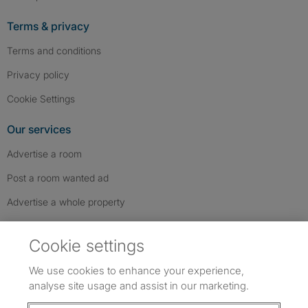
Terms & privacy
Terms and conditions
Privacy policy
Cookie Settings
Our services
Advertise a room
Post a room wanted ad
Advertise a whole property
Help & contact
Cookie settings
Contact us
We use cookies to enhance your experience,
FAQs
analyse site usage and assist in our marketing.
Follow SpareRoom on Instagram
SpareRoom on Facebook
SpareRoom on TikTok
Follow us: