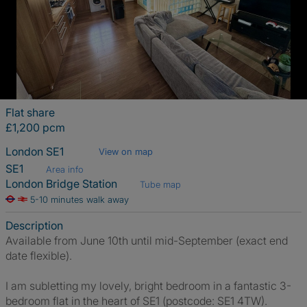
Flat share
£1,200 pcm
London SE1
View on map
SE1
Area info
London Bridge Station
Tube map
5-10 minutes walk away
Description
Available from June 10th until mid-September (exact end
date flexible).
I am subletting my lovely, bright bedroom in a fantastic 3-
bedroom flat in the heart of SE1 (postcode: SE1 4TW).