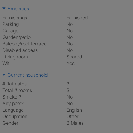
Amenities
Furnishings
Furnished
Parking
No
Garage
No
Garden/patio
No
Balcony/roof terrace
No
Disabled access
No
Living room
shared
Wifi
Yes
Current household
# flatmates
3
Total # rooms
3
Smoker?
No
Any pets?
No
Language
English
Occupation
Other
Gender
3 Males