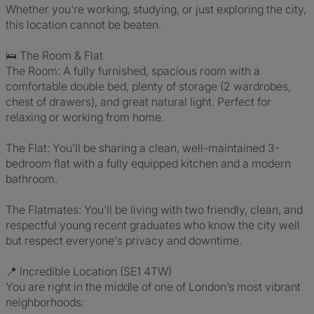
Whether you're working, studying, or just exploring the city,
this location cannot be beaten.
🛌 The Room & Flat
The Room: A fully furnished, spacious room with a
comfortable double bed, plenty of storage (2 wardrobes,
chest of drawers), and great natural light. Perfect for
relaxing or working from home.
The Flat: You’ll be sharing a clean, well-maintained 3-
bedroom flat with a fully equipped kitchen and a modern
bathroom.
The Flatmates: You'll be living with two friendly, clean, and
respectful young recent graduates who know the city well
but respect everyone's privacy and downtime.
📍 Incredible Location (SE1 4TW)
You are right in the middle of one of London’s most vibrant
neighborhoods: