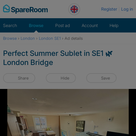
Skip
Register
Log in
to
content
Search
Browse
Post ad
Account
Help
Browse
›
London
›
London SE1
›
Ad details
Perfect Summer Sublet in SE1 🌿
London Bridge
Share
Hide
Save