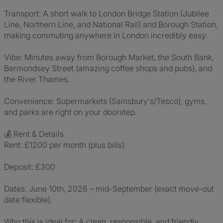
Transport: A short walk to London Bridge Station (Jubilee
Line, Northern Line, and National Rail) and Borough Station,
making commuting anywhere in London incredibly easy.
Vibe: Minutes away from Borough Market, the South Bank,
Bermondsey Street (amazing coffee shops and pubs), and
the River Thames.
Convenience: Supermarkets (Sainsbury's/Tesco), gyms,
and parks are right on your doorstep.
💰 Rent & Details
Rent: £1200 per month (plus bills).
Deposit: £300
Dates: June 10th, 2026 – mid-September (exact move-out
date flexible).
Who this is ideal for: A clean, responsible, and friendly