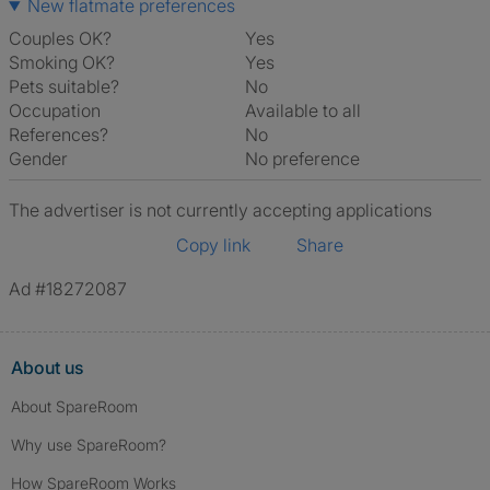
New flatmate preferences
Couples OK?
Yes
Smoking OK?
Yes
Pets suitable?
No
Occupation
Available to all
References?
No
Gender
No preference
The advertiser is not currently accepting applications
Copy link
Share
Ad #18272087
About us
About SpareRoom
Why use SpareRoom?
How SpareRoom Works