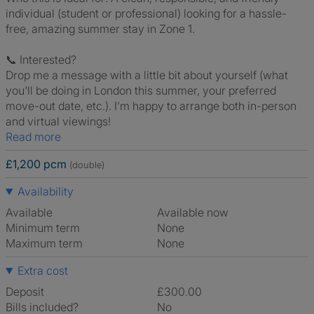
individual (student or professional) looking for a hassle-
free, amazing summer stay in Zone 1.
📞 Interested?
Drop me a message with a little bit about yourself (what
you'll be doing in London this summer, your preferred
move-out date, etc.). I’m happy to arrange both in-person
and virtual viewings!
Read more
£1,200 pcm
(double)
Availability
Available
Available now
Minimum term
None
Maximum term
None
Extra cost
Deposit
£300.00
Bills included?
No