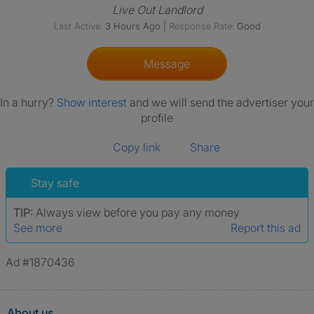
Live Out Landlord
Last Active:
3 Hours Ago
|
Response Rate:
Good
Message
In a hurry?
Show interest
and we will send the advertiser your
profile
Copy link
Share
Stay safe
TIP:
Always view before you pay any money
See more
Report this ad
Ad #1870436
About us