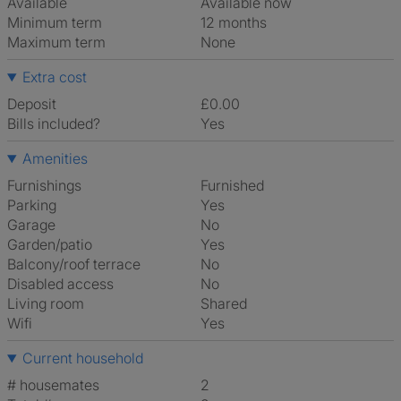
Available
Available now
Minimum term
12 months
Maximum term
None
Extra cost
Deposit
£0.00
Bills included?
Yes
Amenities
Furnishings
Furnished
Parking
Yes
Garage
No
Garden/patio
Yes
Balcony/roof terrace
No
Disabled access
No
Living room
shared
Wifi
Yes
Current household
# housemates
2