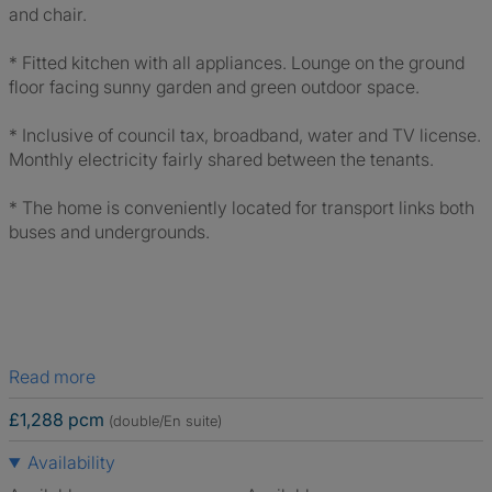
and chair.
* Fitted kitchen with all appliances. Lounge on the ground
floor facing sunny garden and green outdoor space.
* Inclusive of council tax, broadband, water and TV license.
Monthly electricity fairly shared between the tenants.
* The home is conveniently located for transport links both
buses and undergrounds.
Read more
£1,288 pcm
(double/En suite)
Availability