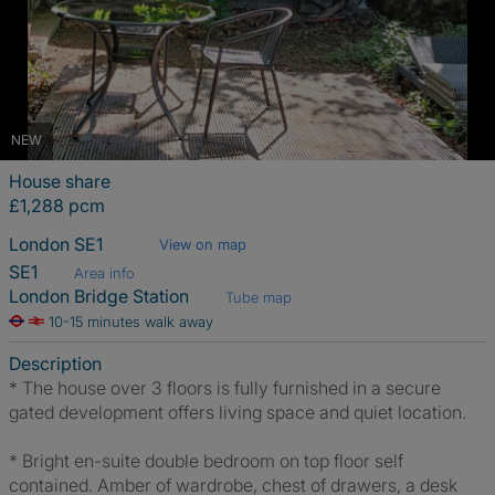
NEW
House share
£1,288 pcm
London SE1
View on map
SE1
Area info
London Bridge Station
Tube map
10-15 minutes walk away
Description
* The house over 3 floors is fully furnished in a secure
gated development offers living space and quiet location.
* Bright en-suite double bedroom on top floor self
contained. Amber of wardrobe, chest of drawers, a desk