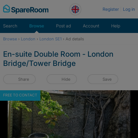
Skip
Register
Log in
to
content
Search
Browse
Post ad
Account
Help
Browse
›
London
›
London SE1
›
Ad details
En-suite Double Room - London
Bridge/Tower Bridge
Share
Hide
Save
FREE TO CONTACT