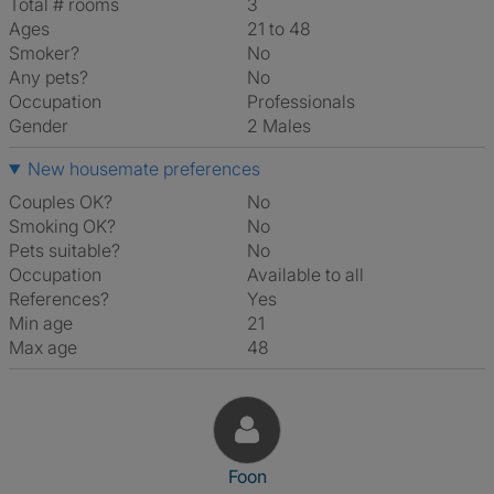
Total # rooms
3
Ages
21 to 48
Smoker?
No
Any pets?
No
Occupation
Professionals
Gender
2 Males
New housemate preferences
Couples OK?
No
Smoking OK?
No
Pets suitable?
No
Occupation
Available to all
References?
Yes
Min age
21
Max age
48
View The Profile Of Foon
Foon