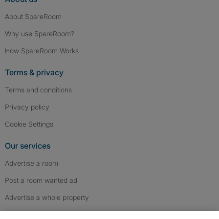
About SpareRoom
Why use SpareRoom?
How SpareRoom Works
Terms & privacy
Terms and conditions
Privacy policy
Cookie Settings
Our services
Advertise a room
Post a room wanted ad
Advertise a whole property