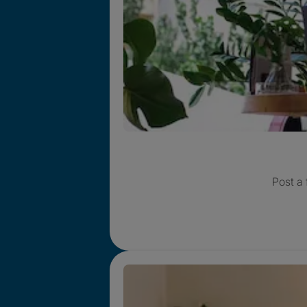
Post a