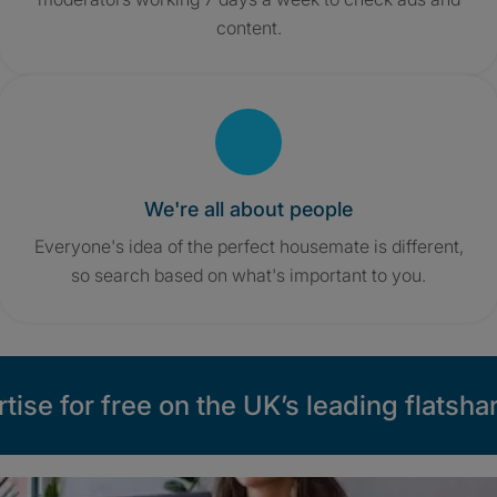
content.
We're all about people
Everyone's idea of the perfect housemate is different,
so search based on what's important to you.
tise for free on the UK’s leading flatshar