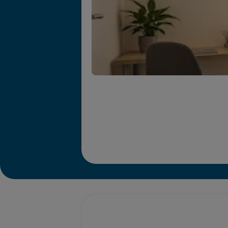
Promotions