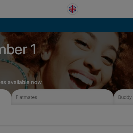
mber 1
tes available now
Flatmates
Buddy