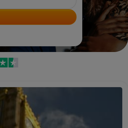
Trustpilot reviews