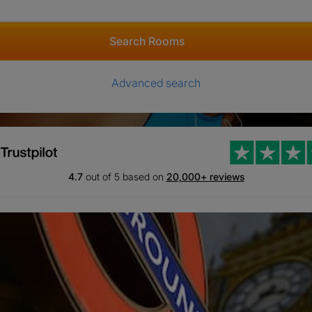
Search Rooms
Advanced search
4.7
out of 5 based on
20,000+ reviews