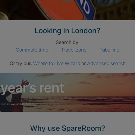
Looking in London?
Search by:
Commute time
Travel zone
Tube line
Or try our:
Where to Live Wizard
or
Advanced search
Why use SpareRoom?