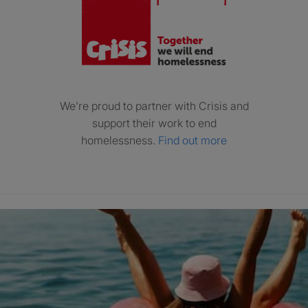
We’re proud to partner with Crisis and
support their work to end
homelessness.
Find out more