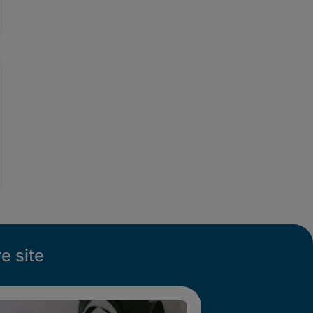
e site