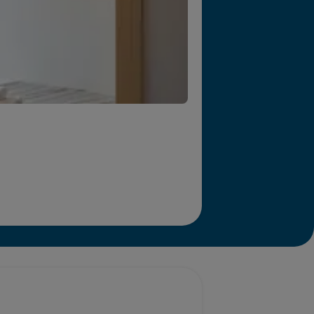
r we will end homelessness