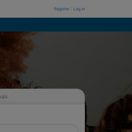
Register
Log in
 ups