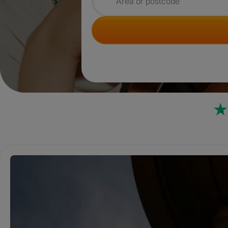
Search for rooms