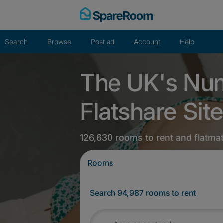
Skip
to
content
Search
Browse
Post ad
Account
Help
The UK's Nu
Flatshare Site
126,630 rooms to rent and flatma
Rooms
Search 94,987 rooms to rent