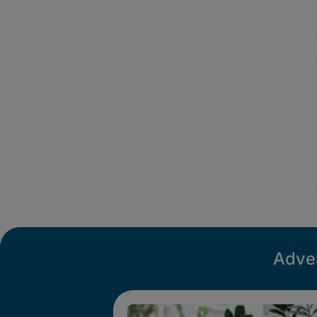
Adver