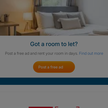
Got a room to let?
Post a free ad and rent your room in days.
Find out more
Post a free ad
Crisis. Togethe