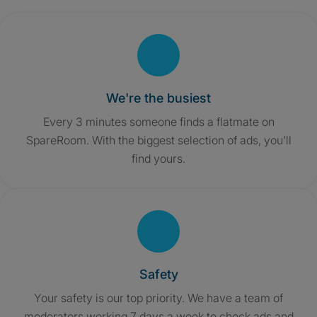
We're the busiest
Every 3 minutes someone finds a flatmate on
SpareRoom. With the biggest selection of ads, you'll
find yours.
Safety
Your safety is our top priority. We have a team of
moderators working 7 days a week to check ads and