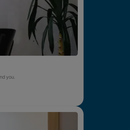
nd you.