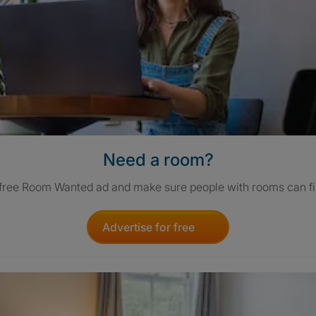
Need a room?
 free Room Wanted ad and make sure people with rooms can fi
Advertise for free