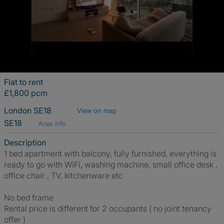
Flat to rent
£1,800 pcm
London SE18
View on map
SE18
Area info
Description
1 bed apartment with balcony, fully furnished, everything is
ready to go with WiFi, washing machine, small office desk ,
office chair , TV, kitchenware etc
No bed frame
Rental price is different for 2 occupants ( no joint tenancy
offer )