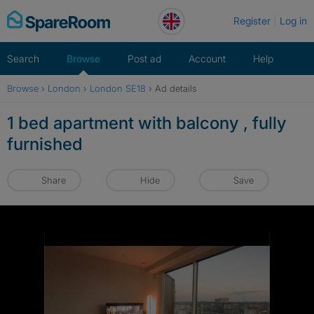
Skip
Register
Log in
to
content
Search
Browse
Post ad
Account
Help
Browse
›
London
›
London SE18
›
Ad details
1 bed apartment with balcony , fully
furnished
Share
Hide
Save