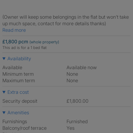
(Owner will keep some belongings in the flat but won’t take
up much space, contact for more details thanks)
Read more
£1,800 pcm
(whole property)
This ad is for a 1 bed flat
Availability
Available
Available now
Minimum term
None
Maximum term
None
Extra cost
Security deposit
£1,800.00
Amenities
Furnishings
Furnished
Balcony/roof terrace
Yes