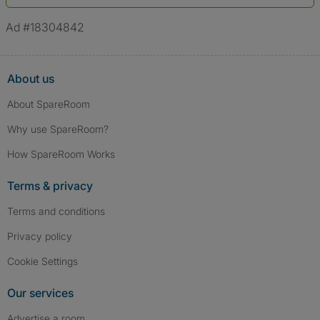
*A user’s profile name may differ from their legal name which has been
verified.
Ad #18304842
About us
About SpareRoom
Why use SpareRoom?
How SpareRoom Works
Terms & privacy
Terms and conditions
Privacy policy
Cookie Settings
Our services
Advertise a room