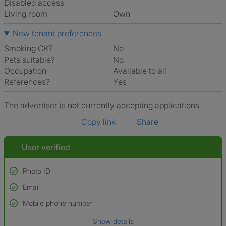
Disabled access
Living room
own
New tenant preferences
Smoking OK?
No
Pets suitable?
No
Occupation
Available to all
References?
Yes
The advertiser is not currently accepting applications
Copy link
Share
User verified
Photo ID
Email
Used to verify:
Name*
Mobile phone number
Date of birth
Show details