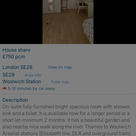
House share
£750 pcm
London SE28
View on map
SE28
Area info
Woolwich Station
Tube map
5-10 minutes by car away
Description
On-suite fully furnished bright spacious room with shower,
sink and a toilet. It is available now for a longer period or a
short let-minimum 2 months. It has a beautiful garden and
also nearby nice walk along the river Thames to Woolwich
Arsenal stations (Elizabeth line, DLR and overground train).