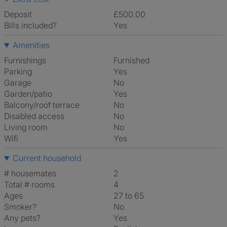
Deposit
£500.00
Bills included?
Yes
Amenities
Furnishings
Furnished
Parking
Yes
Garage
No
Garden/patio
Yes
Balcony/roof terrace
No
Disabled access
No
Living room
No
Wifi
Yes
Current household
# housemates
2
Total # rooms
4
Ages
27 to 65
Smoker?
No
Any pets?
Yes