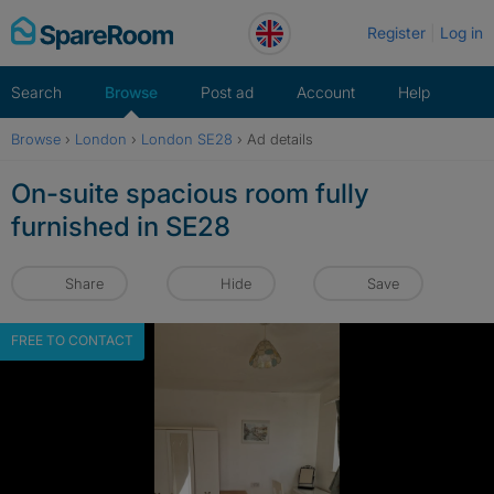
Skip
Register
Log in
to
content
Search
Browse
Post ad
Account
Help
Browse
›
London
›
London SE28
›
Ad details
On-suite spacious room fully
furnished in SE28
Share
Hide
Save
FREE TO CONTACT