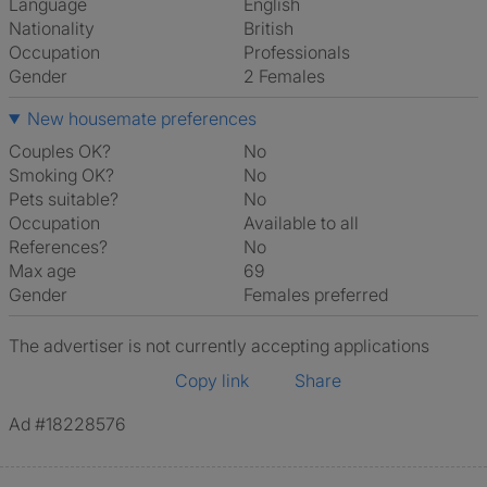
Language
English
Nationality
British
Occupation
Professionals
Gender
2 Females
New housemate preferences
Couples OK?
No
Smoking OK?
No
Pets suitable?
No
Occupation
Available to all
References?
No
Max age
69
Gender
Females preferred
The advertiser is not currently accepting applications
Copy link
Share
Ad #18228576