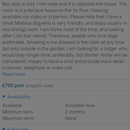
Bus stop is only 1 min walk and it is opposite the house. The
room is in a terrace house on the 1st floor. Viewing
available via video or in person. Please note that I have a
small Maltese dog who is very friendly, and stays usually in
one (living) room. I am home most of the time, and looking
after Loki (her name). Therefore, people who love dogs
preferable. Smoking is not allowed in the room at any time
but only outside in the garden. I am looking for a lodger who
would stay longer time, preferably, but shorter rental will be
considered. Happy to have a chat and provide more detail
in person, telephone or video call.
Read more
£750 pcm
(single/En suite)
Availability
Available
Available now
Minimum term
2 months
Maximum term
None
Extra cost