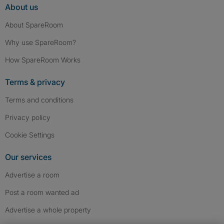
About us
About SpareRoom
Why use SpareRoom?
How SpareRoom Works
Terms & privacy
Terms and conditions
Privacy policy
Cookie Settings
Our services
Advertise a room
Post a room wanted ad
Advertise a whole property