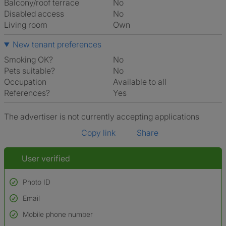
Balcony/roof terrace
No
Disabled access
No
Living room
own
New tenant preferences
Smoking OK?
No
Pets suitable?
No
Occupation
Available to all
References?
Yes
The advertiser is not currently accepting applications
Copy link
Share
User verified
Photo ID
Email
Used to verify:
Name*
Mobile phone number
Date of birth