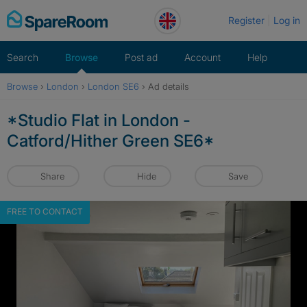
Skip
Register
Log in
to
content
Search
Browse
Post ad
Account
Help
Browse
›
London
›
London SE6
›
Ad details
*Studio Flat in London -
Catford/Hither Green SE6*
Share
Hide
Save
FREE TO CONTACT