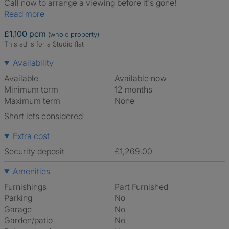
Call now to arrange a viewing before it's gone!
Read more
£1,100 pcm
(whole property)
This ad is for a Studio flat
Availability
Available
Available now
Minimum term
12 months
Maximum term
None
Short lets considered
Extra cost
Security deposit
£1,269.00
Amenities
Furnishings
Part Furnished
Parking
No
Garage
No
Garden/patio
No