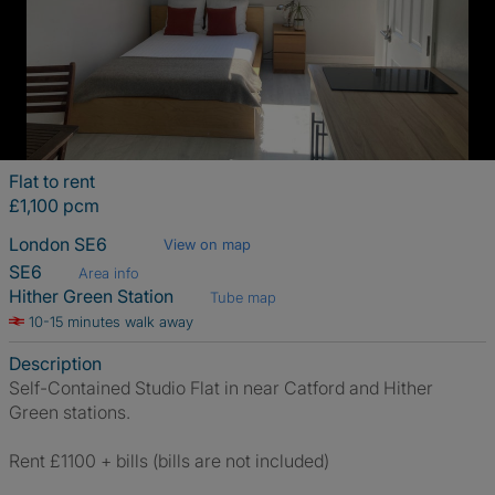
Flat to rent
£1,100 pcm
London SE6
View on map
SE6
Area info
Hither Green Station
Tube map
10-15 minutes walk away
Description
Self-Contained Studio Flat in near Catford and Hither
Green stations.
Rent £1100 + bills (bills are not included)