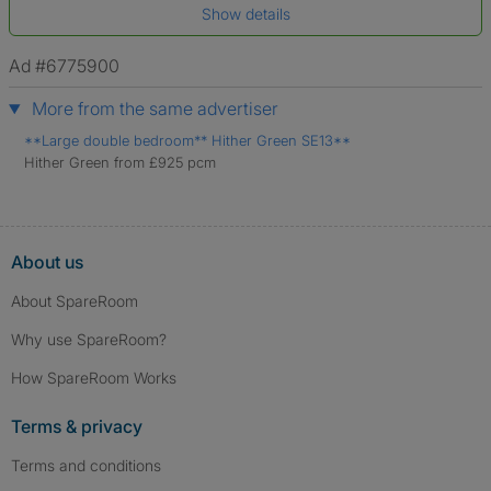
Show details
*A user’s profile name may differ from their legal name which has been
verified.
Ad #6775900
More from the same advertiser
**Large double bedroom** Hither Green SE13**
Hither Green from £925 pcm
About us
About SpareRoom
Why use SpareRoom?
How SpareRoom Works
Terms & privacy
Terms and conditions