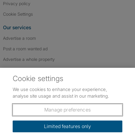
Privacy policy
Cookie Settings
Our services
Advertise a room
Post a room wanted ad
Advertise a whole property
Help & contact
Cookie settings
Contact us
We use cookies to enhance your experience,
FAQs
analyse site usage and assist in our marketing.
Follow SpareRoom on Instagram
SpareRoom on Facebook
SpareRoom on TikTok
Follow us:
Manage preferences
Dowload our free app
->
Limited features only