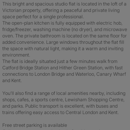
This bright and spacious studio flat is located in the loft of a
Victorian property, offering a peaceful and private living
space perfect for a single professional.
The open-plan kitchen is fully equipped with electric hob,
fridge/freezer, washing machine (no dryer), and microwave
oven. The private bathroom is located on the same floor for
added convenience. Large windows throughout the flat fill
the space with natural light, making it a warm and inviting
environment.
The flat is ideally situated just a few minutes walk from
Catford Bridge Station and Hither Green Station, with fast
connections to London Bridge and Waterloo, Canary Wharf
and Kent.
You’ll also find a range of local amenities nearby, including
shops, cafes, a sports centre, Lewisham Shopping Centre,
and parks. Public transport is excellent, with buses and
trains offering easy access to Central London and Kent.
Free street parking is available