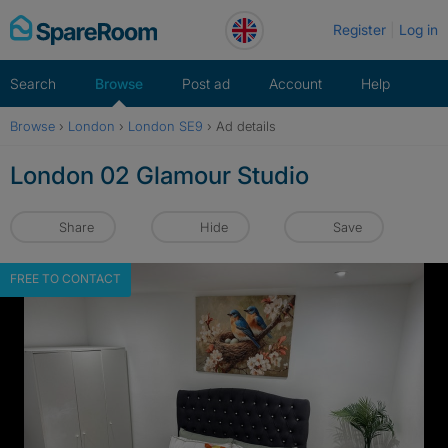
Skip
Register
Log in
to
content
Search
Browse
Post ad
Account
Help
Browse
›
London
›
London SE9
›
Ad details
London 02 Glamour Studio
Share
Hide
Save
FREE TO CONTACT