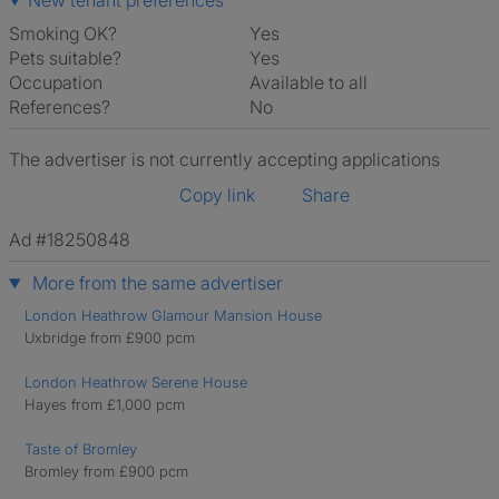
New tenant preferences
Smoking OK?
Yes
Pets suitable?
Yes
Occupation
Available to all
References?
No
The advertiser is not currently accepting applications
Copy link
Share
Ad #18250848
More from the same advertiser
London Heathrow Glamour Mansion House
Uxbridge from £900 pcm
London Heathrow Serene House
Hayes from £1,000 pcm
Taste of Bromley
Bromley from £900 pcm