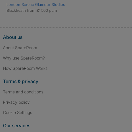
London Serene Glamour Studios
Blackheath from £1,500 pcm
About us
About SpareRoom
Why use SpareRoom?
How SpareRoom Works
Terms & privacy
Terms and conditions
Privacy policy
Cookie Settings
Our services