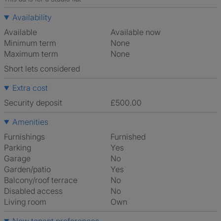
Availability
Available
Available now
Minimum term
None
Maximum term
None
Short lets considered
Extra cost
Security deposit
£500.00
Amenities
Furnishings
Furnished
Parking
Yes
Garage
No
Garden/patio
Yes
Balcony/roof terrace
No
Disabled access
No
Living room
own