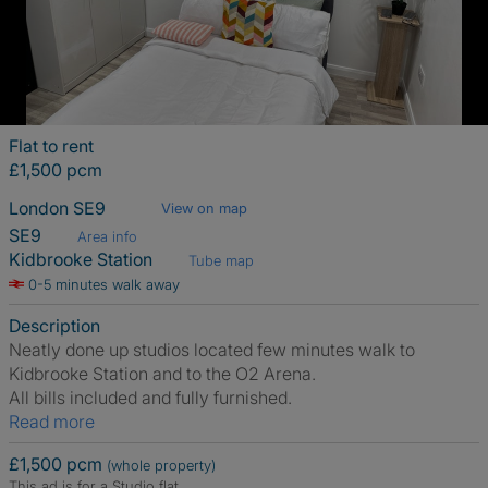
Flat to rent
£1,500 pcm
London SE9
View on map
SE9
Area info
Kidbrooke Station
Tube map
0-5 minutes walk away
Description
Neatly done up studios located few minutes walk to
Kidbrooke Station and to the O2 Arena.
All bills included and fully furnished.
Read more
£1,500 pcm
(whole property)
This ad is for a Studio flat