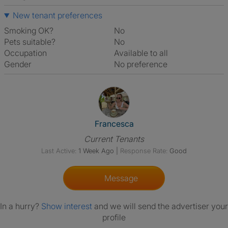
New tenant preferences
Smoking OK?
No
Pets suitable?
No
Occupation
Available to all
Gender
No preference
View The Profile Of Francesca
Francesca
Current Tenants
Last Active:
1 Week Ago
|
Response Rate:
Good
Message
In a hurry?
Show interest
and we will send the advertiser your
profile