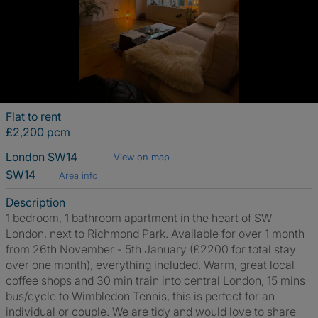
Flat to rent
£2,200 pcm
London SW14
View on map
SW14
Area info
Description
1 bedroom, 1 bathroom apartment in the heart of SW
London, next to Richmond Park. Available for over 1 month
from 26th November - 5th January (£2200 for total stay
over one month), everything included. Warm, great local
coffee shops and 30 min train into central London, 15 mins
bus/cycle to Wimbledon Tennis, this is perfect for an
individual or couple. We are tidy and would love to share