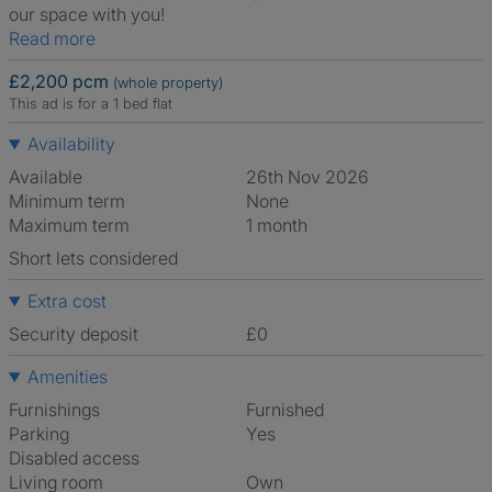
our space with you!
Read more
£2,200 pcm
(whole property)
This ad is for a 1 bed flat
Availability
Available
26th Nov 2026
Minimum term
None
Maximum term
1 month
Short lets considered
Extra cost
Security deposit
£0
Amenities
Furnishings
Furnished
Parking
Yes
Disabled access
Living room
own