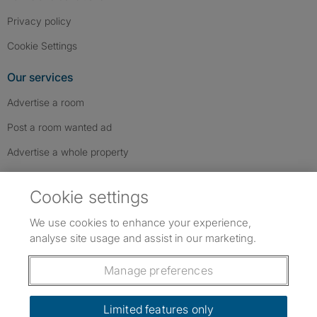
Privacy policy
Cookie Settings
Our services
Advertise a room
Post a room wanted ad
Advertise a whole property
Help & contact
Cookie settings
Contact us
We use cookies to enhance your experience,
FAQs
analyse site usage and assist in our marketing.
Follow SpareRoom on Instagram
SpareRoom on Facebook
SpareRoom on TikTok
Follow us:
Manage preferences
Dowload our free app
->
Limited features only