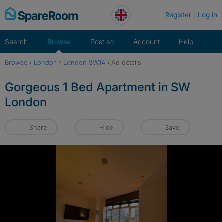
Skip
Register
Log in
to
content
Search
Browse
Post ad
Account
Help
Browse
›
London
›
London SW14
›
Ad details
Gorgeous 1 Bed Apartment in SW
London
Share
Hide
Save