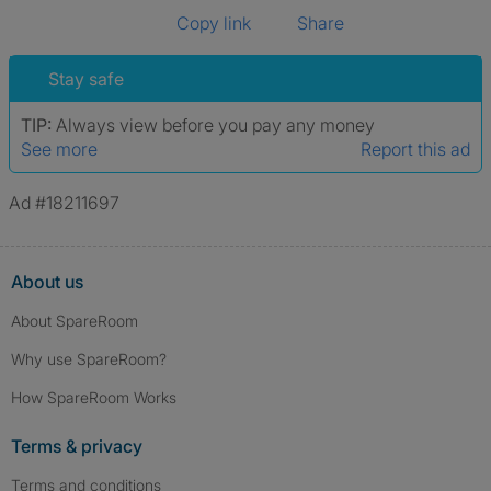
Copy link
Share
Stay safe
TIP:
Always view before you pay any money
See more
Report this ad
Ad #18211697
About us
About SpareRoom
Why use SpareRoom?
How SpareRoom Works
Terms & privacy
Terms and conditions