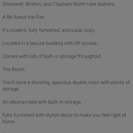
Stockwell, Brixton, and Clapham North tube stations.
A Bit About the Flat:
It's modern, fully furnished, and super cozy.
Located in a secure building with lift access.
Comes with lots of built-in storage throughout.
The Room:
You'll have a stunning, spacious double room with plenty of
storage.
An ottoman bed with built-in storage.
Fully furnished with stylish decor to make you feel right at
home.