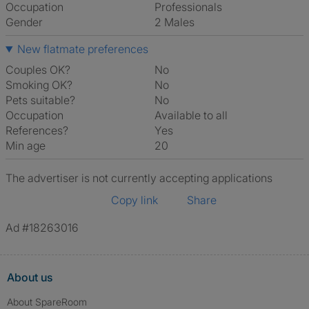
Occupation
Professionals
Gender
2 Males
New flatmate preferences
Couples OK?
No
Smoking OK?
No
Pets suitable?
No
Occupation
Available to all
References?
Yes
Min age
20
The advertiser is not currently accepting applications
Copy link
Share
Ad #18263016
About us
About SpareRoom