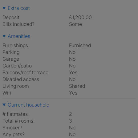
Extra cost
Deposit
£1,200.00
Bills included?
Some
Amenities
Furnishings
Furnished
Parking
No
Garage
No
Garden/patio
No
Balcony/roof terrace
Yes
Disabled access
No
Living room
shared
Wifi
Yes
Current household
# flatmates
2
Total # rooms
3
Smoker?
No
Any pets?
No