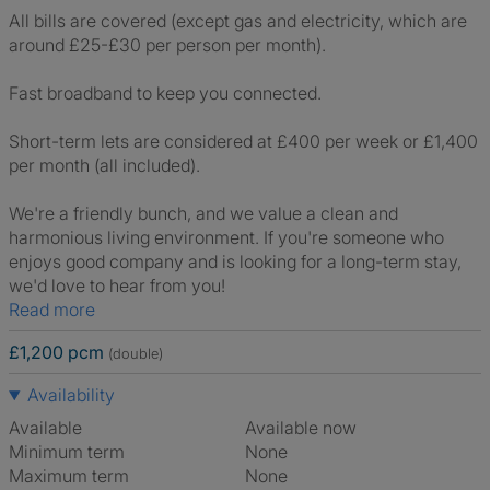
All bills are covered (except gas and electricity, which are
around £25-£30 per person per month).
Fast broadband to keep you connected.
Short-term lets are considered at £400 per week or £1,400
per month (all included).
We're a friendly bunch, and we value a clean and
harmonious living environment. If you're someone who
enjoys good company and is looking for a long-term stay,
we'd love to hear from you!
Read more
£1,200 pcm
(double)
Availability
Available
Available now
Minimum term
None
Maximum term
None