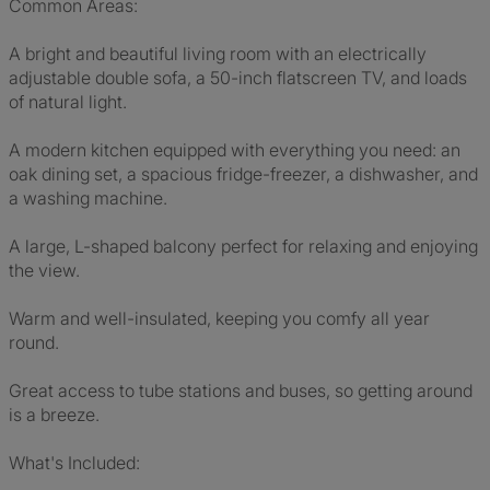
Common Areas:
A bright and beautiful living room with an electrically
adjustable double sofa, a 50-inch flatscreen TV, and loads
of natural light.
A modern kitchen equipped with everything you need: an
oak dining set, a spacious fridge-freezer, a dishwasher, and
a washing machine.
A large, L-shaped balcony perfect for relaxing and enjoying
the view.
Warm and well-insulated, keeping you comfy all year
round.
Great access to tube stations and buses, so getting around
is a breeze.
What's Included: