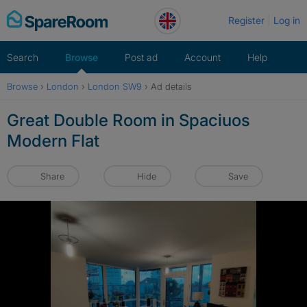
Skip
Register
Log in
to
content
Search
Browse
Post ad
Account
Help
Browse
›
London
›
London SW9
›
Ad details
Great Double Room in Spaciuos
Modern Flat
Share
Hide
Save