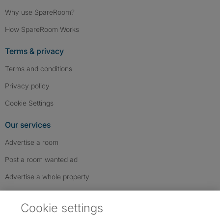
Why use SpareRoom?
How SpareRoom Works
Terms & privacy
Terms and conditions
Privacy policy
Cookie Settings
Our services
Advertise a room
Post a room wanted ad
Advertise a whole property
Help & contact
Cookie settings
Contact us