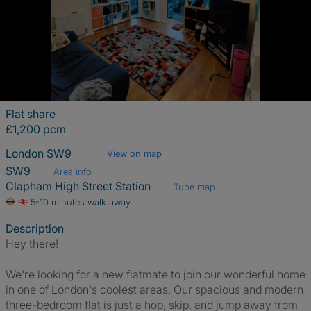
Flat share
£1,200 pcm
London SW9
View on map
SW9
Area info
Clapham High Street Station
Tube map
5-10 minutes walk away
Description
Hey there!
We're looking for a new flatmate to join our wonderful home
in one of London's coolest areas. Our spacious and modern
three-bedroom flat is just a hop, skip, and jump away from