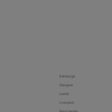
nstagram
ebook
ikTok
Edinburgh
Glasgow
Leeds
Liverpool
Manchester