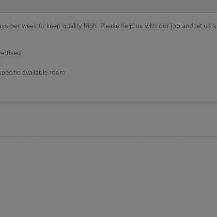
s per week to keep quality high. Please help us with our job and let us kn
ertised
specific available room