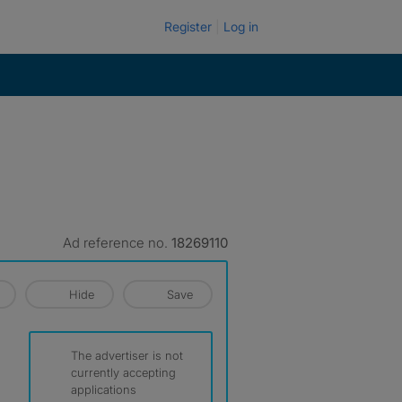
Register
Log in
Ad reference no.
18269110
Hide
Save
The advertiser is not
currently accepting
applications