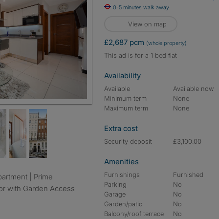
0-5 minutes walk away
View on map
£2,687 pcm
(whole property)
This ad is for a 1 bed flat
Availability
Available
Available now
Minimum term
None
Maximum term
None
Extra cost
Security deposit
£3,100.00
Amenities
Furnishings
Furnished
Parking
No
or with Garden Access
Garage
No
Garden/patio
No
Balcony/roof terrace
No