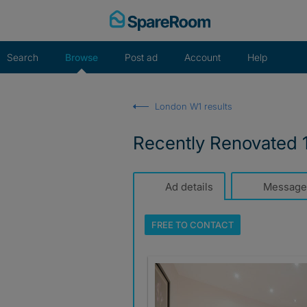
Skip
to
content
Search
Browse
Post ad
Account
Help
London W1 results
Recently Renovated 
Ad details
Message
FREE TO
CONTACT