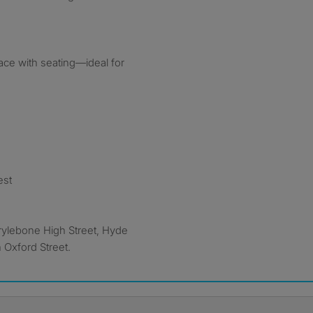
rrace with seating—ideal for
est
rylebone High Street, Hyde
 Oxford Street.