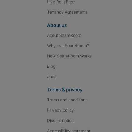
Live Rent Free
Tenancy Agreements
About us
About SpareRoom
Why use SpareRoom?
How SpareRoom Works
Blog
Jobs
Terms & privacy
Terms and conditions
Privacy policy
Discrimination
Accessibility statement