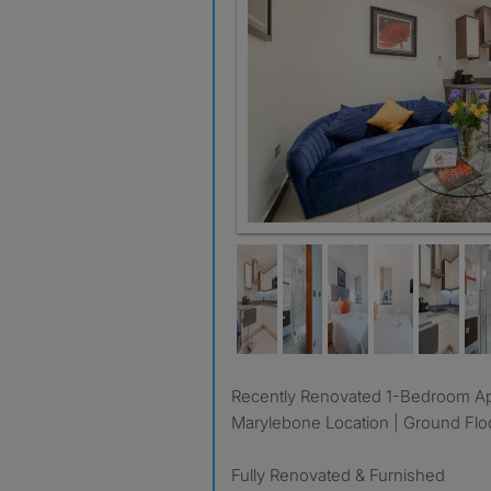
Recently Renovated 1-Bedroom Apartment | Prime
Marylebone Location | Ground Flo
Fully Renovated & Furnished