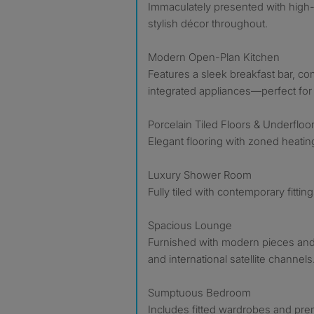
Immaculately presented with high
stylish décor throughout.
Modern Open-Plan Kitchen
Features a sleek breakfast bar, c
integrated appliances—perfect for 
Porcelain Tiled Floors & Underfloo
Elegant flooring with zoned heatin
Luxury Shower Room
Fully tiled with contemporary fitti
Spacious Lounge
Furnished with modern pieces an
and international satellite channels
Sumptuous Bedroom
Includes fitted wardrobes and pre