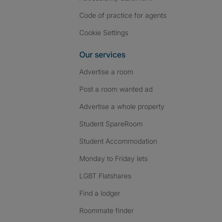
Code of practice for agents
Cookie Settings
Our services
Advertise a room
Post a room wanted ad
Advertise a whole property
Student SpareRoom
Student Accommodation
Monday to Friday lets
LGBT Flatshares
Find a lodger
Roommate finder