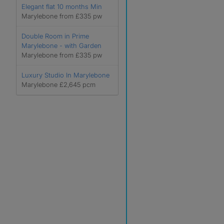
Elegant flat 10 months Min
Marylebone from £335 pw
Double Room in Prime
Marylebone - with Garden
Marylebone from £335 pw
Luxury Studio In Marylebone
Marylebone £2,645 pcm