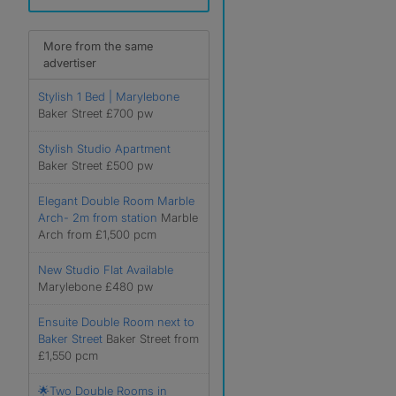
More from the same
advertiser
Stylish 1 Bed | Marylebone
Baker Street £700 pw
Stylish Studio Apartment
Baker Street £500 pw
Elegant Double Room Marble
Arch- 2m from station
Marble
Arch from £1,500 pcm
New Studio Flat Available
Marylebone £480 pw
Ensuite Double Room next to
Baker Street
Baker Street from
£1,550 pcm
🌟Two Double Rooms in