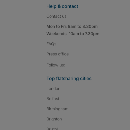
Help & contact
Contact us
Mon to Fri: 9am to 8.30pm
Weekends: 10am to 7.30pm
FAQs
Press
office
Follow SpareRoom on I
SpareRoom on Fac
SpareRoom on T
Follow us:
Top flatsharing cities
London
Belfast
Birmingham
Brighton
Bristol