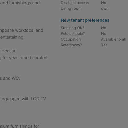
-end furnishings and
Disabled access
No
Living room
own
New tenant preferences
Smoking OK?
No
omposite worktops, and
Pets suitable?
No
entertaining.
Occupation
Available to all
References?
Yes
r Heating
g for year-round comfort.
ngs and WC.
d equipped with LCD TV
.
mium furnishings for