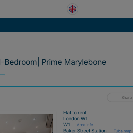
1-Bedroom| Prime Marylebone
Share
Flat to rent
London W1
W1
Area info
Baker Street Station
Tube map