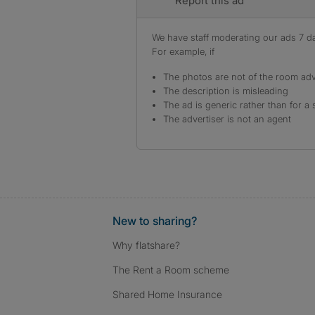
Report this ad
We have staff moderating our ads 7 day
For example, if
The photos are not of the room adv
The description is misleading
The ad is generic rather than for a 
The advertiser is not an agent
New to sharing?
Why flatshare?
The Rent a Room scheme
Shared Home Insurance