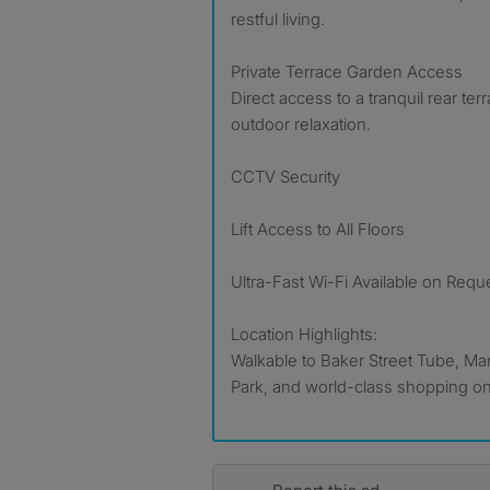
restful living.
Private Terrace Garden Access
Direct access to a tranquil rear te
outdoor relaxation.
CCTV Security
Lift Access to All Floors
Ultra-Fast Wi-Fi Available on Requ
Location Highlights:
Walkable to Baker Street Tube, Ma
Park, and world-class shopping on