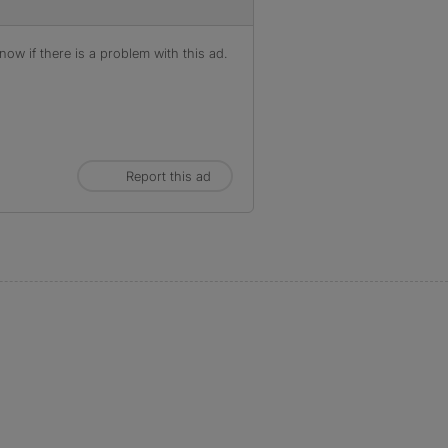
ow if there is a problem with this ad.
Report this ad