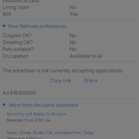
Disabled access
Living room
No
Wifi
Yes
New flatmate preferences
Couples OK?
No
Smoking OK?
No
Pets suitable?
No
Occupation
Available to all
The advertiser is not currently accepting applications
Copy link
Share
Ad #18305690
More from the same advertiser
Stunning Loft Ready to Move in
Neasden from £190 pw
Super Cheap Studio Flat, Available from Today
Willesden £290 pw