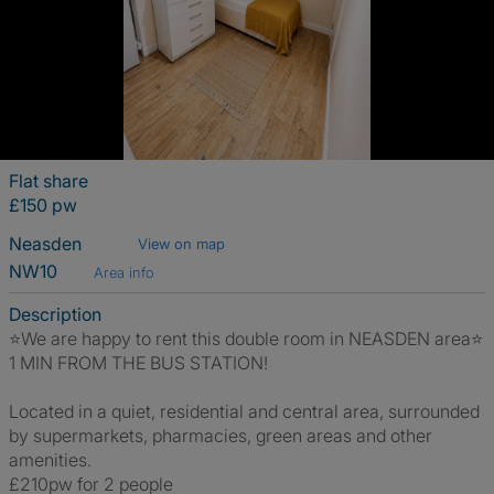
Flat share
£150 pw
Neasden
View on map
NW10
Area info
Description
⭐️We are happy to rent this double room in NEASDEN area⭐️
1 MIN FROM THE BUS STATION!
Located in a quiet, residential and central area, surrounded
by supermarkets, pharmacies, green areas and other
amenities.
£210pw for 2 people