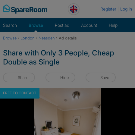
Skip
Register
Log in
to
content
Search
Browse
Post ad
Account
Help
Browse
›
London
›
Neasden
›
Ad details
Share with Only 3 People, Cheap
Double as Single
Share
Hide
Save
FREE TO CONTACT