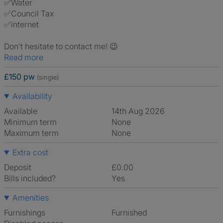
✅Water
✅Council Tax
✅internet
Don’t hesitate to contact me! 😉
Read more
£150 pw
(single)
Availability
Available
14th Aug 2026
Minimum term
None
Maximum term
None
Extra cost
Deposit
£0.00
Bills included?
Yes
Amenities
Furnishings
Furnished