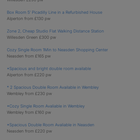
Box Room 5’ Picadilly Line in a Refurbished House
Alperton from £130 pw
Zone 2, Cheap Studio Flat Walking Distance Station
Willesden Green £300 pw
Cozy Single Room 1Min to Neasden Shopping Center
Neasden from £165 pw
*Spacious and bright double room available
Alperton from £220 pw
* 2 Spacious Double Room Available in Wembley
Wembley from £230 pw
*Cozy Single Room Avaliable in Wembley
Wembley from £160 pw
*Spacious Double Room Avaliable in Neasden
Neasden from £220 pw