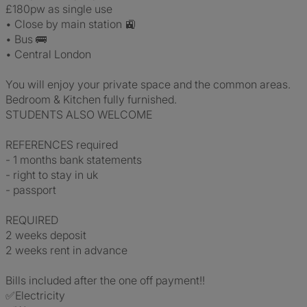
£180pw as single use
• Close by main station 🚉
• Bus 🚌
• Central London
You will enjoy your private space and the common areas.
Bedroom & Kitchen fully furnished.
STUDENTS ALSO WELCOME
REFERENCES required
- 1 months bank statements
- right to stay in uk
- passport
REQUIRED
2 weeks deposit
2 weeks rent in advance
Bills included after the one off payment!!
✅Electricity