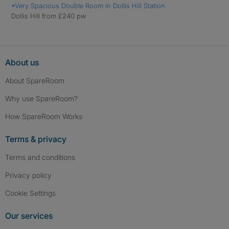
*Very Spacious Double Room in Dollis Hill Station
Dollis Hill from £240 pw
About us
About SpareRoom
Why use SpareRoom?
How SpareRoom Works
Terms & privacy
Terms and conditions
Privacy policy
Cookie Settings
Our services