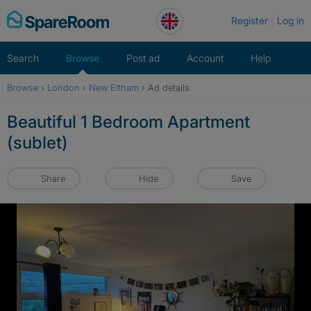
Skip
Register
Log in
to
content
Search
Browse
Post ad
Account
Help
Browse
›
London
›
New Eltham
›
Ad details
Beautiful 1 Bedroom Apartment
(sublet)
Share
Hide
Save