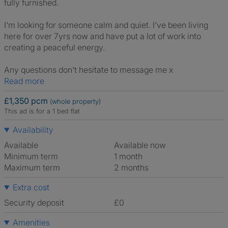
fully furnished.
I'm looking for someone calm and quiet. I've been living
here for over 7yrs now and have put a lot of work into
creating a peaceful energy.
Any questions don't hesitate to message me x
Read more
£1,350 pcm
(whole property)
This ad is for a 1 bed flat
Availability
Available
Available now
Minimum term
1 month
Maximum term
2 months
Extra cost
Security deposit
£0
Amenities