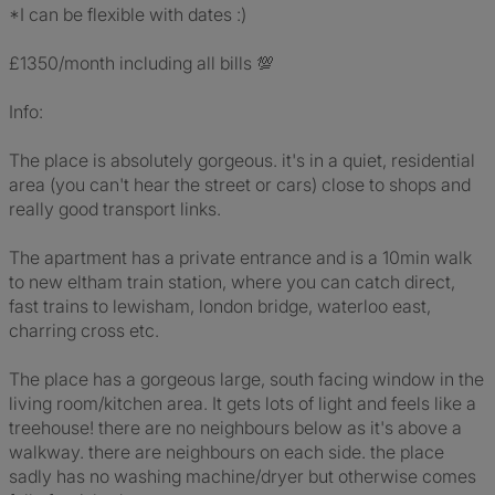
*I can be flexible with dates :)
£1350/month including all bills 💯
Info:
The place is absolutely gorgeous. it's in a quiet, residential
area (you can't hear the street or cars) close to shops and
really good transport links.
The apartment has a private entrance and is a 10min walk
to new eltham train station, where you can catch direct,
fast trains to lewisham, london bridge, waterloo east,
charring cross etc.
The place has a gorgeous large, south facing window in the
living room/kitchen area. It gets lots of light and feels like a
treehouse! there are no neighbours below as it's above a
walkway. there are neighbours on each side. the place
sadly has no washing machine/dryer but otherwise comes