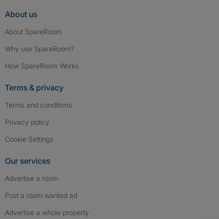
About us
About SpareRoom
Why use SpareRoom?
How SpareRoom Works
Terms & privacy
Terms and conditions
Privacy policy
Cookie Settings
Our services
Advertise a room
Post a room wanted ad
Advertise a whole property