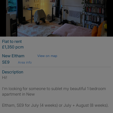
Flat to rent
£1,350 pcm
New Eltham
View on map
SE9
Area info
Description
Hi!
I'm looking for someone to sublet my beautiful 1 bedroom
apartment in New
Eltham, SE9 for July (4 weeks) or July + August (8 weeks).