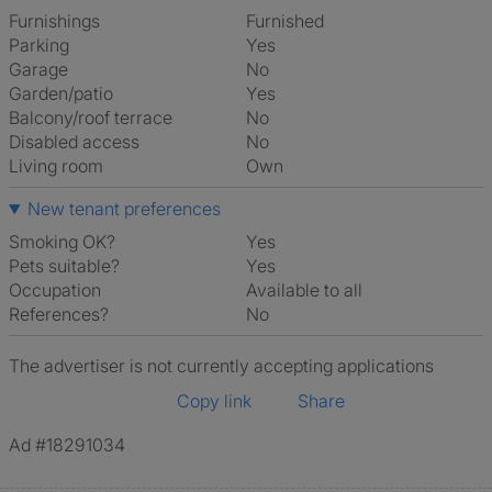
Furnishings
Furnished
Parking
Yes
Garage
No
Garden/patio
Yes
Balcony/roof terrace
No
Disabled access
No
Living room
own
New tenant preferences
Smoking OK?
Yes
Pets suitable?
Yes
Occupation
Available to all
References?
No
The advertiser is not currently accepting applications
Copy link
Share
Ad #18291034