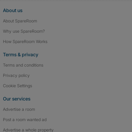
About us
About SpareRoom
Why use SpareRoom?
How SpareRoom Works
Terms & privacy
Terms and conditions
Privacy policy
Cookie Settings
Our services
Advertise a room
Post a room wanted ad
Advertise a whole property