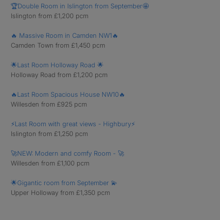
🏆Double Room in Islington from September🤩
Islington from £1,200 pcm
🔥 Massive Room in Camden NW1🔥
Camden Town from £1,450 pcm
🌟Last Room Holloway Road 🌟
Holloway Road from £1,200 pcm
🔥Last Room Spacious House NW10🔥
Willesden from £925 pcm
⚡️Last Room with great views - Highbury⚡️
Islington from £1,250 pcm
🚀NEW: Modern and comfy Room - 🚀
Willesden from £1,100 pcm
🌟Gigantic room from September 💫
Upper Holloway from £1,350 pcm