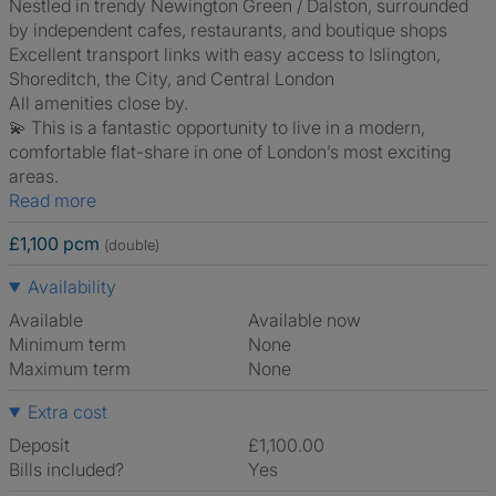
Nestled in trendy Newington Green / Dalston, surrounded
by independent cafes, restaurants, and boutique shops
Excellent transport links with easy access to Islington,
Shoreditch, the City, and Central London
All amenities close by.
💫 This is a fantastic opportunity to live in a modern,
comfortable flat-share in one of London’s most exciting
areas.
Read more
£1,100 pcm
(double)
Availability
Available
Available now
Minimum term
None
Maximum term
None
Extra cost
Deposit
£1,100.00
Bills included?
Yes