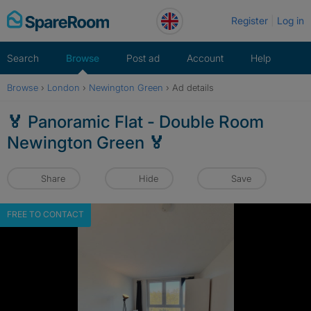
Skip
Register
Log in
to
content
Search
Browse
Post ad
Account
Help
Browse
›
London
›
Newington Green
›
Ad details
🏅 Panoramic Flat - Double Room
Newington Green 🏅
Share
Hide
Save
FREE TO CONTACT