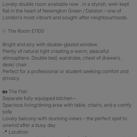
Lovely double room available now , in a stylish, well-kept
flat in the heart of Newington Green / Dalston – one of
London’s most vibrant and sought-after neighbourhoods.
✨ The Room £1100
Bright and airy with double-glazed window.
Plenty of natural light creating a warm, peaceful
atmosphere. Double bed, wardrobe, chest of drawers ,
desk/ chair .
Perfect for a professional or student seeking comfort and
privacy.
🏡 The Flat:
Separate fully equipped kitchen –
Spacious living/dining area with table, chairs, and a comfy
sofa
Lovely balcony with stunning views – the perfect spot to
unwind after a busy day
📍 Location: