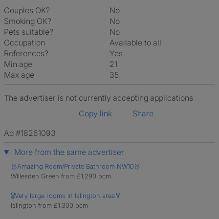
Couples OK?
No
Smoking OK?
No
Pets suitable?
No
Occupation
Available to all
References?
Yes
Min age
21
Max age
35
The advertiser is not currently accepting applications
Copy link
Share
Ad #18261093
More from the same advertiser
🥇Amazing Room/Private Bathroom NW10🥇
Willesden Green from £1,290 pcm
🎖Very large rooms in Islington area🏅
Islington from £1,300 pcm