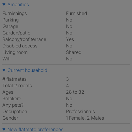
Amenities
Furnishings
Furnished
Parking
No
Garage
No
Garden/patio
No
Balcony/roof terrace
Yes
Disabled access
No
Living room
shared
Wifi
No
Current household
# flatmates
3
Total # rooms
4
Ages
28 to 32
Smoker?
No
Any pets?
No
Occupation
Professionals
Gender
1 Female, 2 Males
New flatmate preferences