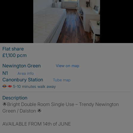
Flat share
£1,100 pcm
Newington Green
View on map
N1
Area info
Canonbury Station
Tube map
5-10 minutes walk away
Description
🌟Bright Double Room Single Use – Trendy Newington
Green / Dalston 🌟
AVAILABLE FROM 14th of JUNE