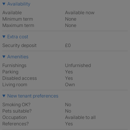
Availability
Available
Available now
Minimum term
None
Maximum term
None
Extra cost
Security deposit
£0
Amenities
Furnishings
Unfurnished
Parking
Yes
Disabled access
Yes
Living room
own
New tenant preferences
Smoking OK?
No
Pets suitable?
No
Occupation
Available to all
References?
Yes