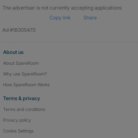
The advertiser is not currently accepting applications
Copy link
Share
Ad #18305470
About us
About SpareRoom
Why use SpareRoom?
How SpareRoom Works
Terms & privacy
Terms and conditions
Privacy policy
Cookie Settings