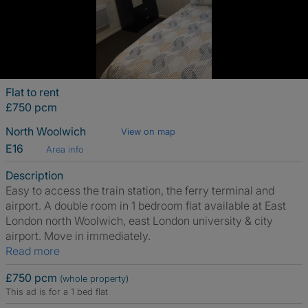
Flat to rent
£750 pcm
North Woolwich
View on map
E16
Area info
Description
Easy to access the train station, the ferry terminal and
airport. A double room in 1 bedroom flat available at East
London north Woolwich, east London university & city
airport. Move in immediately.
Read more
£750 pcm
(whole property)
This ad is for a 1 bed flat