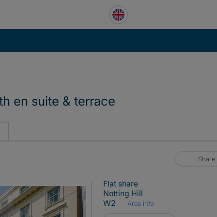
th en suite & terrace
Share
Flat share
Notting Hill
W2
Area info