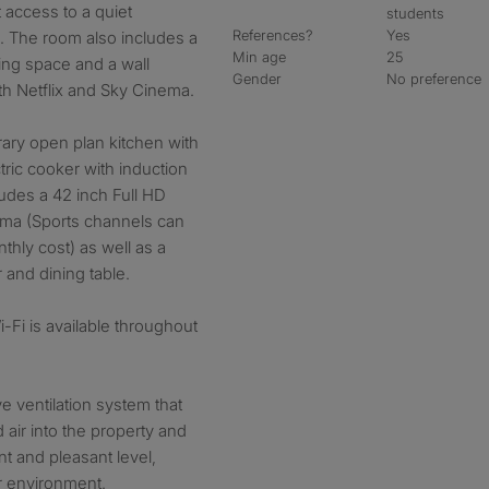
 access to a quiet
students
References?
Yes
. The room also includes a
Min age
25
ng space and a wall
Gender
No preference
th Netflix and Sky Cinema.
rary open plan kitchen with
ric cooker with induction
udes a 42 inch Full HD
ema (Sports channels can
thly cost) as well as a
 and dining table.
Fi is available throughout
ve ventilation system that
 air into the property and
t and pleasant level,
r environment.