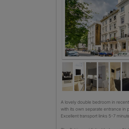
Beautiful stucco fronted period
A lovely double bedroom in recently refurbished garden flat
with its own separate entrance in pr
Excellent transport links 5-7 minu