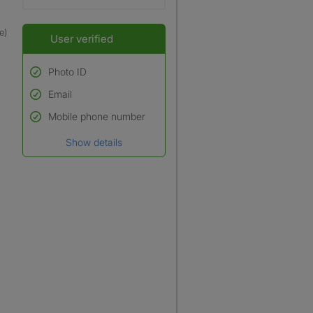
e)
User verified
Photo ID
Email
Used to verify:
Name*
Mobile phone number
Date of birth
Show details
*A user’s profile name may
differ from their legal name
which has been verified.