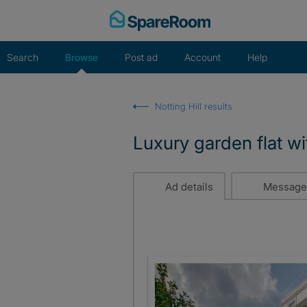
Skip
to
content
Search
Browse
Post ad
Account
Help
Notting Hill results
Luxury garden flat wi
Ad details
Message