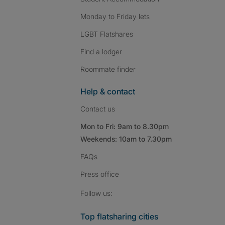
Monday to Friday lets
LGBT Flatshares
Find a lodger
Roommate finder
Help & contact
Contact us
Mon to Fri: 9am to 8.30pm
Weekends: 10am to 7.30pm
FAQs
Press
office
Follow SpareRoom on I
SpareRoom on Fac
SpareRoom on T
Follow us:
Top flatsharing cities