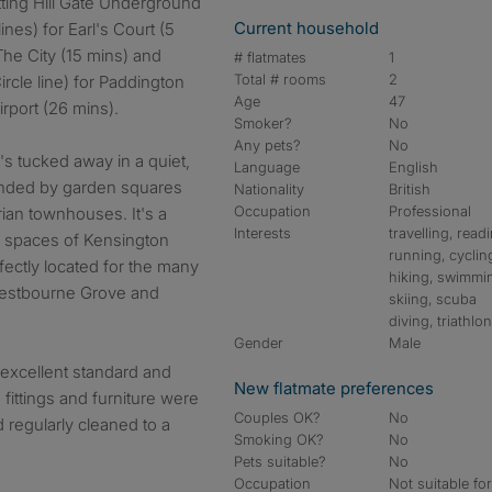
tting Hill Gate Underground
Current household
lines) for Earl's Court (5
The City (15 mins) and
# flatmates
1
Total # rooms
2
rcle line) for Paddington
Age
47
irport (26 mins).
Smoker?
No
Any pets?
No
it's tucked away in a quiet,
Language
English
ounded by garden squares
Nationality
British
Occupation
Professional
rian townhouses. It's a
Interests
travelling, read
 spaces of Kensington
running, cyclin
ectly located for the many
hiking, swimmi
Westbourne Grove and
skiing, scuba
diving, triathlo
Gender
Male
excellent standard and
New flatmate preferences
, fittings and furniture were
Couples OK?
No
 regularly cleaned to a
Smoking OK?
No
Pets suitable?
No
Occupation
Not suitable fo