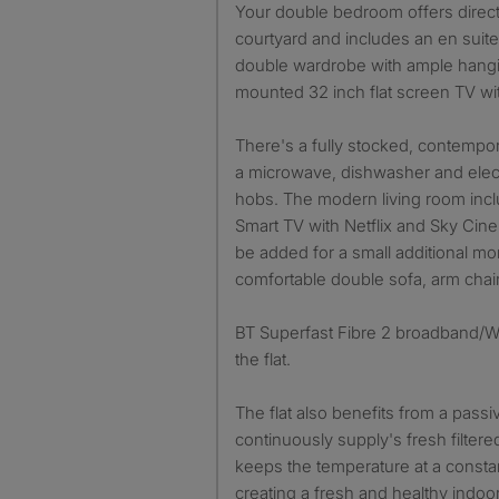
Your double bedroom offers direct
courtyard and includes an en suite
double wardrobe with ample hangi
mounted 32 inch flat screen TV wi
There's a fully stocked, contempo
a microwave, dishwasher and elect
hobs. The modern living room incl
Smart TV with Netflix and Sky Cin
be added for a small additional mon
comfortable double sofa, arm chair
BT Superfast Fibre 2 broadband/Wi-
the flat.
The flat also benefits from a passi
continuously supply's fresh filtered
keeps the temperature at a constan
creating a fresh and healthy indoo