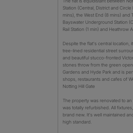
The flat is equidistant between No
Station (Central, District and Circle 
mins), the West End (8 mins) and 
Bayswater Underground Station (Ci
Rail Station (1 min) and Heathrow A
Despite the flat's central location, 
tree-lined residential street surr
and beautiful stucco-fronted Victo
stones throw from the green open
Gardens and Hyde Park and is perf
shops, restaurants and cafes of 
Notting Hill Gate
The property was renovated to an 
was totally refurbished. All fixtures
brand new. It's well maintained and
high standard.