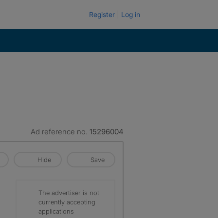
Register
Log in
Ad reference no.
15296004
Hide
Save
The advertiser is not
currently accepting
applications