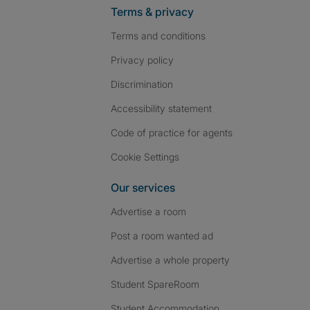
Terms & privacy
Terms and conditions
Privacy policy
Discrimination
Accessibility statement
Code of practice for agents
Cookie Settings
Our services
Advertise a room
Post a room wanted ad
Advertise a whole property
Student SpareRoom
Student Accommodation