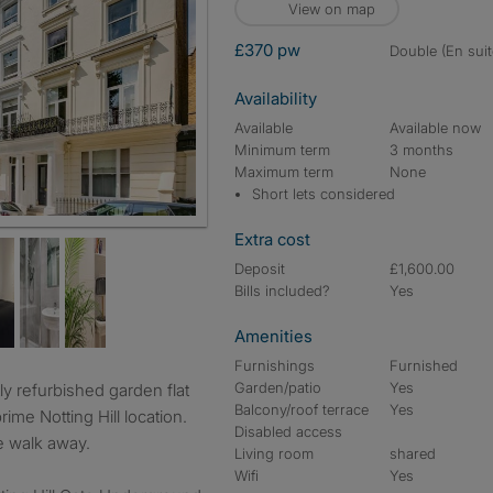
View on map
£370 pw
double (En suit
Availability
Available
Available now
Minimum term
3 months
Maximum term
None
Short lets considered
 townhouse
Extra cost
Deposit
£1,600.00
Bills included?
Yes
Amenities
Furnishings
Furnished
Garden/patio
Yes
Balcony/roof terrace
Yes
ime Notting Hill location.
Disabled access
te walk away.
Living room
shared
Wifi
Yes