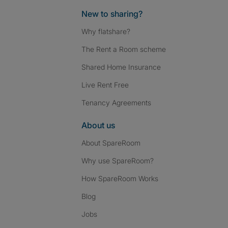
New to sharing?
Why flatshare?
The Rent a Room scheme
Shared Home Insurance
Live Rent Free
Tenancy Agreements
About us
About SpareRoom
Why use SpareRoom?
How SpareRoom Works
Blog
Jobs