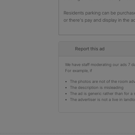
Residents parking can be purchase
or there's pay and display in the ad
Report this ad
We have staff moderating our ads 7 day
For example, if
The photos are not of the room adv
The description is misleading
The ad is generic rather than for a 
The advertiser is not a live in landl