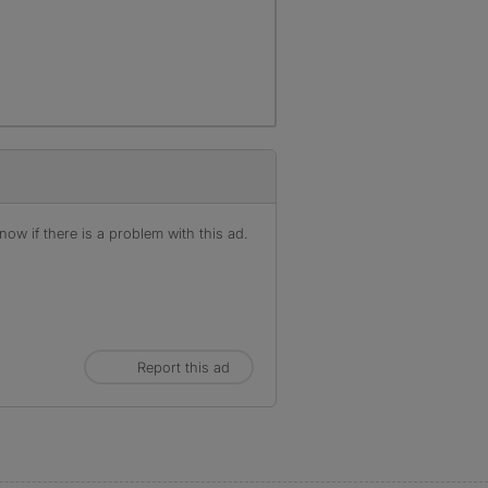
ow if there is a problem with this ad.
Report this ad