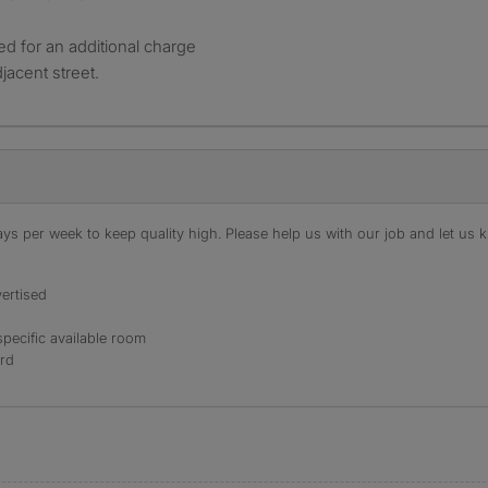
d for an additional charge
jacent street.
s per week to keep quality high. Please help us with our job and let us kn
ertised
specific available room
ord