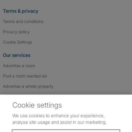
Terms & privacy
Terms and conditions
Privacy policy
Cookie Settings
Our services
Advertise a room
Post a room wanted ad
Advertise a whole property
Help & contact
Cookie settings
Contact us
We use cookies to enhance your experience,
FAQs
analyse site usage and assist in our marketing.
Follow SpareRoom on Instagram
SpareRoom on Facebook
SpareRoom on TikTok
Follow us: