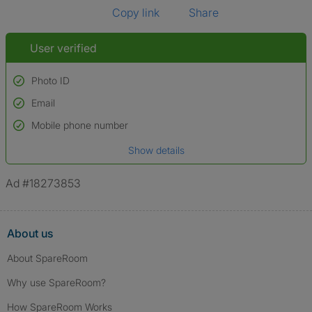
Copy link
Share
User verified
Photo ID
Email
Used to verify:
Name*
Mobile phone number
Date of birth
Show details
*A user’s profile name may differ from their legal name which has been
verified.
Ad #18273853
About us
About SpareRoom
Why use SpareRoom?
How SpareRoom Works