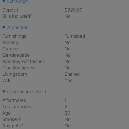
Extra cost
Deposit
£825.00
Bills included?
No
Amenities
Furnishings
Furnished
Parking
No
Garage
No
Garden/patio
No
Balcony/roof terrace
No
Disabled access
No
Living room
shared
Wifi
Yes
Current household
# flatmates
1
Total # rooms
2
Age
30
Smoker?
No
Any pets?
No