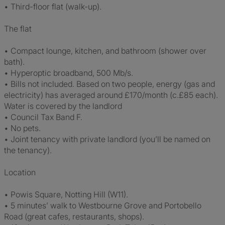
• Third-floor flat (walk-up).
The flat
• Compact lounge, kitchen, and bathroom (shower over
bath).
• Hyperoptic broadband, 500 Mb/s.
• Bills not included. Based on two people, energy (gas and
electricity) has averaged around £170/month (c.£85 each).
Water is covered by the landlord
• Council Tax Band F.
• No pets.
• Joint tenancy with private landlord (you’ll be named on
the tenancy).
Location
• Powis Square, Notting Hill (W11).
• 5 minutes’ walk to Westbourne Grove and Portobello
Road (great cafes, restaurants, shops).