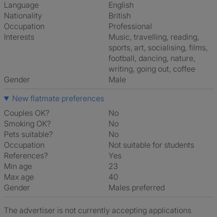
Language
English
Nationality
British
Occupation
Professional
Interests
music, travelling, reading,
sports, art, socialising, films,
football, dancing, nature,
writing, going out, coffee
Gender
Male
New flatmate preferences
Couples OK?
No
Smoking OK?
No
Pets suitable?
No
Occupation
Not suitable for students
References?
Yes
Min age
23
Max age
40
Gender
Males preferred
The advertiser is not currently accepting applications