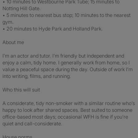
• 10 minutes to Westbourne Park Tube; 15 minutes to
Notting Hill Gate.
• 5 minutes to nearest bus stop; 10 minutes to the nearest
gym.
• 20 minutes to Hyde Park and Holland Park.
About me
I’m an actor and tutor. I’m friendly but independent and
enjoy a calm, tidy home. I generally work from home, so I
value a peaceful space during the day. Outside of work I’m
into writing, films, and running.
Who this will suit
A considerate, tidy non-smoker with a similar routine who’s
happy to look after shared spaces. Best suited to someone
office-based most days; occasional WFH is fine if you’re
quiet and call-considerate.
House norms