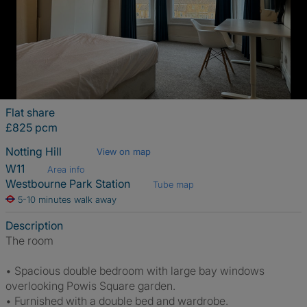
Flat share
£825 pcm
Notting Hill
View on map
W11
Area info
Westbourne Park Station
Tube map
5-10 minutes walk away
Description
The room
• Spacious double bedroom with large bay windows
overlooking Powis Square garden.
• Furnished with a double bed and wardrobe.