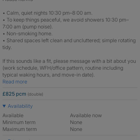
• Calm, quiet nights 10:30 pm–8:00 am.
• To keep things peaceful, we avoid showers 10:30 pm–
7:00 am (pump noise).
• Non-smoking home.
• Shared spaces left clean and uncluttered; simple rotating
tidy.
If this sounds like a fit, please message with a bit about you
(work schedule, WFH/office pattern, routine including
typical waking hours, and move-in date).
Read more
£825 pcm
(double)
Availability
Available
Available now
Minimum term
None
Maximum term
None