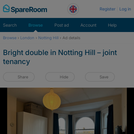
Skip
Register
Log in
to
content
Search
Browse
Post ad
Account
Help
Browse
›
London
›
Notting Hill
›
Ad details
Bright double in Notting Hill – joint
tenancy
Share
Hide
Save