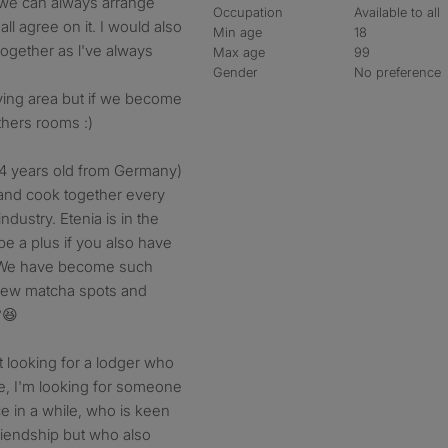
r we can always arrange
Occupation
Available to all
l agree on it. I would also
Min age
18
ogether as l've always
Max age
99
Gender
No preference
iving area but if we become
thers rooms :)
, (24 years old from Germany)
 and cook together every
ndustry. Etenia is in the
 be a plus if you also have
t. We have become such
 new matcha spots and
?😆
st looking for a lodger who
me, I'm looking for someone
ce in a while, who is keen
riendship but who also