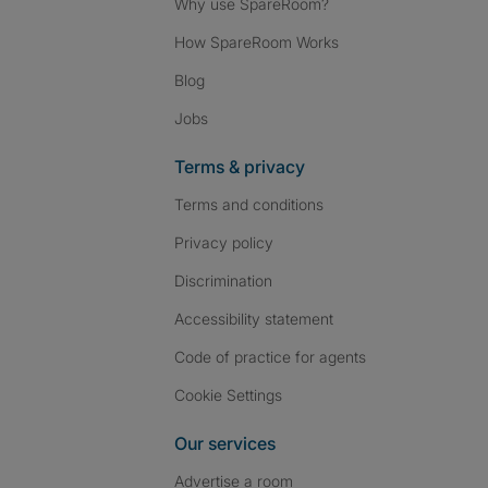
Why use SpareRoom?
How SpareRoom Works
Blog
Jobs
Terms & privacy
Terms and conditions
Privacy policy
Discrimination
Accessibility statement
Code of practice for agents
Cookie Settings
Our services
Advertise a room