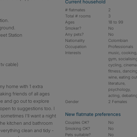
Current household
# flatmates
2
Total # rooms
3
tion.
Ages
18 to 99
ground.
Smoker?
No
Any pets?
No
eet Station
Nationality
Colombian
Occupation
Professionals
Interests
music, cooking
gym, socialisin
tv cable)
cycling, cinema
fitness, dancing
wine, eating out
literature,
 my home with 1 extra
psychology,
aking friends of all ages
acting, debatin
se and go out to explore
Gender
2 Females
open to suggestions too. I
New flatmate preferences
sometimes I'll want a night
Couples OK?
No
the kitchen and bathroom
Smoking OK?
No
 everything clean and tidy -
Pets suitable?
No