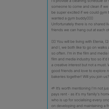
I'll provide a cleaning schedule o
someone to come and clean if we al
be super excited if we could gym t
wanted a gym buddy🏋🏽‍♀️
Unfortunately there is no shared l
friends we can hang out at each o
👯‍♀️ You will be living with Etenia
and I, we both like to go on walks
so often. I’m in the film and media i
film and media industry too so it'd
a creative interest but not a mus
good friends and love to explore
bakeries together! Will you join us
🌱 It’s worth mentioning I'm not ju
pays rent - as it's my family's ho
who is up for socialising every on
on developing and maintaining a f