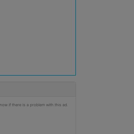
ow if there is a problem with this ad.