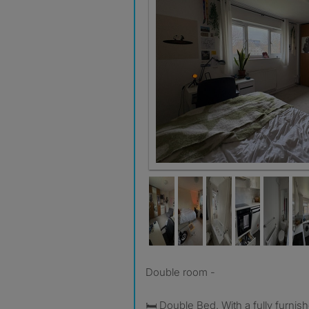
Double room -
🛏️ Double Bed. With a fully furni