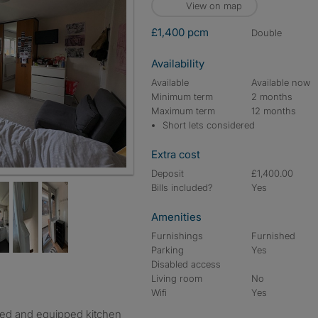
View on map
£1,400 pcm
double
Availability
Available
Available now
Minimum term
2 months
Maximum term
12 months
Short lets considered
Extra cost
Deposit
£1,400.00
Bills included?
Yes
Amenities
Furnishings
Furnished
Parking
Yes
Disabled access
Living room
No
Wifi
Yes
shed and equipped kitchen