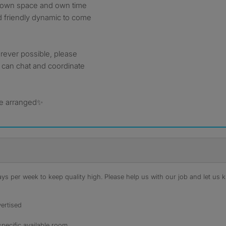
r own space and own time
d friendly dynamic to come
herever possible, please
 can chat and coordinate
 be arranged✨
s per week to keep quality high. Please help us with our job and let us kn
ertised
specific available room