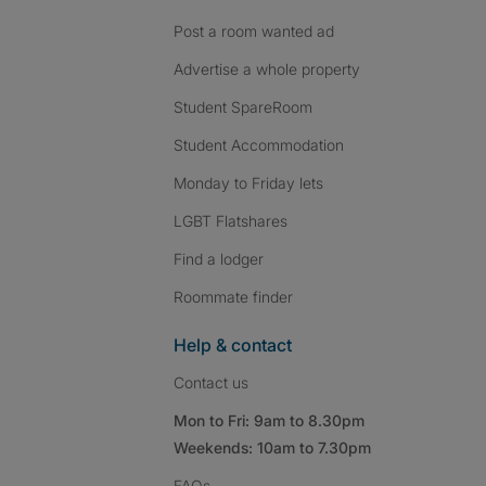
Post a room wanted ad
Advertise a whole property
Student SpareRoom
Student Accommodation
Monday to Friday lets
LGBT Flatshares
Find a lodger
Roommate finder
Help & contact
Contact us
Mon to Fri: 9am to 8.30pm
Weekends: 10am to 7.30pm
FAQs