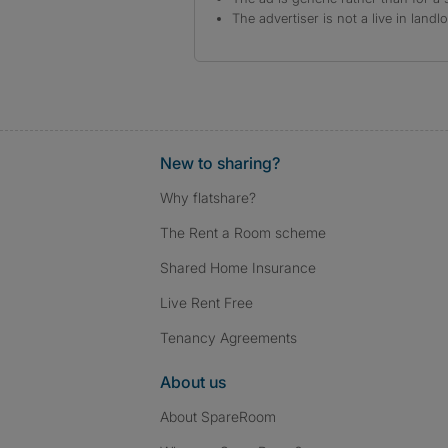
The advertiser is not a live in landl
New to sharing?
Why flatshare?
The Rent a Room scheme
Shared Home Insurance
Live Rent Free
Tenancy Agreements
About us
About SpareRoom