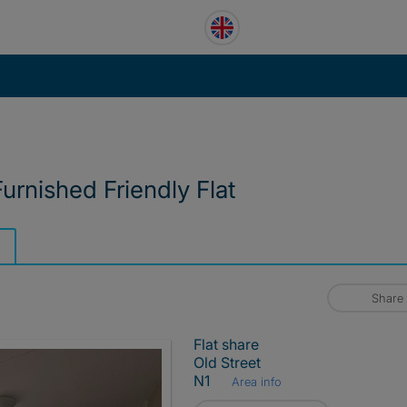
urnished Friendly Flat
Share
Flat share
Old Street
N1
Area info