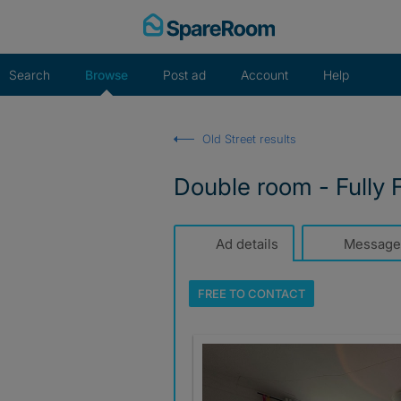
Skip
to
content
Search
Browse
Post ad
Account
Help
Old Street results
Double room - Fully F
Ad details
Message
FREE TO
CONTACT