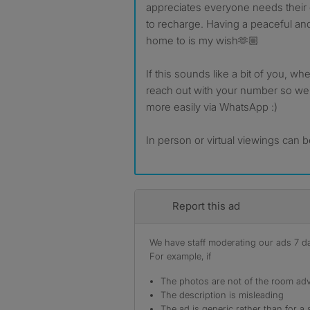
appreciates everyone needs thei
to recharge. Having a peaceful an
home to is my wish🫶🏼
If this sounds like a bit of you, w
reach out with your number so we
more easily via WhatsApp :)
In person or virtual viewings can
Report this ad
We have staff moderating our ads 7 day
For example, if
The photos are not of the room adv
The description is misleading
The ad is generic rather than for a 