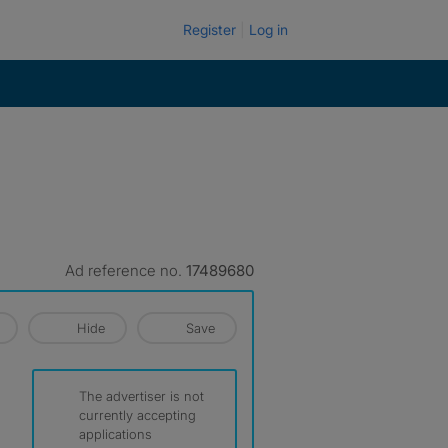
Register
Log in
Ad reference no.
17489680
Hide
Save
The advertiser is not
currently accepting
applications