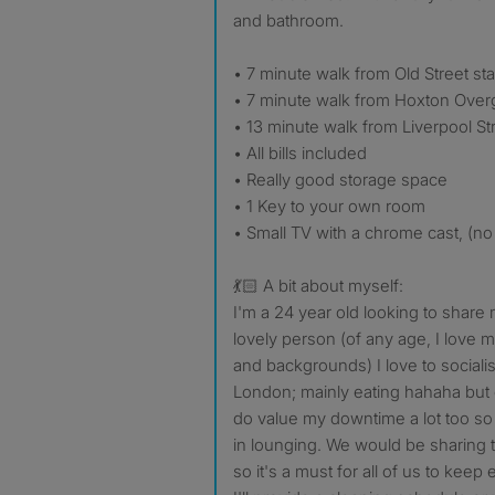
and bathroom.
• 7 minute walk from Old Street sta
• 7 minute walk from Hoxton Over
• 13 minute walk from Liverpool Str
• All bills included
• Really good storage space
• 1 Key to your own room
• Small TV with a chrome cast, (no 
💃🏻 A bit about myself:
I'm a 24 year old looking to share
lovely person (of any age, I love m
and backgrounds) I love to sociali
London; mainly eating hahaha but 
do value my downtime a lot too so 
in lounging. We would be sharing 
so it's a must for all of us to keep