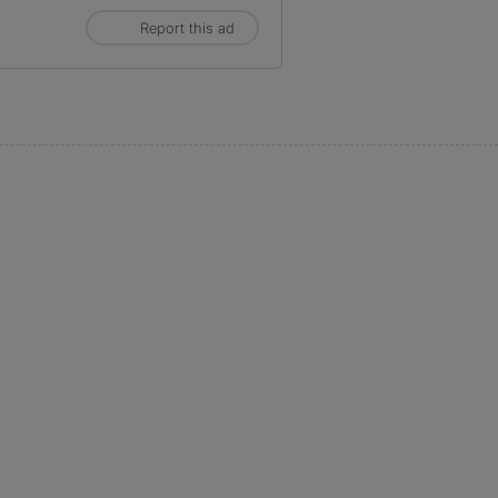
Report this ad