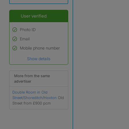
User verified
Photo ID
Email
Used to verify:
Name*
Mobile phone number
Date of birth
Show details
*A user’s profile name may
differ from their legal name
which has been verified.
More from the same
advertiser
Double Room in Old
Street/Shoreditch/Hoxton
Old
Street from £900 pcm