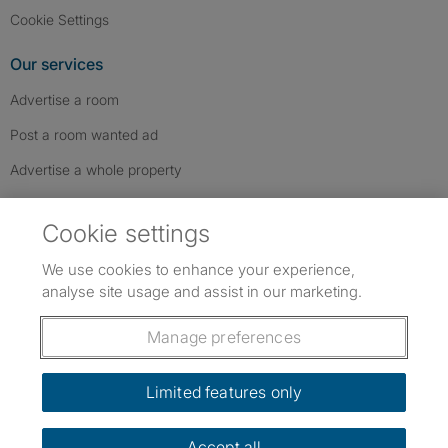
Cookie Settings
Our services
Advertise a room
Post a room wanted ad
Advertise a whole property
Help & contact
Cookie settings
Contact us
We use cookies to enhance your experience,
FAQs
analyse site usage and assist in our marketing.
Follow SpareRoom on Instagram
SpareRoom on Facebook
SpareRoom on TikTok
Follow us:
Manage preferences
Dowload our free app
->
Limited features only
Accept all