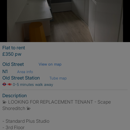
Flat to rent
£350 pw
Old Street
View on map
N1
Area info
Old Street Station
Tube map
0-5 minutes walk away
Description
💫 LOOKING FOR REPLACEMENT TENANT - Scape
Shoreditch 💫
- Standard Plus Studio
- 3rd Floor