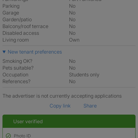
Parking
No
Garage
No
Garden/patio
No
Balcony/roof terrace
No
Disabled access
No
Living room
own
New tenant preferences
Smoking OK?
No
Pets suitable?
No
Occupation
Students only
References?
No
The advertiser is not currently accepting applications
Copy link
Share
User verified
Photo ID