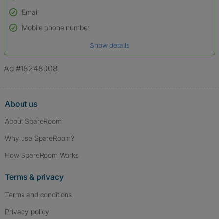
Email
Used to verify:
Name*
Mobile phone number
Date of birth
Show details
*A user’s profile name may differ from their legal name which has been
verified.
Ad #18248008
About us
About SpareRoom
Why use SpareRoom?
How SpareRoom Works
Terms & privacy
Terms and conditions
Privacy policy