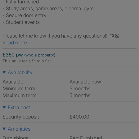
- Fully furnished
- Study areas, game areas, cinema, gym
- Secure door entry
- Student events
Please let me know if you have any questions!!! 🫶🏼
Read more
£350 pw
(whole property)
This ad is for a Studio flat
Availability
Available
Available now
Minimum term
5 months
Maximum term
5 months
Extra cost
Security deposit
£400.00
Amenities
Furnishings
Part Furnished