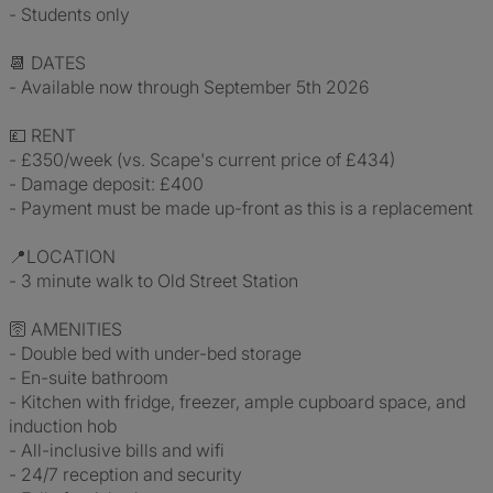
- Students only
📆 DATES
- Available now through September 5th 2026
💷 RENT
- £350/week (vs. Scape's current price of £434)
- Damage deposit: £400
- Payment must be made up-front as this is a replacement
📍LOCATION
- 3 minute walk to Old Street Station
🛜 AMENITIES
- Double bed with under-bed storage
- En-suite bathroom
- Kitchen with fridge, freezer, ample cupboard space, and
induction hob
- All-inclusive bills and wifi
- 24/7 reception and security