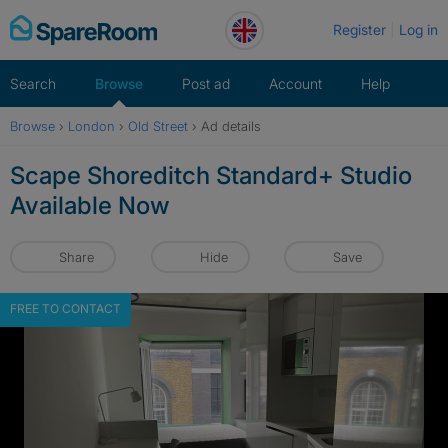
Skip
Register
Log in
to
content
Search
Browse
Post ad
Account
Help
Browse
›
London
›
Old Street
›
Ad details
Scape Shoreditch Standard+ Studio
Available Now
Share
Hide
Save
FREE TO CONTACT