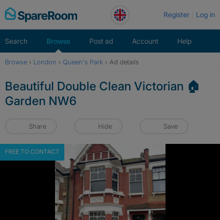
Skip
Register
Log in
to
content
Search
Browse
Post ad
Account
Help
Browse
›
London
›
Queen's Park
›
Ad details
Beautiful Double Clean Victorian 🏠
Garden NW6
Share
Hide
Save
FREE TO CONTACT