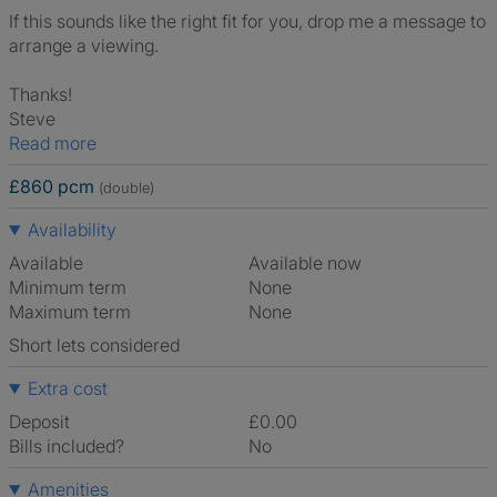
If this sounds like the right fit for you, drop me a message to
arrange a viewing.
Thanks!
Steve
Read more
£860 pcm
(double)
Availability
Available
Available now
Minimum term
None
Maximum term
None
Short lets considered
Extra cost
Deposit
£0.00
Bills included?
No
Amenities