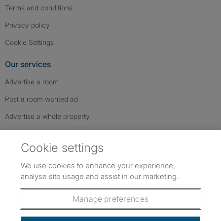
Terms and conditions
Privacy policy
Cookie Settings
Our services
Advertise a room
Post a room wanted ad
Advertise a whole property
Help & contact
Cookie settings
Contact us
We use cookies to enhance your experience,
FAQs
analyse site usage and assist in our marketing.
Follow SpareRoom on Instagram
SpareRoom on Facebook
SpareRoom on TikTok
Follow us:
Manage preferences
Dowload our free app
->