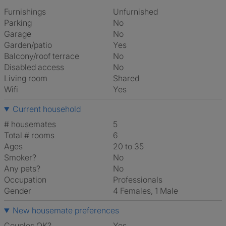
Furnishings
Unfurnished
Parking
No
Garage
No
Garden/patio
Yes
Balcony/roof terrace
No
Disabled access
No
Living room
shared
Wifi
Yes
Current household
# housemates
5
Total # rooms
6
Ages
20 to 35
Smoker?
No
Any pets?
No
Occupation
Professionals
Gender
4 Females, 1 Male
New housemate preferences
Couples OK?
Yes