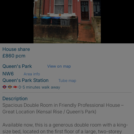
House share
£860 pcm
Queen's Park
View on map
NW6
Area info
Queen's Park Station
Tube map
0-5 minutes walk away
Description
Spacious Double Room in Friendly Professional House –
Great Location (Kensal Rise / Queen’s Park)
Available now, this is a generous double room with a king-
size bed, located on the first floor of a large, two-storey