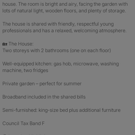
house. The room is bright and airy, facing the garden with
lots of natural light, wooden floors, and plenty of storage.
The house is shared with friendly, respectful young
professionals and has a relaxed, welcoming atmosphere.
🏡 The House:
Two storeys with 2 bathrooms (one on each floor)
Well-equipped kitchen: gas hob, microwave, washing
machine, two fridges
Private garden – perfect for summer
Broadband included in the shared bills
Semi-furnished: king-size bed plus additional furniture
Council Tax Band F