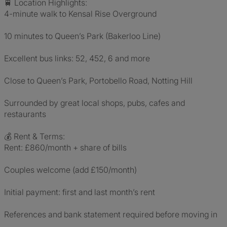
🚆 Location Highlights:
4-minute walk to Kensal Rise Overground
10 minutes to Queen’s Park (Bakerloo Line)
Excellent bus links: 52, 452, 6 and more
Close to Queen’s Park, Portobello Road, Notting Hill
Surrounded by great local shops, pubs, cafes and
restaurants
💰 Rent & Terms:
Rent: £860/month + share of bills
Couples welcome (add £150/month)
Initial payment: first and last month’s rent
References and bank statement required before moving in