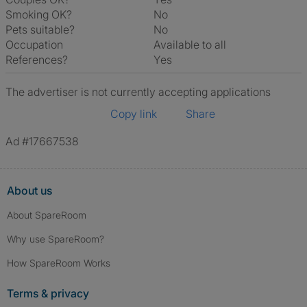
Smoking OK?
No
Pets suitable?
No
Occupation
Available to all
References?
Yes
The advertiser is not currently accepting applications
Copy link
Share
Ad #17667538
About us
About SpareRoom
Why use SpareRoom?
How SpareRoom Works
Terms & privacy