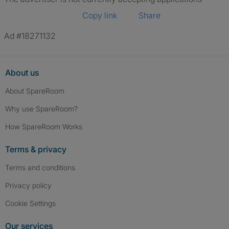
Copy link
Share
Ad #18271132
About us
About SpareRoom
Why use SpareRoom?
How SpareRoom Works
Terms & privacy
Terms and conditions
Privacy policy
Cookie Settings
Our services