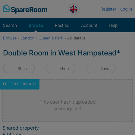
Skip
Register
Log in
to
content
Search
Browse
Post ad
Account
Help
Browse
›
London
›
Queen's Park
›
Ad details
Double Room in West Hampstead*
Share
Hide
Save
FREE TO CONTACT
This user hasn't uploaded
an image yet
Shared property
£240 pw