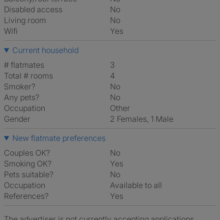
Disabled access
No
Living room
No
Wifi
Yes
Current household
# flatmates
3
Total # rooms
4
Smoker?
No
Any pets?
No
Occupation
Other
Gender
2 Females, 1 Male
New flatmate preferences
Couples OK?
No
Smoking OK?
Yes
Pets suitable?
No
Occupation
Available to all
References?
Yes
The advertiser is not currently accepting applications