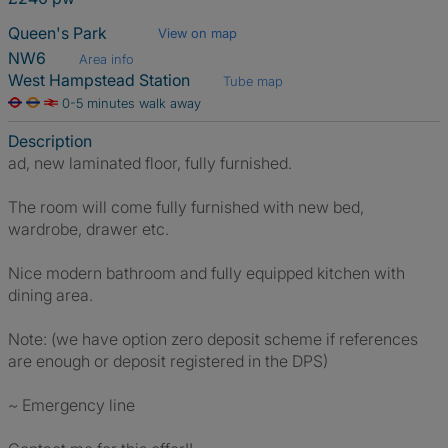
Queen's Park
View on map
NW6
Area info
West Hampstead Station
Tube map
0-5 minutes walk away
Description
ad, new laminated floor, fully furnished.
The room will come fully furnished with new bed,
wardrobe, drawer etc.
Nice modern bathroom and fully equipped kitchen with
dining area.
Note: (we have option zero deposit scheme if references
are enough or deposit registered in the DPS)
~ Emergency line