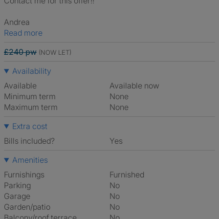
Contact me for this offer!!
Andrea
Read more
£240 pw
(NOW LET)
Availability
Available
Available now
Minimum term
None
Maximum term
None
Extra cost
Bills included?
Yes
Amenities
Furnishings
Furnished
Parking
No
Garage
No
Garden/patio
No
Balcony/roof terrace
No