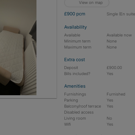
View on map
£900 pcm
single (En suite
Availability
Available
Available now
Minimum term
None
Maximum term
None
Extra cost
Deposit
£900.00
Bills included?
Yes
Amenities
Furnishings
Furnished
Parking
Yes
Balcony/roof terrace
Yes
Disabled access
Living room
No
Wifi
Yes