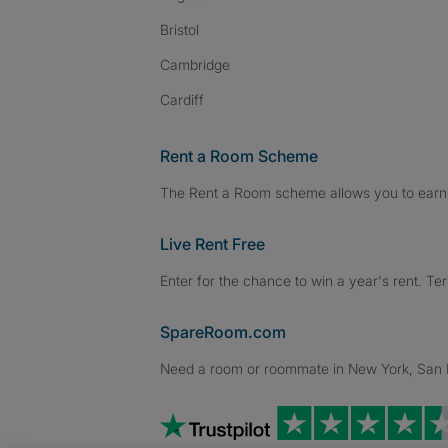
Bristol
Cambridge
Cardiff
Rent a Room Scheme
The Rent a Room scheme allows you to earn 
Live Rent Free
Enter for the chance to win a year's rent. Te
SpareRoom.com
Need a room or roommate in New York, San Fr