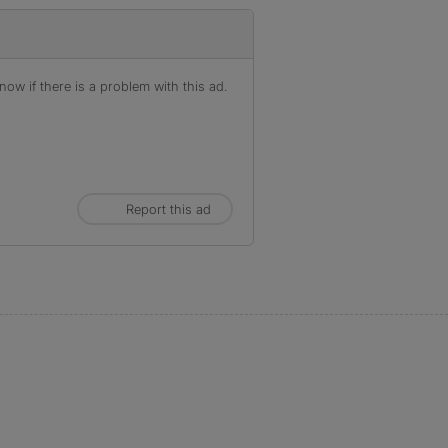
ow if there is a problem with this ad.
Report this ad