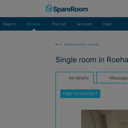
Skip
to
content
Search
Browse
Post ad
Account
Help
Roehampton results
Single room in Roeh
Ad details
Message
FREE TO
CONTACT