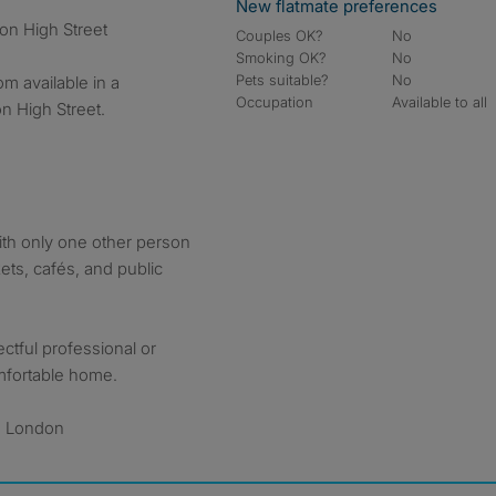
New flatmate preferences
on High Street
Couples OK?
No
Smoking OK?
No
Pets suitable?
No
m available in a
Occupation
Available to all
n High Street.
th only one other person
ets, cafés, and public
ectful professional or
omfortable home.
, London