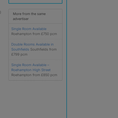
)
More from the same
advertiser
Single Room Available
Roehampton from £750 pcm
Double Rooms Available in
Southfields
Southfields from
£799 pcm
Single Room Available –
Roehampton High Street
Roehampton from £850 pcm