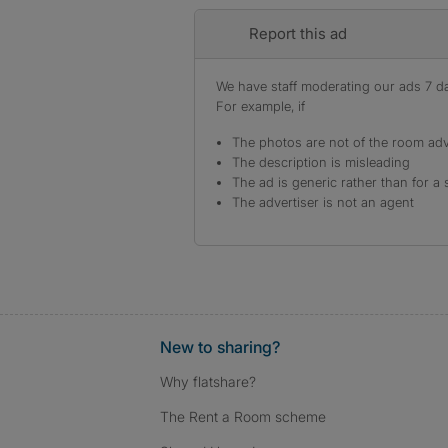
Report this ad
We have staff moderating our ads 7 day
For example, if
The photos are not of the room adv
The description is misleading
The ad is generic rather than for a 
The advertiser is not an agent
New to sharing?
Why flatshare?
The Rent a Room scheme