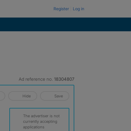
Register
Log in
Ad reference no.
18304807
Hide
Save
The advertiser is not
currently accepting
applications