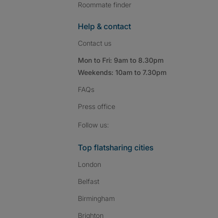
Roommate finder
Help & contact
Contact us
Mon to Fri: 9am to 8.30pm
Weekends: 10am to 7.30pm
FAQs
Press
office
Follow SpareRoom on I
SpareRoom on Fac
SpareRoom on T
Follow us:
Top flatsharing cities
London
Belfast
Birmingham
Brighton