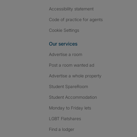
Accessibility statement
Code of practice for agents
Cookie Settings
Our services
Advertise a room
Post a room wanted ad
Advertise a whole property
Student SpareRoom
Student Accommodation
Monday to Friday lets
LGBT Flatshares
Find a lodger