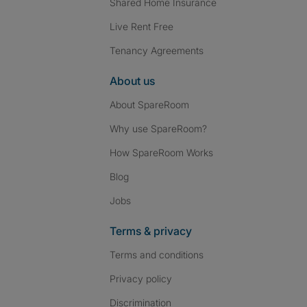
Shared Home Insurance
Live Rent Free
Tenancy Agreements
About us
About SpareRoom
Why use SpareRoom?
How SpareRoom Works
Blog
Jobs
Terms & privacy
Terms and conditions
Privacy policy
Discrimination