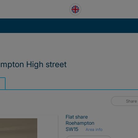
ampton High street
Share
Flat share
Roehampton
SW15
Area info