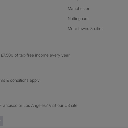
Manchester
Nottingham
More towns & cities
£7,500 of tax-free income every year.
rms & conditions apply.
ancisco or Los Angeles? Visit our US site.
Trustpilot reviews