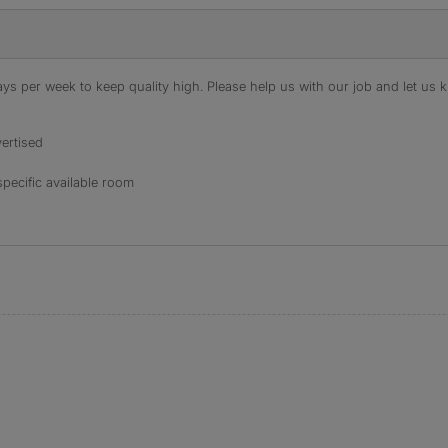
s per week to keep quality high. Please help us with our job and let us kn
ertised
specific available room