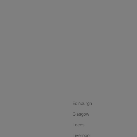
nstagram
ebook
ikTok
Edinburgh
Glasgow
Leeds
Liverpool