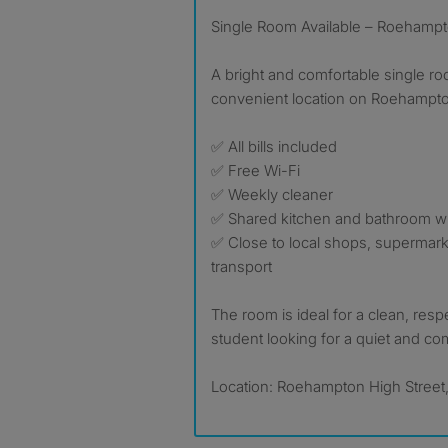
Single Room Available – Roehampt
A bright and comfortable single roo
convenient location on Roehampto
✅ All bills included
✅ Free Wi-Fi
✅ Weekly cleaner
✅ Shared kitchen and bathroom wi
✅ Close to local shops, supermark
transport
The room is ideal for a clean, resp
student looking for a quiet and c
Location: Roehampton High Street