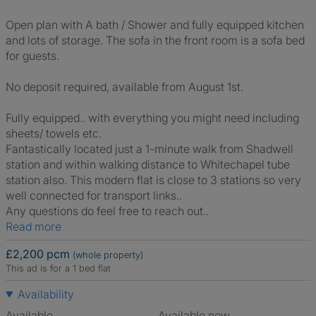
Open plan with A bath / Shower and fully equipped kitchen
and lots of storage. The sofa in the front room is a sofa bed
for guests.
No deposit required, available from August 1st.
Fully equipped.. with everything you might need including
sheets/ towels etc.
Fantastically located just a 1-minute walk from Shadwell
station and within walking distance to Whitechapel tube
station also. This modern flat is close to 3 stations so very
well connected for transport links..
Any questions do feel free to reach out..
Read more
£2,200 pcm
(whole property)
This ad is for a 1 bed flat
Availability
Available
Available now