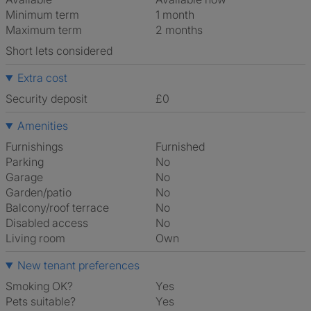
Minimum term
1 month
Maximum term
2 months
Short lets considered
Extra cost
Security deposit
£0
Amenities
Furnishings
Furnished
Parking
No
Garage
No
Garden/patio
No
Balcony/roof terrace
No
Disabled access
No
Living room
own
New tenant preferences
Smoking OK?
Yes
Pets suitable?
Yes