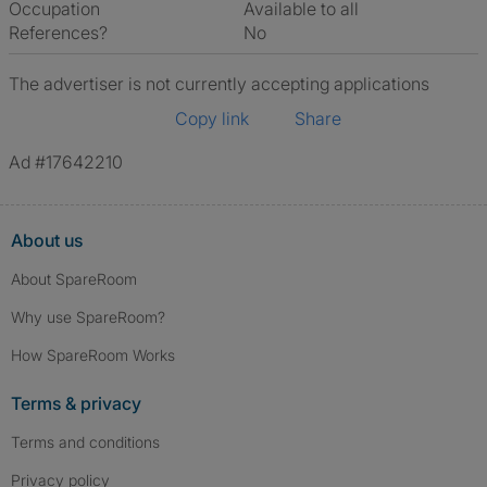
Occupation
Available to all
References?
No
The advertiser is not currently accepting applications
Copy link
Share
Ad #17642210
About us
About SpareRoom
Why use SpareRoom?
How SpareRoom Works
Terms & privacy
Terms and conditions
Privacy policy