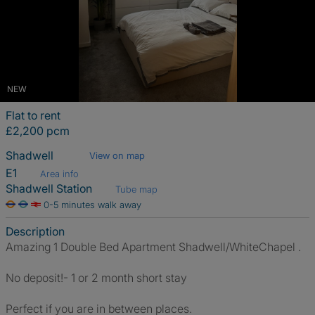
NEW
Flat to rent
£2,200 pcm
Shadwell
View on map
E1
Area info
Shadwell Station
Tube map
0-5 minutes walk away
Description
Amazing 1 Double Bed Apartment Shadwell/WhiteChapel .
No deposit!- 1 or 2 month short stay
Perfect if you are in between places.