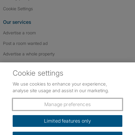
Cookie Settings
Our services
Advertise a room
Post a room wanted ad
Advertise a whole property
Help & contact
Cookie settings
Contact us
We use cookies to enhance your experience,
FAQs
analyse site usage and assist in our marketing.
Follow SpareRoom on Instagram
SpareRoom on Facebook
SpareRoom on TikTok
Follow us:
Manage preferences
Dowload our free app
->
Limited features only