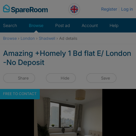
Skip
Register
Log in
to
content
Search
Browse
Post ad
Account
Help
Browse
›
London
›
Shadwell
›
Ad details
Amazing +Homely 1 Bd flat E/ London
-No Deposit
Share
Hide
Save
FREE TO CONTACT