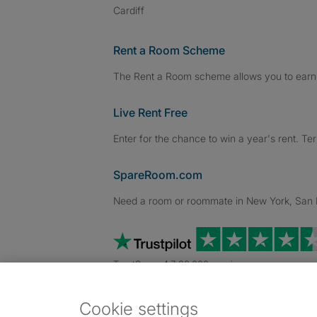
Cardiff
Rent a Room Scheme
The Rent a Room scheme allows you to earn 
Live Rent Free
Enter for the chance to win a year's rent. Te
SpareRoom.com
Need a room or roommate in New York, San Fr
TrustScore 4.7 20,000+ reviews
Cookie settings
Dowload our free app
->