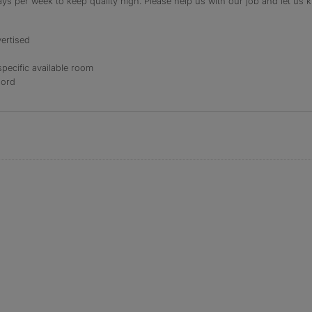
s per week to keep quality high. Please help us with our job and let us kn
ertised
specific available room
lord