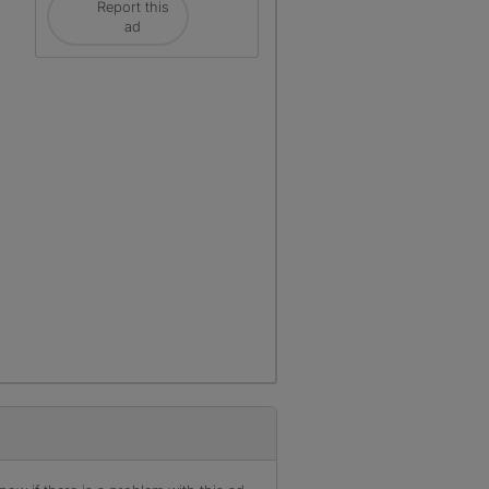
Report this
ad