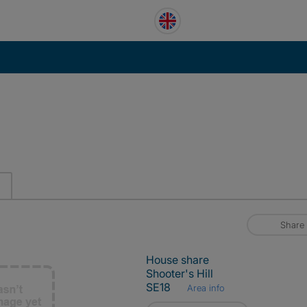
Share
House share
Shooter's Hill
SE18
Area info