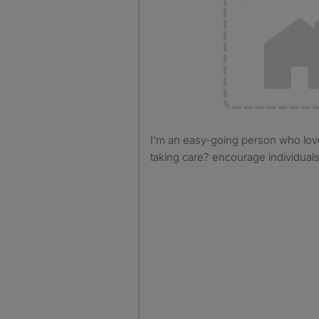
I'm an easy-going person who loves cleaning and cooking
taking care? encourage individual