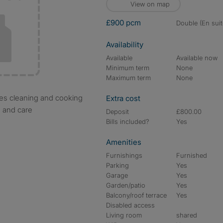
View on map
£900 pcm
double (En suit
Availability
Available
Available now
Minimum term
None
Maximum term
None
Extra cost
s and care
Deposit
£800.00
Bills included?
Yes
Amenities
Furnishings
Furnished
Parking
Yes
Garage
Yes
Garden/patio
Yes
Balcony/roof terrace
Yes
Disabled access
Living room
shared