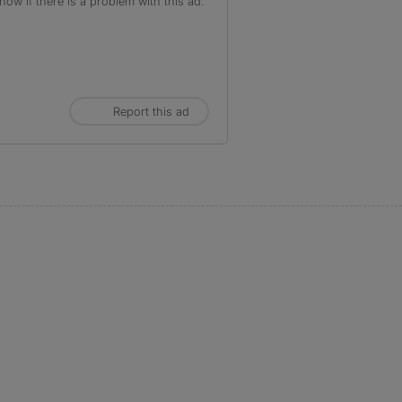
ow if there is a problem with this ad.
Report this ad