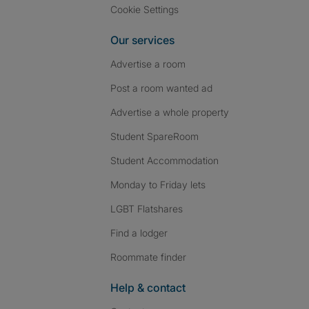
Cookie Settings
Our services
Advertise a room
Post a room wanted ad
Advertise a whole property
Student SpareRoom
Student Accommodation
Monday to Friday lets
LGBT Flatshares
Find a lodger
Roommate finder
Help & contact