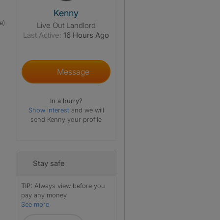
View The Profile Of Kenny
Kenny
e)
Live Out Landlord
Last Active:
16 Hours Ago
Message
In a hurry?
Show interest
and we will
send Kenny your profile
Stay safe
TIP:
Always view before you
pay any money
See more