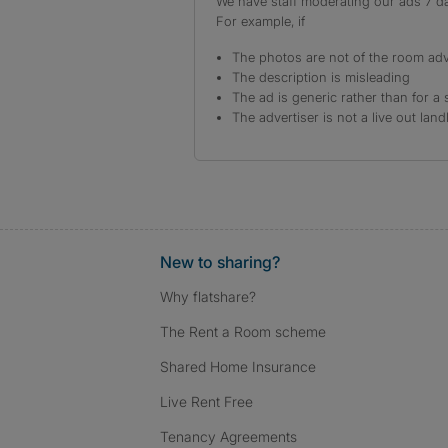
We have staff moderating our ads 7 day
For example, if
The photos are not of the room adv
The description is misleading
The ad is generic rather than for a 
The advertiser is not a live out land
New to sharing?
Why flatshare?
The Rent a Room scheme
Shared Home Insurance
Live Rent Free
Tenancy Agreements