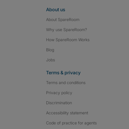
About us
About SpareRoom
Why use SpareRoom?
How SpareRoom Works
Blog
Jobs
Terms & privacy
Terms and conditions
Privacy policy
Discrimination
Accessibility statement
Code of practice for agents