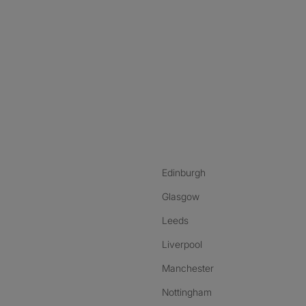
nstagram
ebook
ikTok
Edinburgh
Glasgow
Leeds
Liverpool
Manchester
Nottingham