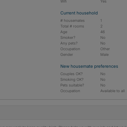
Wifi
Yes
Current household
# housemates
1
Total # rooms
2
Age
46
Smoker?
No
Any pets?
No
Occupation
Other
Gender
Male
New housemate preferences
Couples OK?
No
Smoking OK?
No
Pets suitable?
No
Occupation
Available to all