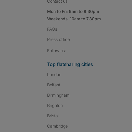
Contact us
Mon to Fri: 9am to 8.30pm
Weekends: 10am to 7.30pm
FAQs
Press
office
Follow SpareRoom on I
SpareRoom on Fac
SpareRoom on T
Follow us:
Top flatsharing cities
London
Belfast
Birmingham
Brighton
Bristol
Cambridge