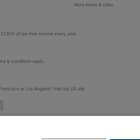
More towns & cities
£7,500 of tax-free income every year.
rms & conditions apply.
ancisco or Los Angeles? Visit our US site.
Trustpilot reviews