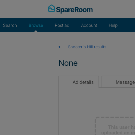
Skip
to
content
Search
Browse
Post ad
Account
Help
Shooter's Hill results
None
Ad details
Message