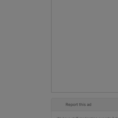
Report this ad