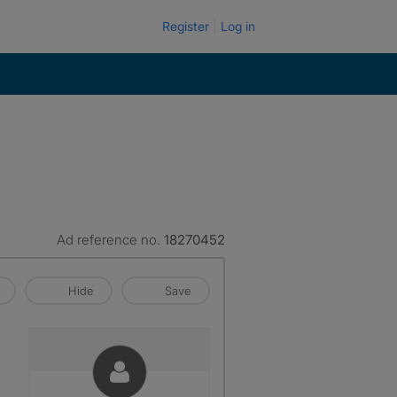
Register
Log in
Ad reference no.
18270452
Hide
Save