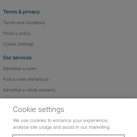
Terms & privacy
Terms and conditions
Privacy policy
Cookie Settings
Our services
Advertise a room
Post a room wanted ad
Advertise a whole property
Help & contact
Cookie settings
Contact us
We use cookies to enhance your experience,
FAQs
analyse site usage and assist in our marketing.
Follow SpareRoom on Instagram
SpareRoom on Facebook
SpareRoom on TikTok
Follow us: