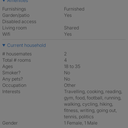
Amenities
Furnishings
Furnished
Garden/patio
Yes
Disabled access
Living room
shared
Wifi
Yes
Current household
# housemates
2
Total # rooms
4
Ages
18 to 35
Smoker?
No
Any pets?
No
Occupation
Other
Interests
travelling, cooking, reading,
gym, food, football, running,
walking, cycling, hiking,
fitness, writing, going out,
tennis, politics
Gender
1 Female, 1 Male