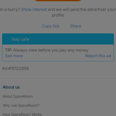
In a hurry?
Show interest
and we will send the advertiser your
profile
Copy link
Share
Stay safe
TIP:
Always view before you pay any money
See more
Report this ad
Ad #15122659
About us
About SpareRoom
Why use SpareRoom?
How SpareRoom Works