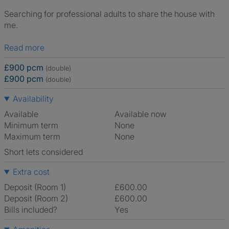
Searching for professional adults to share the house with
me.
Read more
£900 pcm
(double)
£900 pcm
(double)
Availability
Available
Available now
Minimum term
None
Maximum term
None
Short lets considered
Extra cost
Deposit (Room 1)
£600.00
Deposit (Room 2)
£600.00
Bills included?
Yes