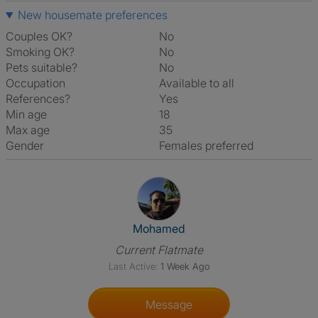
New housemate preferences
Couples OK?
No
Smoking OK?
No
Pets suitable?
No
Occupation
Available to all
References?
Yes
Min age
18
Max age
35
Gender
Females preferred
View The Profile Of Mohamed
Mohamed
Current Flatmate
Last Active:
1 Week Ago
Message