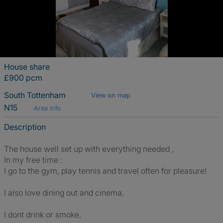
House share
£900 pcm
South Tottenham
View on map
N15
Area info
Description
The house well set up with everything needed ,
In my free time :
I go to the gym, play tennis and travel often for pleasure!
I also love dining out and cinema,
I dont drink or smoke,