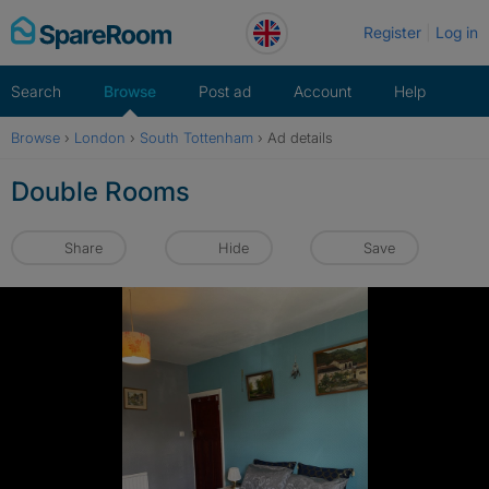
Skip
Register
Log in
to
content
Search
Browse
Post ad
Account
Help
Browse
›
London
›
South Tottenham
›
Ad details
Double Rooms
Share
Hide
Save