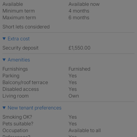
Available
Available now
Minimum term
4 months
Maximum term
6 months
Short lets considered
Extra cost
Security deposit
£1,550.00
Amenities
Furnishings
Furnished
Parking
Yes
Balcony/roof terrace
Yes
Disabled access
Yes
Living room
own
New tenant preferences
Smoking OK?
Yes
Pets suitable?
Yes
Occupation
Available to all