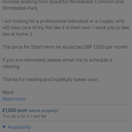
minutes walking from beautiful Wimbledon Common and
Wimbledon Park.
I am looking for a professional individual or a couple; who
will take care of my flat like it is their own. I want you to feel
like at home :)
The price for Short-term let would be GBP 1,550 per month.
If you are interested, please email me to schedule a
viewing.
Thanks for reading and hopefully speak soon.
Mare
Read more
£1,550 pcm
(whole property)
This ad is for a 1 bed flat
Availability