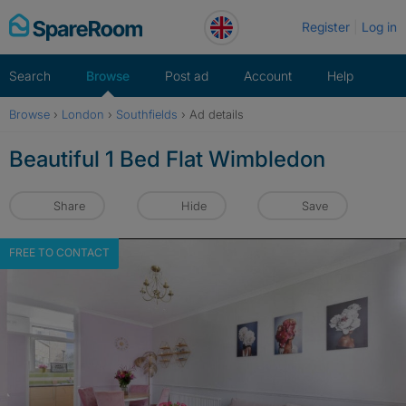
Skip
Register
Log in
to
content
Search
Browse
Post ad
Account
Help
Browse
›
London
›
Southfields
›
Ad details
Beautiful 1 Bed Flat Wimbledon
Share
Hide
Save
FREE TO CONTACT