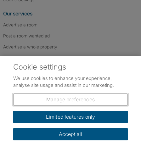
Our services
Advertise a room
Post a room wanted ad
Advertise a whole property
Help & contact
Cookie settings
Contact us
We use cookies to enhance your experience,
FAQs
analyse site usage and assist in our marketing.
Follow SpareRoom on Instagram
SpareRoom on Facebook
SpareRoom on TikTok
Follow us:
Manage preferences
Dowload our free app
->
Limited features only
Accept all
©1999–2026 Flatshare Ltd.