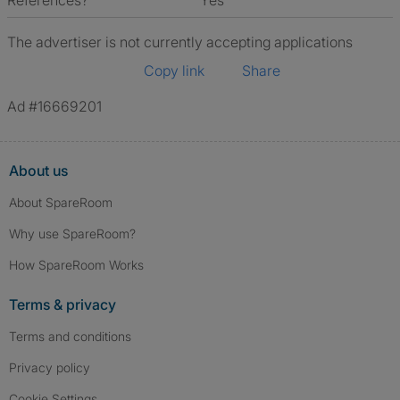
References?
Yes
The advertiser is not currently accepting applications
Copy link
Share
Ad #16669201
About us
About SpareRoom
Why use SpareRoom?
How SpareRoom Works
Terms & privacy
Terms and conditions
Privacy policy
Cookie Settings