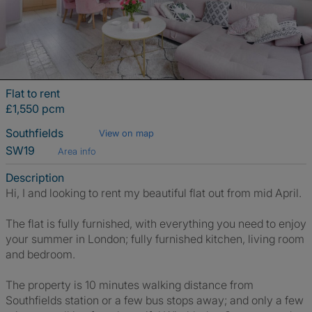
Flat to rent
£1,550 pcm
Southfields
View on map
SW19
Area info
Description
Hi, I and looking to rent my beautiful flat out from mid April.
The flat is fully furnished, with everything you need to enjoy
your summer in London; fully furnished kitchen, living room
and bedroom.
The property is 10 minutes walking distance from
Southfields station or a few bus stops away; and only a few