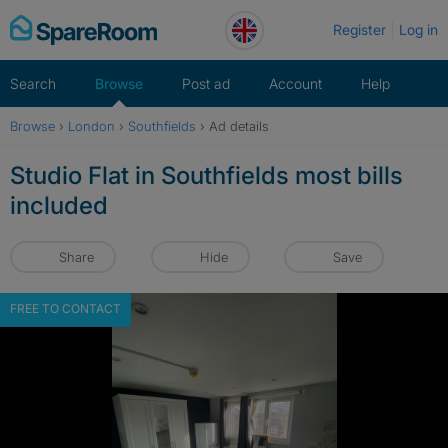
Skip
Register
Log in
to
content
Search
Browse
Post ad
Account
Help
Browse
›
London
›
Southfields
›
Ad details
Studio Flat in Southfields most bills
included
Share
Hide
Save
FREE TO CONTACT