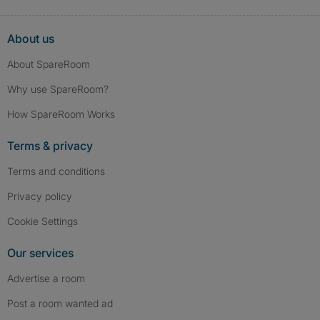
About us
About SpareRoom
Why use SpareRoom?
How SpareRoom Works
Terms & privacy
Terms and conditions
Privacy policy
Cookie Settings
Our services
Advertise a room
Post a room wanted ad