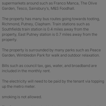
supermarkets around such as Franco Manca, The Olive
Garden, Tesco, Sainsbury’s, M&S Foodhall.
The property has many bus routes going towards tooting,
Richmond, Putney, Clapham. Train stations such as
Southfields train station is 0.4 miles away from the
property, East Putney station is 0.7 miles away from the
property.
The property is surrounded by many parks such as Peace
Garden, Wimbledon Park for walk and outdoor relaxation.
Bills such as council tax, gas, water, and broadband are
included in the monthly rent.
The electricity will need to be paid by the tenant via topping
up the metro meter.
smoking is not allowed.