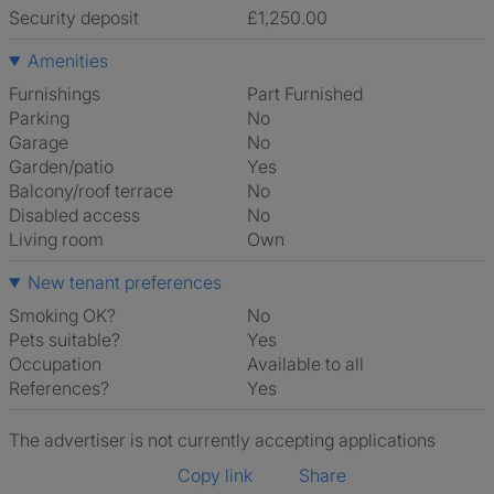
Security deposit
£1,250.00
Amenities
Furnishings
Part Furnished
Parking
No
Garage
No
Garden/patio
Yes
Balcony/roof terrace
No
Disabled access
No
Living room
own
New tenant preferences
Smoking OK?
No
Pets suitable?
Yes
Occupation
Available to all
References?
Yes
The advertiser is not currently accepting applications
Copy link
Share