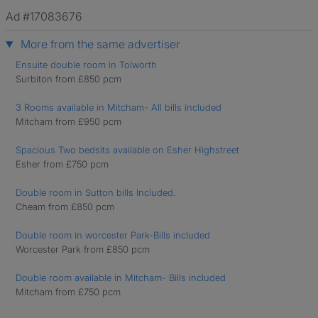
Ad #17083676
More from the same advertiser
Ensuite double room in Tolworth
Surbiton from £850 pcm
3 Rooms available in Mitcham- All bills included
Mitcham from £950 pcm
Spacious Two bedsits available on Esher Highstreet
Esher from £750 pcm
Double room in Sutton bills Included.
Cheam from £850 pcm
Double room in worcester Park-Bills included
Worcester Park from £850 pcm
Double room available in Mitcham- Bills included
Mitcham from £750 pcm