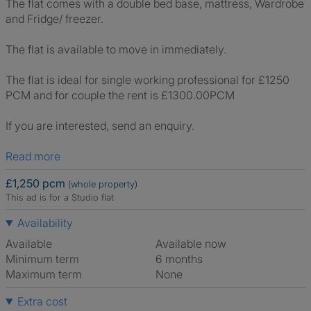
The flat comes with a double bed base, mattress, Wardrobe
and Fridge/ freezer.
The flat is available to move in immediately.
The flat is ideal for single working professional for £1250
PCM and for couple the rent is £1300.00PCM
If you are interested, send an enquiry.
Read more
£1,250 pcm
(whole property)
This ad is for a Studio flat
Availability
Available
Available now
Minimum term
6 months
Maximum term
None
Extra cost