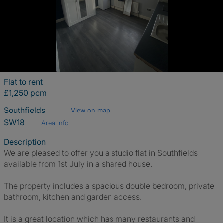
Flat to rent
£1,250 pcm
Southfields
View on map
SW18
Area info
Description
We are pleased to offer you a studio flat in Southfields
available from 1st July in a shared house.
The property includes a spacious double bedroom, private
bathroom, kitchen and garden access.
It is a great location which has many restaurants and