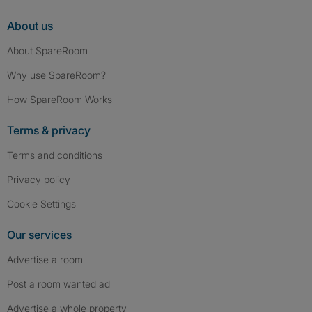
About us
About SpareRoom
Why use SpareRoom?
How SpareRoom Works
Terms & privacy
Terms and conditions
Privacy policy
Cookie Settings
Our services
Advertise a room
Post a room wanted ad
Advertise a whole property