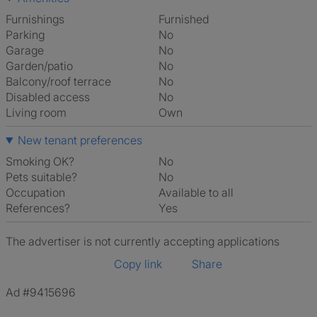
Furnishings
Furnished
Parking
No
Garage
No
Garden/patio
No
Balcony/roof terrace
No
Disabled access
No
Living room
own
New tenant preferences
Smoking OK?
No
Pets suitable?
No
Occupation
Available to all
References?
Yes
The advertiser is not currently accepting applications
Copy link
Share
Ad #9415696