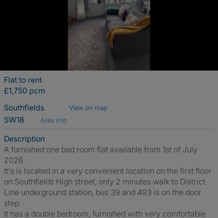
Flat to rent
£1,750 pcm
Southfields
View on map
SW18
Area info
Description
A furnished one bed room flat available from 1st of July
2026.
It's is located in a very convenient location on the first floor
on Southfields High street, only 2 minutes walk to District
Line underground station, bus 39 and 493 is on the door
step.
It has a double bedroom, furnished with very comfortable