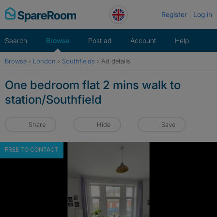
Skip
Register
Log in
to
content
Search
Browse
Post ad
Account
Help
Browse
›
London
›
Southfields
›
Ad details
One bedroom flat 2 mins walk to
station/Southfield
Share
Hide
Save
FREE TO CONTACT