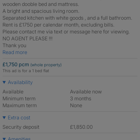
wooden dooble bed and mattress.
A bright and spacious living room.
Separated kitchen with white goods , and a full bathroom.
Rent is £1750 per calendar month, excluding bills.
Please contact me via text or message here for viewing.
NO AGENT PLEASE !!!
Thank you
Read more
£1,750 pcm
(whole property)
This ad is for a 1 bed flat
Availability
Available
Available now
Minimum term
3 months
Maximum term
None
Extra cost
Security deposit
£1,850.00
Amenities