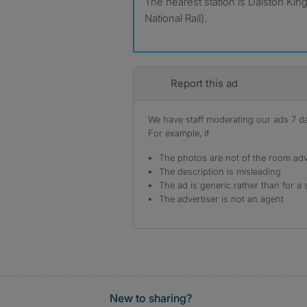
The nearest station is Dalston King
National Rail).
Report this ad
We have staff moderating our ads 7 day
For example, if
The photos are not of the room adv
The description is misleading
The ad is generic rather than for a 
The advertiser is not an agent
New to sharing?