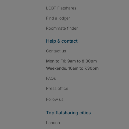
LGBT Flatshares
Find a lodger
Roommate finder
Help & contact
Contact us
Mon to Fri: 9am to 8.30pm
Weekends: 10am to 7.30pm
FAQs
Press
office
Follow SpareRoom on I
SpareRoom on Fac
SpareRoom on T
Follow us:
Top flatsharing cities
London