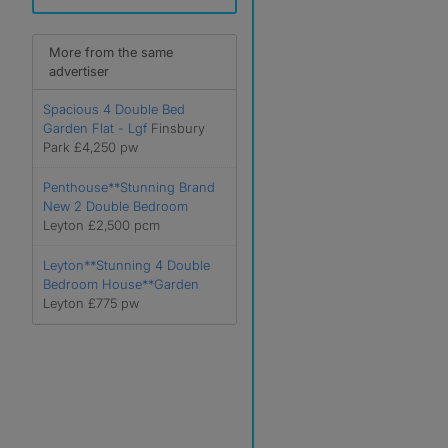
More from the same
advertiser
Spacious 4 Double Bed
Garden Flat - Lgf
Finsbury
Park £4,250 pw
Penthouse**Stunning Brand
New 2 Double Bedroom
Leyton £2,500 pcm
Leyton**Stunning 4 Double
Bedroom House**Garden
Leyton £775 pw