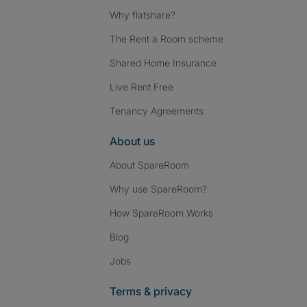
Why flatshare?
The Rent a Room scheme
Shared Home Insurance
Live Rent Free
Tenancy Agreements
About us
About SpareRoom
Why use SpareRoom?
How SpareRoom Works
Blog
Jobs
Terms & privacy