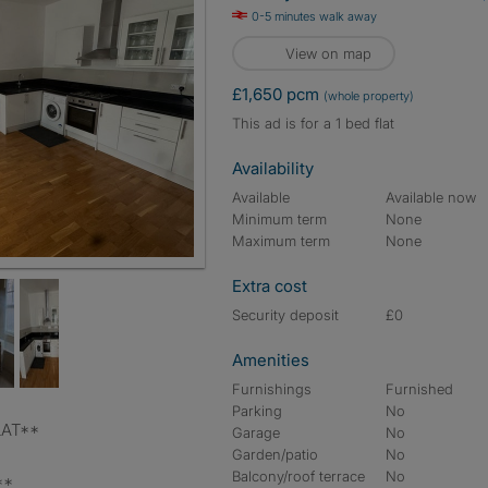
0-5 minutes walk away
View on map
£1,650 pcm
(whole property)
This ad is for a 1 bed flat
Availability
Available
Available now
Minimum term
None
Maximum term
None
Extra cost
Security deposit
£0
Amenities
Furnishings
Furnished
Parking
No
LAT**
Garage
No
Garden/patio
No
Balcony/roof terrace
No
**