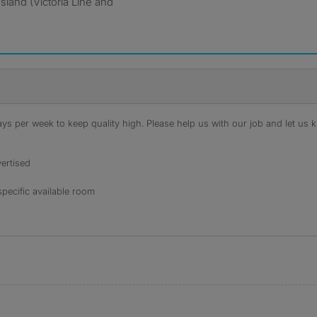
sland (Victoria Line and
s per week to keep quality high. Please help us with our job and let us kn
ertised
specific available room