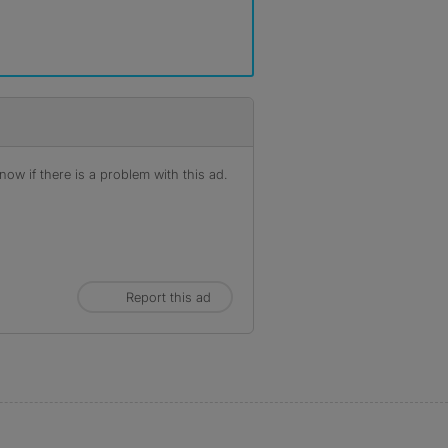
ow if there is a problem with this ad.
Report this ad