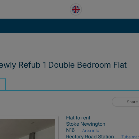
wly Refub 1 Double Bedroom Flat
Share
Flat to rent
Stoke Newington
N16
Area info
Rectory Road Station
Tube ma