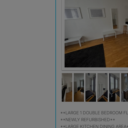
**LARGE 1 DOUBLE BEDROOM F
**NEWLY REFURBISHED**
**LARGE KITCHEN DINING AREA