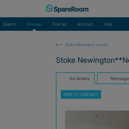
Skip
to
content
Search
Browse
Post ad
Account
Help
Stoke Newington results
Stoke Newington**Ne
Ad details
Message
FREE TO
CONTACT