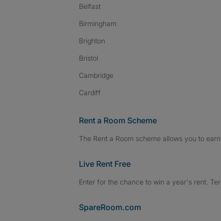
Belfast
Birmingham
Brighton
Bristol
Cambridge
Cardiff
Rent a Room Scheme
The Rent a Room scheme allows you to earn 
Live Rent Free
Enter for the chance to win a year's rent. Te
SpareRoom.com