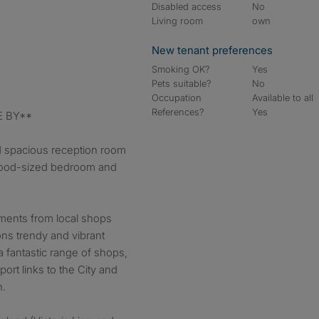
Disabled access
No
Living room
own
New tenant preferences
Smoking OK?
Yes
Pets suitable?
No
Occupation
Available to all
References?
Yes
E BY**
d spacious reception room
good-sized bedroom and
oments from local shops
ns trendy and vibrant
a fantastic range of shops,
port links to the City and
h.