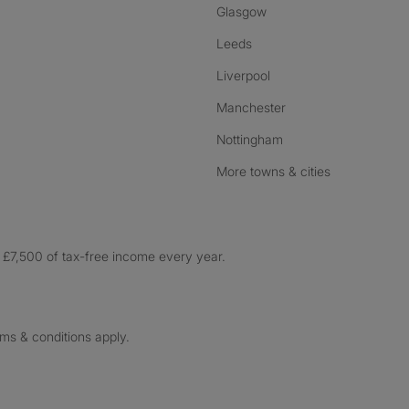
Glasgow
Leeds
Liverpool
Manchester
Nottingham
More towns & cities
£7,500 of tax-free income every year.
rms & conditions apply.