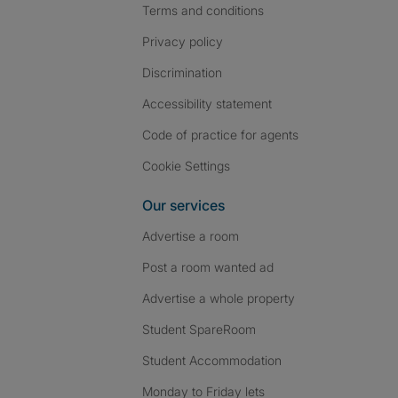
Terms and conditions
Privacy policy
Discrimination
Accessibility statement
Code of practice for agents
Cookie Settings
Our services
Advertise a room
Post a room wanted ad
Advertise a whole property
Student SpareRoom
Student Accommodation
Monday to Friday lets