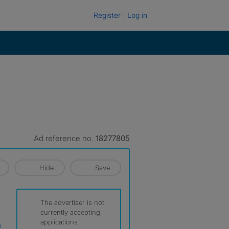
Register
Log in
Ad reference no.
18277805
Hide
Save
The advertiser is not
currently accepting
applications
p