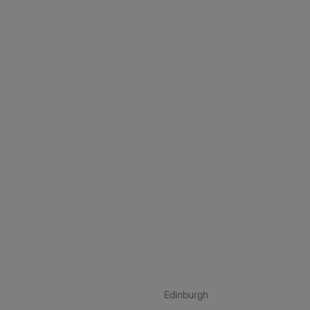
nstagram
ebook
ikTok
Edinburgh