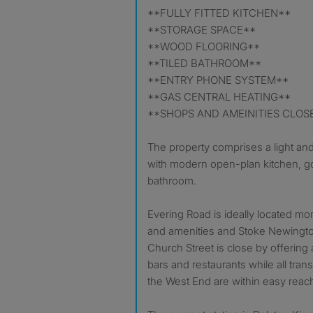
**FULLY FITTED KITCHEN**
**STORAGE SPACE**
**WOOD FLOORING**
**TILED BATHROOM**
**ENTRY PHONE SYSTEM**
**GAS CENTRAL HEATING**
**SHOPS AND AMEINITIES CLOS
The property comprises a light an
with modern open-plan kitchen, 
bathroom.
Evering Road is ideally located m
and amenities and Stoke Newingto
Church Street is close by offering 
bars and restaurants while all trans
the West End are within easy reac