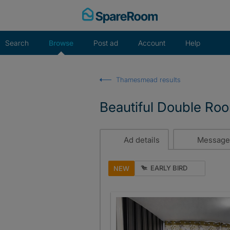
Skip
to
content
Search
Browse
Post ad
Account
Help
Thamesmead results
Beautiful Double R
Ad details
Message
EARLY BIRD
NEW