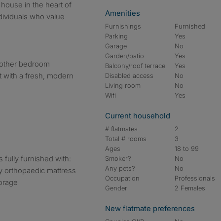
 house in the heart of
Amenities
dividuals who value
Furnishings
Furnished
Parking
Yes
Garage
No
Garden/patio
Yes
 other bedroom
Balcony/roof terrace
Yes
 with a fresh, modern
Disabled access
No
Living room
No
Wifi
Yes
Current household
# flatmates
2
Total # rooms
3
Ages
18 to 99
fully furnished with:
Smoker?
No
Any pets?
No
y orthopaedic mattress
Occupation
Professionals
torage
Gender
2 Females
New flatmate preferences