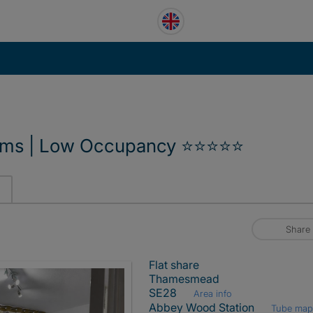
ooms | Low Occupancy ⭐⭐⭐⭐⭐
Share
Flat share
Thamesmead
SE28
Area info
Abbey Wood Station
Tube ma