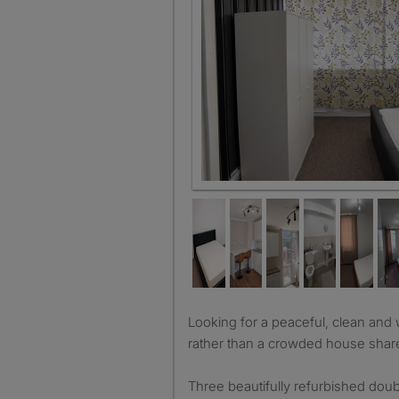
Room 1 Calm bedroom with botani
Looking for a peaceful, clean and well-maintained home
rather than a crowded house shar
Three beautifully refurbished dou