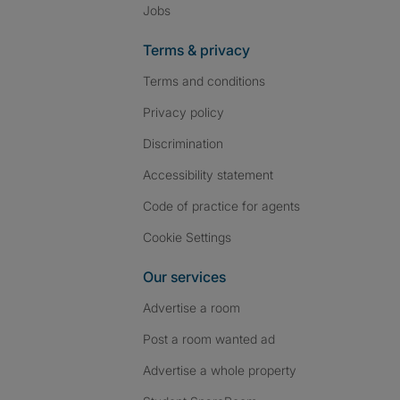
Jobs
Terms & privacy
Terms and conditions
Privacy policy
Discrimination
Accessibility statement
Code of practice for agents
Cookie Settings
Our services
Advertise a room
Post a room wanted ad
Advertise a whole property