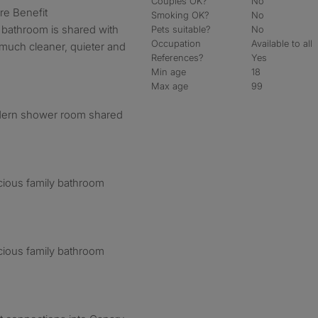
Couples OK?
No
e Benefit
Smoking OK?
No
bathroom is shared with
Pets suitable?
No
Occupation
Available to all
 much cleaner, quieter and
References?
Yes
Min age
18
Max age
99
dern shower room shared
cious family bathroom
cious family bathroom