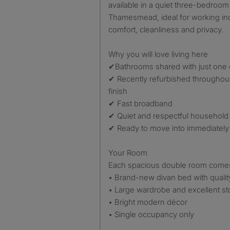
available in a quiet three-bedroom
Thamesmead, ideal for working in
comfort, cleanliness and privacy.
Why you will love living here
✔Bathrooms shared with just one
✔ Recently refurbished throughout
finish
✔ Fast broadband
✔ Quiet and respectful household
✔ Ready to move into immediately
Your Room
Each spacious double room comes 
• Brand-new divan bed with qualit
• Large wardrobe and excellent s
• Bright modern décor
• Single occupancy only