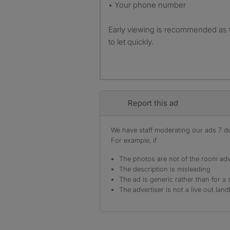
• Your phone number
Early viewing is recommended as
to let quickly.
Report this ad
We have staff moderating our ads 7 day
For example, if
The photos are not of the room adv
The description is misleading
The ad is generic rather than for a 
The advertiser is not a live out land