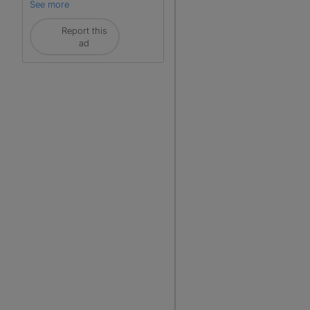
See more
Report this
ad