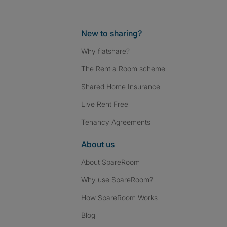
New to sharing?
Why flatshare?
The Rent a Room scheme
Shared Home Insurance
Live Rent Free
Tenancy Agreements
About us
About SpareRoom
Why use SpareRoom?
How SpareRoom Works
Blog