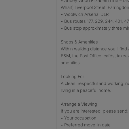
• Abbey Wood Elizabeth Line – fas
Wharf, Liverpool Street, Farringd
• Woolwich Arsenal DLR
• Bus routes 177, 229, 244, 401, 4
• Bus stop approximately three mi
Shops & Amenities
Within walking distance you'll find 
B&M, the Post Office, cafés, take
amenities.
Looking For
A clean, respectful and working in
living in a peaceful home.
Arrange a Viewing
If you are interested, please send:
• Your occupation
• Preferred move-in date