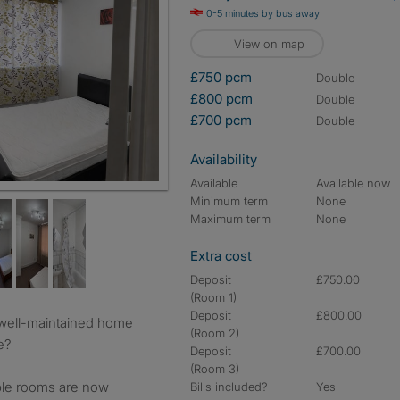
0-5 minutes by bus away
View on map
£750 pcm
double
£800 pcm
double
£700 pcm
double
Availability
Available
Available now
cal curtains
Minimum term
None
Maximum term
None
Extra cost
Deposit
£750.00
(Room 1)
Deposit
£800.00
(Room 2)
e?
Deposit
£700.00
(Room 3)
ble rooms are now
Bills included?
Yes