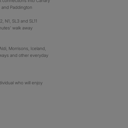
t connections into Canary
on and Paddington
72, N1, SL3 and SL11
nutes' walk away
Aldi, Morrisons, Iceland,
aways and other everyday
dividual who will enjoy