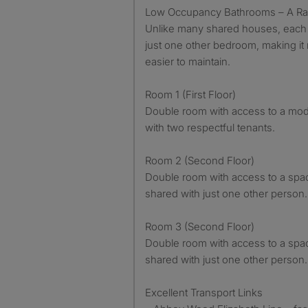
Low Occupancy Bathrooms – A Rar
Unlike many shared houses, each 
just one other bedroom, making it
easier to maintain.
Room 1 (First Floor)
Double room with access to a mo
with two respectful tenants.
Room 2 (Second Floor)
Double room with access to a spa
shared with just one other person.
Room 3 (Second Floor)
Double room with access to a spa
shared with just one other person.
Excellent Transport Links