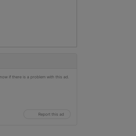
ow if there is a problem with this ad.
Report this ad