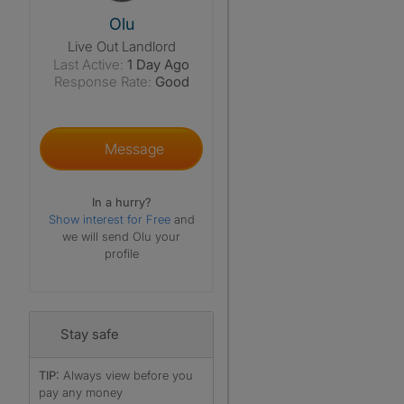
View The Profile Of Olu
Olu
Live Out Landlord
Last Active:
1 Day Ago
Response Rate:
Good
Message
In a hurry?
Show interest for Free
and
we will send Olu your
profile
Stay safe
TIP:
Always view before you
pay any money