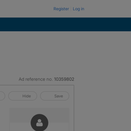
Register
Log in
Ad reference no.
10359802
Hide
Save
p