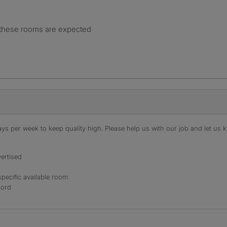
 these rooms are expected
s per week to keep quality high. Please help us with our job and let us kn
ertised
specific available room
lord