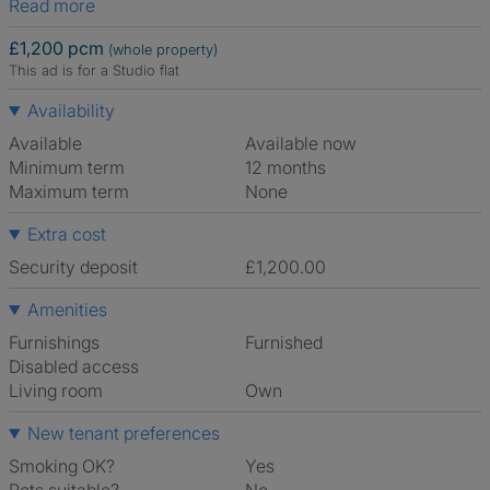
Read more
£1,200 pcm
(whole property)
This ad is for a Studio flat
Availability
Available
Available now
Minimum term
12 months
Maximum term
None
Extra cost
Security deposit
£1,200.00
Amenities
Furnishings
Furnished
Disabled access
Living room
own
New tenant preferences
Smoking OK?
Yes