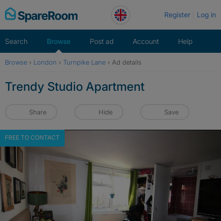
Skip
Register
Log in
to
content
Search
Browse
Post ad
Account
Help
Browse
›
London
›
Turnpike Lane
›
Ad details
Trendy Studio Apartment
Share
Hide
Save
FREE TO CONTACT