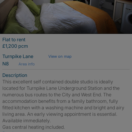
Flat to rent
£1,200 pcm
Turnpike Lane
View on map
N8
Area info
Description
This excellent self contained double studio is ideally
located for Turnpike Lane Underground Station and the
numerous bus routes to the City and West End. The
accommodation benefits from a family bathroom, fully
fitted kitchen with a washing machine and bright and airy
living area. An early viewing appointment is essential.
Available immediately.
Gas central heating included.