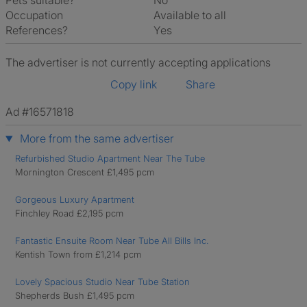
Pets suitable?
No
Occupation
Available to all
References?
Yes
The advertiser is not currently accepting applications
Copy link
Share
Ad #16571818
More from the same advertiser
Refurbished Studio Apartment Near The Tube
Mornington Crescent £1,495 pcm
Gorgeous Luxury Apartment
Finchley Road £2,195 pcm
Fantastic Ensuite Room Near Tube All Bills Inc.
Kentish Town from £1,214 pcm
Lovely Spacious Studio Near Tube Station
Shepherds Bush £1,495 pcm