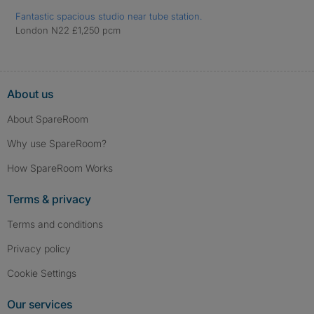
Fantastic spacious studio near tube station.
London N22 £1,250 pcm
About us
About SpareRoom
Why use SpareRoom?
How SpareRoom Works
Terms & privacy
Terms and conditions
Privacy policy
Cookie Settings
Our services