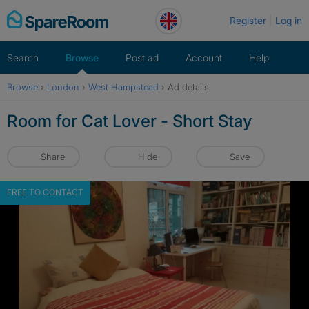
Skip
Register
Log in
to
content
Search
Browse
Post ad
Account
Help
Browse
›
London
›
West Hampstead
›
Ad details
Room for Cat Lover - Short Stay
Share
Hide
Save
FREE TO CONTACT