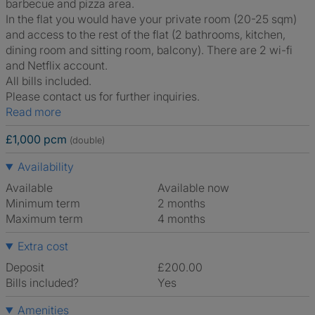
barbecue and pizza area.
In the flat you would have your private room (20-25 sqm)
and access to the rest of the flat (2 bathrooms, kitchen,
dining room and sitting room, balcony). There are 2 wi-fi
and Netflix account.
All bills included.
Please contact us for further inquiries.
Read more
£1,000 pcm
(double)
Availability
Available
Available now
Minimum term
2 months
Maximum term
4 months
Extra cost
Deposit
£200.00
Bills included?
Yes
Amenities