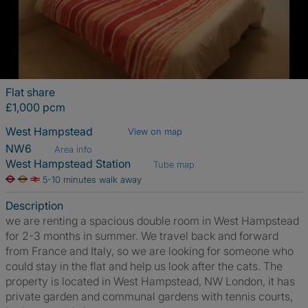
Flat share
£1,000 pcm
West Hampstead
View on map
NW6
Area info
West Hampstead Station
Tube map
5-10 minutes walk away
Description
we are renting a spacious double room in West Hampstead
for 2-3 months in summer. We travel back and forward
from France and Italy, so we are looking for someone who
could stay in the flat and help us look after the cats. The
property is located in West Hampstead, NW London, it has
private garden and communal gardens with tennis courts,