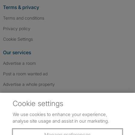
Terms & privacy
Terms and conditions
Privacy policy
Cookie Settings
Our services
Advertise a room
Post a room wanted ad
Advertise a whole property
Help & contact
Cookie settings
Contact us
We use cookies to enhance your experience,
FAQs
analyse site usage and assist in our marketing.
Follow SpareRoom on Instagram
SpareRoom on Facebook
SpareRoom on TikTok
Follow us:
Manage preferences