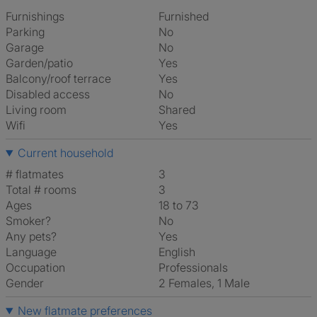
Furnishings
Furnished
Parking
No
Garage
No
Garden/patio
Yes
Balcony/roof terrace
Yes
Disabled access
No
Living room
shared
Wifi
Yes
Current household
# flatmates
3
Total # rooms
3
Ages
18 to 73
Smoker?
No
Any pets?
Yes
Language
English
Occupation
Professionals
Gender
2 Females, 1 Male
New flatmate preferences