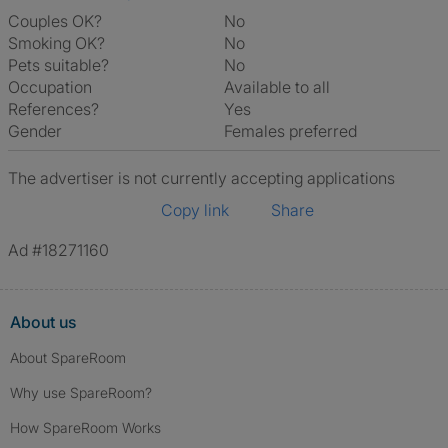
Couples OK?
No
Smoking OK?
No
Pets suitable?
No
Occupation
Available to all
References?
Yes
Gender
Females preferred
The advertiser is not currently accepting applications
Copy link
Share
Ad #18271160
About us
About SpareRoom
Why use SpareRoom?
How SpareRoom Works