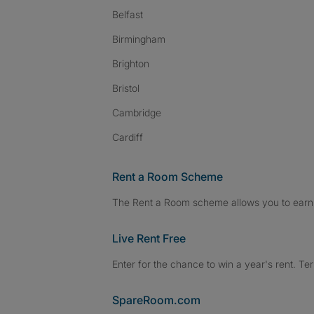
Belfast
Birmingham
Brighton
Bristol
Cambridge
Cardiff
Rent a Room Scheme
The Rent a Room scheme allows you to earn 
Live Rent Free
Enter for the chance to win a year's rent. Te
SpareRoom.com