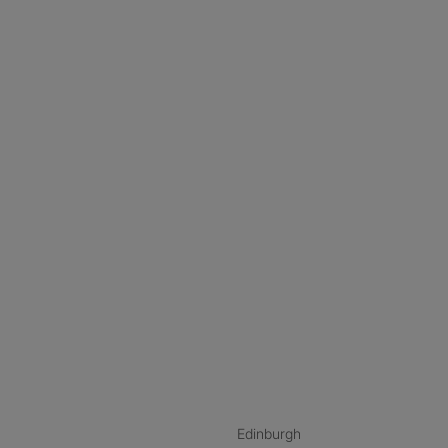
nstagram
ebook
ikTok
Edinburgh