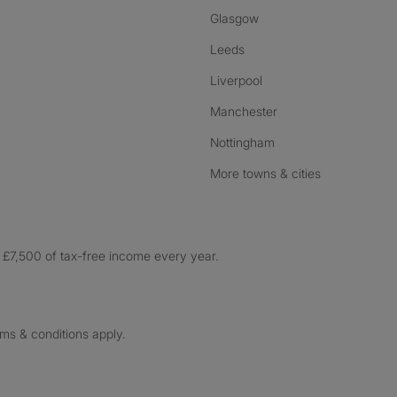
Glasgow
Leeds
Liverpool
Manchester
Nottingham
More towns & cities
£7,500 of tax-free income every year.
rms & conditions apply.