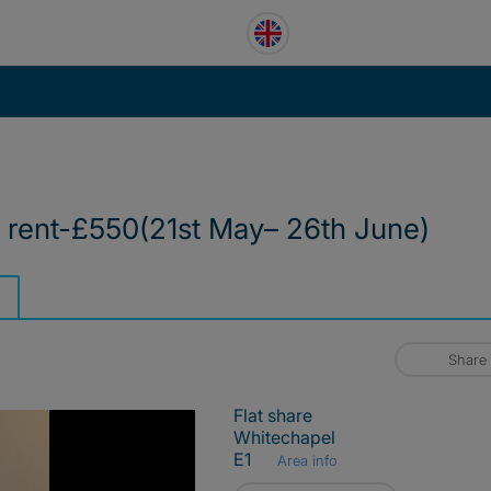
 rent-£550(21st May– 26th June)
Share
Flat share
Whitechapel
E1
Area info