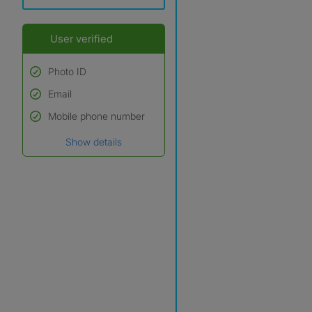
User verified
Photo ID
Email
Used to verify:
Name*
Mobile phone number
Date of birth
Show details
*A user’s profile name may
differ from their legal name
which has been verified.