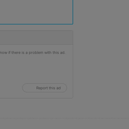
ow if there is a problem with this ad.
Report this ad