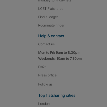
Monday to Friday lets
LGBT Flatshares
Find a lodger
Roommate finder
Help & contact
Contact us
Mon to Fri: 9am to 8.30pm
Weekends: 10am to 7.30pm
FAQs
Press
office
Follow SpareRoom on I
SpareRoom on Fac
SpareRoom on T
Follow us:
Top flatsharing cities
London