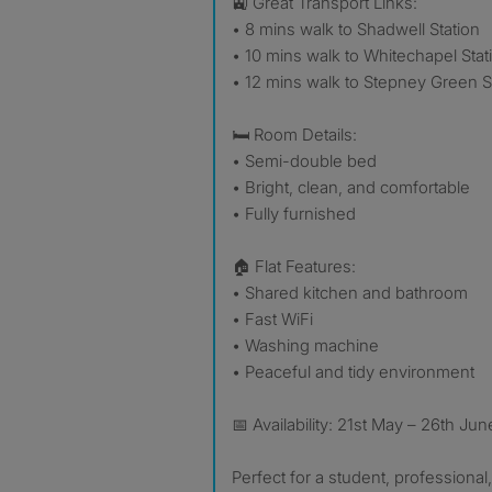
🚉 Great Transport Links:
• 8 mins walk to Shadwell Station
• 10 mins walk to Whitechapel Stat
• 12 mins walk to Stepney Green S
🛏️ Room Details:
• Semi-double bed
• Bright, clean, and comfortable
• Fully furnished
🏠 Flat Features:
• Shared kitchen and bathroom
• Fast WiFi
• Washing machine
• Peaceful and tidy environment
📅 Availability: 21st May – 26th Jun
Perfect for a student, professional, 