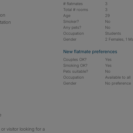
# flatmates
3
Total # rooms
3
ion
Age
29
Smoker?
No
tation
Any pets?
No
Occupation
Students
Gender
2 Females, 1 M
New flatmate preferences
Couples OK?
Yes
Smoking OK?
Yes
Pets suitable?
No
Occupation
Available to all
Gender
No preference
e
or visitor looking for a