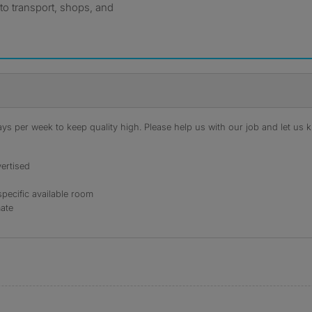
to transport, shops, and
s per week to keep quality high. Please help us with our job and let us kn
ertised
specific available room
mate