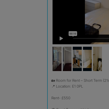
🏡 Room for Rent – Short Term (2
📍 Location: E1 0PL
Rent- £550