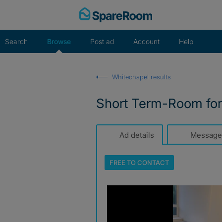
Skip
to
content
Search
Browse
Post ad
Account
Help
Whitechapel results
Short Term-Room for
Ad details
Message
FREE TO
CONTACT