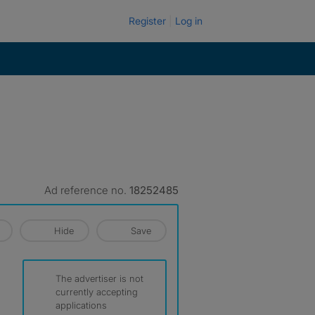
Register
Log in
Ad reference no.
18252485
Hide
Save
The advertiser is not
currently accepting
applications