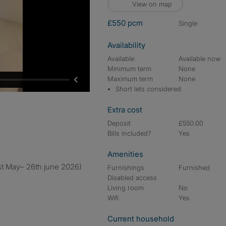
View on map
£550 pcm
single
Availability
Available
Available now
Minimum term
None
Maximum term
None
Short lets considered
Extra cost
Deposit
£550.00
Bills included?
Yes
Amenities
1st May– 26th june 2026)
Furnishings
Furnished
Disabled access
Living room
No
Wifi
Yes
Current household