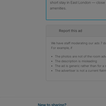
short stay in East London — close 
amenities.
Report this ad
We have staff moderating our ads 7 day
For example, if
The photos are not of the room adv
The description is misleading
The ad is generic rather than for a 
The advertiser is not a current flat
New to sharing?