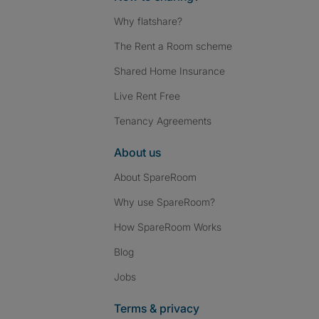
Why flatshare?
The Rent a Room scheme
Shared Home Insurance
Live Rent Free
Tenancy Agreements
About us
About SpareRoom
Why use SpareRoom?
How SpareRoom Works
Blog
Jobs
Terms & privacy