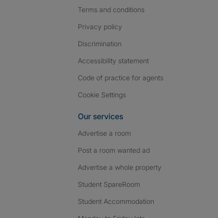
Terms and conditions
Privacy policy
Discrimination
Accessibility statement
Code of practice for agents
Cookie Settings
Our services
Advertise a room
Post a room wanted ad
Advertise a whole property
Student SpareRoom
Student Accommodation