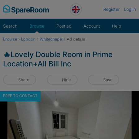
Skip
Register
Log in
to
content
Search
Browse
Post ad
Account
Help
Browse
›
London
›
Whitechapel
›
Ad details
🔥Lovely Double Room in Prime
Location+All Bill Inc
Share
Hide
Save
FREE TO CONTACT