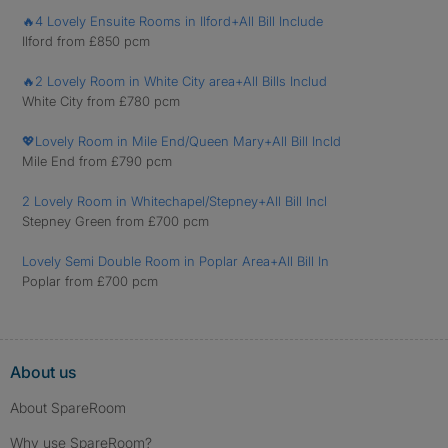
🔥4 Lovely Ensuite Rooms in Ilford+All Bill Include
Ilford from £850 pcm
🔥2 Lovely Room in White City area+All Bills Includ
White City from £780 pcm
💖Lovely Room in Mile End/Queen Mary+All Bill Incld
Mile End from £790 pcm
2 Lovely Room in Whitechapel/Stepney+All Bill Incl
Stepney Green from £700 pcm
Lovely Semi Double Room in Poplar Area+All Bill In
Poplar from £700 pcm
About us
About SpareRoom
Why use SpareRoom?