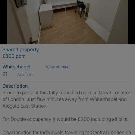
Shared property
£800 pcm
Whitechapel
View on map
E1
Area info
Description
Proud to present this fully furnished room in Great Location
of London. Just few minutes away from Whitechapel and
Aldgate East Station.
For Double occupancy it would be £900 including all bills.
Ideal location for individuals traveling to Central London on