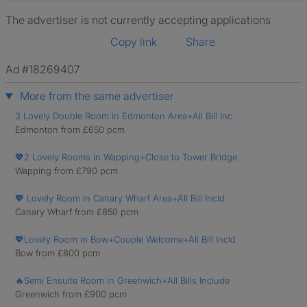
The advertiser is not currently accepting applications
Copy link
Share
Ad #18269407
More from the same advertiser
3 Lovely Double Room In Edmonton Area+All Bill Inc
Edmonton from £650 pcm
💖2 Lovely Rooms in Wapping+Close to Tower Bridge
Wapping from £790 pcm
💖 Lovely Room in Canary Wharf Area+All Bill Incld
Canary Wharf from £850 pcm
💖Lovely Room in Bow+Couple Welcome+All Bill Incld
Bow from £800 pcm
🔥Semi Ensuite Room in Greenwich+All Bills Include
Greenwich from £900 pcm