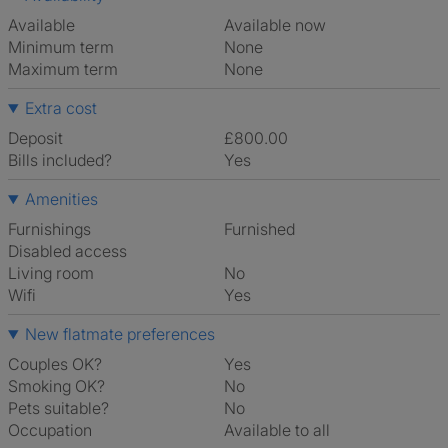
Available
Available now
Minimum term
None
Maximum term
None
Extra cost
Deposit
£800.00
Bills included?
Yes
Amenities
Furnishings
Furnished
Disabled access
Living room
No
Wifi
Yes
New flatmate preferences
Couples OK?
Yes
Smoking OK?
No
Pets suitable?
No
Occupation
Available to all