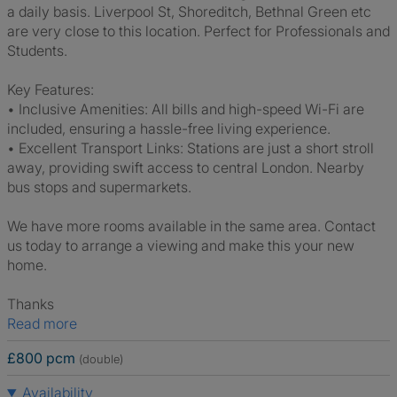
a daily basis. Liverpool St, Shoreditch, Bethnal Green etc
are very close to this location. Perfect for Professionals and
Students.
Key Features:
• Inclusive Amenities: All bills and high-speed Wi-Fi are
included, ensuring a hassle-free living experience.
• Excellent Transport Links: Stations are just a short stroll
away, providing swift access to central London. Nearby
bus stops and supermarkets.
We have more rooms available in the same area. Contact
us today to arrange a viewing and make this your new
home.
Thanks
Read more
£800 pcm
(double)
Availability