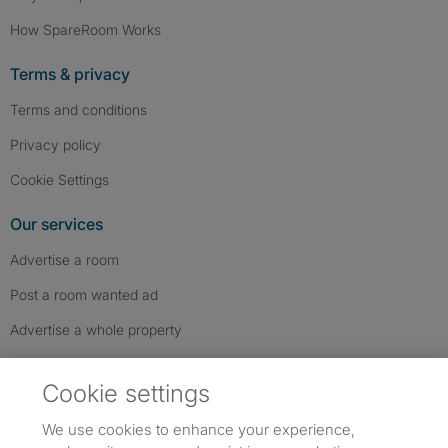
How SpareRoom Works
Terms & privacy
Terms and conditions
Privacy policy
Cookie Settings
Our services
Advertise a room
Post a room wanted ad
Advertise a whole property
Help & contact
Cookie settings
Contact us
We use cookies to enhance your experience,
FAQs