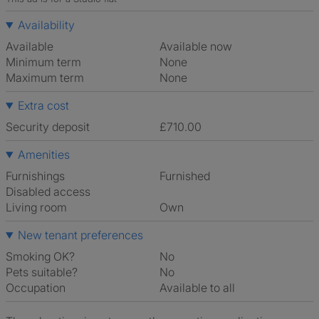
Availability
Available
Available now
Minimum term
None
Maximum term
None
Extra cost
Security deposit
£710.00
Amenities
Furnishings
Furnished
Disabled access
Living room
own
New tenant preferences
Smoking OK?
No
Pets suitable?
No
Occupation
Available to all