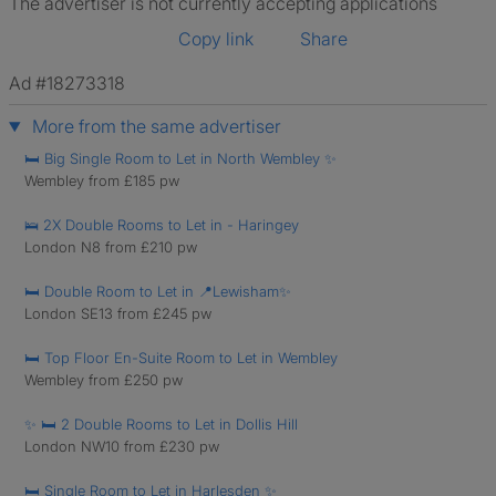
The advertiser is not currently accepting applications
Copy link
Share
Ad #18273318
More from the same advertiser
🛏️ Big Single Room to Let in North Wembley ✨
Wembley from £185 pw
🛌 2X Double Rooms to Let in - Haringey
London N8 from £210 pw
🛏️ Double Room to Let in 📍Lewisham✨
London SE13 from £245 pw
🛏️ Top Floor En-Suite Room to Let in Wembley
Wembley from £250 pw
✨ 🛏️ 2 Double Rooms to Let in Dollis Hill
London NW10 from £230 pw
🛏️ Single Room to Let in Harlesden ✨