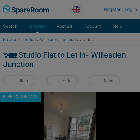
Skip
Register
Log in
to
content
Search
Browse
Post ad
Account
Help
Browse
›
London
›
Willesden Junction
›
Ad details
✨🏡 Studio Flat to Let in- Willesden
Junction
Share
Hide
Save
FREE TO CONTACT