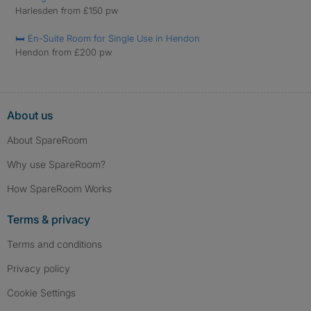
Harlesden from £150 pw
🛏️ En-Suite Room for Single Use in Hendon
Hendon from £200 pw
About us
About SpareRoom
Why use SpareRoom?
How SpareRoom Works
Terms & privacy
Terms and conditions
Privacy policy
Cookie Settings