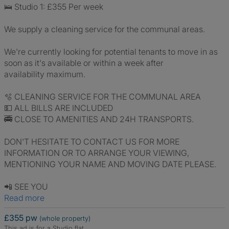
🛌 Studio 1: £355 Per week
We supply a cleaning service for the communal areas.
We're currently looking for potential tenants to move in as
soon as it's available or within a week after
availability maximum.
🫧 CLEANING SERVICE FOR THE COMMUNAL AREA
💵 ALL BILLS ARE INCLUDED
🚎 CLOSE TO AMENITIES AND 24H TRANSPORTS.
DON'T HESITATE TO CONTACT US FOR MORE
INFORMATION OR TO ARRANGE YOUR VIEWING,
MENTIONING YOUR NAME AND MOVING DATE PLEASE.
📲 SEE YOU
Read more
£355 pw
(whole property)
This ad is for a Studio flat