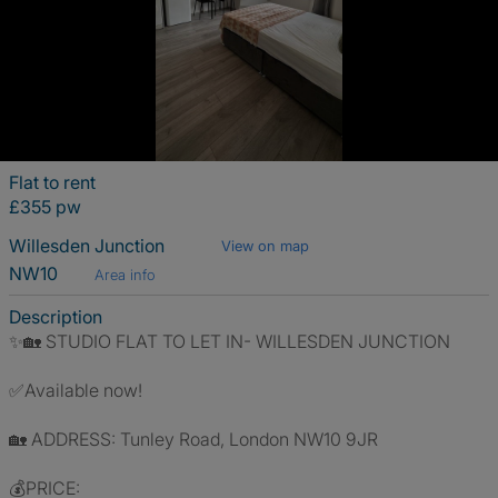
Flat to rent
£355 pw
Willesden Junction
View on map
NW10
Area info
Description
✨🏡 STUDIO FLAT TO LET IN- WILLESDEN JUNCTION
✅Available now!
🏡 ADDRESS: Tunley Road, London NW10 9JR
💰PRICE: