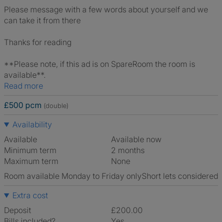
Please message with a few words about yourself and we
can take it from there
Thanks for reading
**Please note, if this ad is on SpareRoom the room is
available**.
Read more
£500 pcm
(double)
Availability
Available
Available now
Minimum term
2 months
Maximum term
None
Room available Monday to Friday only
Short lets considered
Extra cost
Deposit
£200.00
Bills included?
Yes