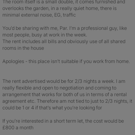
The room itself is a small double, it comes furnished and
overlooks the garden, in a really quiet home, there is
minimal external noise, EG, traffic
You’d be sharing with me, Par. I’m a professional guy, like
most people, busy at work in the week.
The rent includes all bills and obviously use of all shared
rooms in the house
Apologies - this place isn’t suitable if you work from home.
The rent advertised would be for 2/3 nights a week. I am
really flexible and open to negotiation and coming to
arrangement that works for both of us in terms of a rental
agreement etc. Therefore am not tied to just to 2/3 nights, it
could be 1 or 4 if that’s what you’re looking for
If you’re interested in a short term let, the cost would be
£800 a month