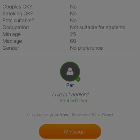
Couples OK?
No
Smoking OK?
No
Pets suitable?
No
Occupation
Not suitable for students
Min age
25
Max age
60
Gender
No preference
View The Profile Of Par
Par
Live In Landlord
Verified User
Last Active:
Just Now
|
Response Rate:
Good
Message