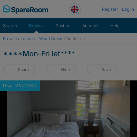
Skip
Register
Log in
to
content
Search
Browse
Post ad
Account
Help
Browse
›
London
›
Wood Green
›
Ad details
****Mon-Fri let****
Share
Hide
Save
FREE TO CONTACT