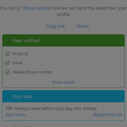
In a hurry?
Show interest
and we will send the advertiser your
profile
Copy link
Share
User verified
Photo ID
Email
Used to verify:
Name*
Mobile phone number
Date of birth
Show details
*A user’s profile name may differ from their legal name which has been
verified.
Stay safe
TIP:
Always view before you pay any money
See more
Report this ad