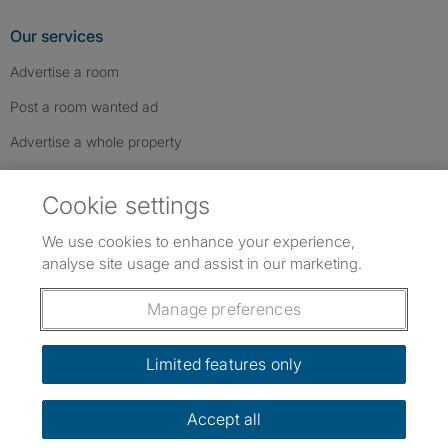
Our services
Advertise a room
Post a room wanted ad
Advertise a whole property
Help & contact
Cookie settings
Contact us
We use cookies to enhance your experience,
FAQs
analyse site usage and assist in our marketing.
Follow SpareRoom on Instagram
SpareRoom on Facebook
SpareRoom on TikTok
Follow us:
Manage preferences
Dowload our free app
->
Limited features only
Accept all
©1999–2026 Flatshare Ltd.