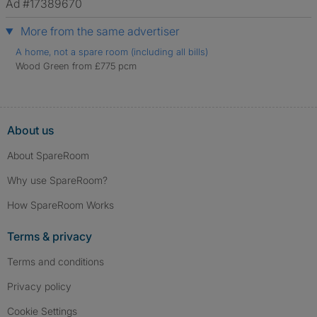
Ad #17389670
More from the same advertiser
A home, not a spare room (including all bills)
Wood Green from £775 pcm
About us
About SpareRoom
Why use SpareRoom?
How SpareRoom Works
Terms & privacy
Terms and conditions
Privacy policy
Cookie Settings