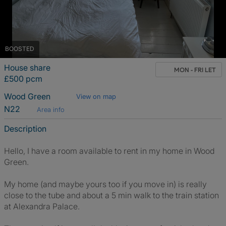
BOOSTED
House share
MON - FRI LET
£500 pcm
Wood Green
View on map
N22
Area info
Description
Hello, I have a room available to rent in my home in Wood
Green.
My home (and maybe yours too if you move in) is really
close to the tube and about a 5 min walk to the train station
at Alexandra Palace.