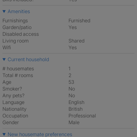
Amenities
Furnishings
Furnished
Garden/patio
Yes
Disabled access
Living room
shared
Wifi
Yes
Current household
# housemates
1
Total # rooms
2
Age
53
Smoker?
No
Any pets?
No
Language
English
Nationality
British
Occupation
Professional
Gender
Male
New housemate preferences