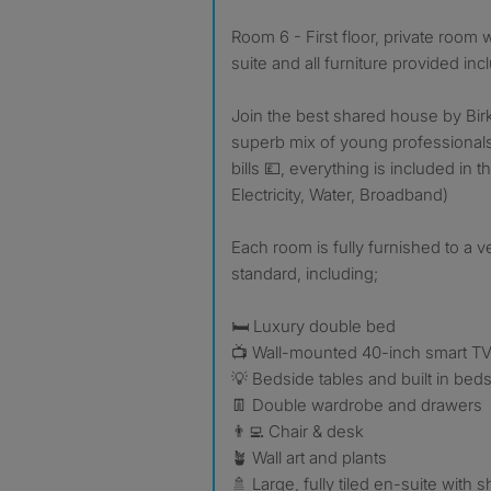
Room 6 - First floor, private room wi
suite and all furniture provided in
Join the best shared house by Bir
superb mix of young professional
bills 💷, everything is included in 
Electricity, Water, Broadband)
Each room is fully furnished to a ve
standard, including;
🛏️ Luxury double bed
📺 Wall-mounted 40-inch smart T
💡 Bedside tables and built in beds
👖 Double wardrobe and drawers
👨‍💻 Chair & desk
🪴 Wall art and plants
🚿 Large, fully tiled en-suite with sh