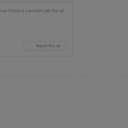
ow if there is a problem with this ad.
Report this ad