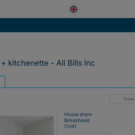
 kitchenette - All Bills Inc
Share
House share
Birkenhead
CH41