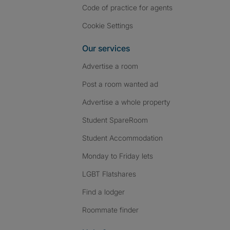
Code of practice for agents
Cookie Settings
Our services
Advertise a room
Post a room wanted ad
Advertise a whole property
Student SpareRoom
Student Accommodation
Monday to Friday lets
LGBT Flatshares
Find a lodger
Roommate finder