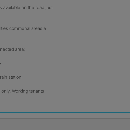
 available on the road just
erties communal areas a
nnected area;
p
ain station
 only. Working tenants