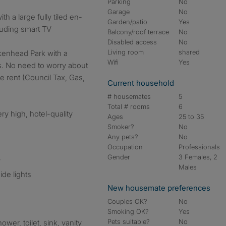
Parking
No
Garage
No
th a large fully tiled en-
Garden/patio
Yes
cluding smart TV
Balcony/roof terrace
No
Disabled access
No
Living room
shared
kenhead Park with a
Wifi
Yes
s. No need to worry about
the rent (Council Tax, Gas,
Current household
# housemates
5
Total # rooms
6
ry high, hotel-quality
Ages
25 to 35
Smoker?
No
Any pets?
No
Occupation
Professionals
Gender
3 Females, 2
V
Males
ide lights
New housemate preferences
Couples OK?
No
Smoking OK?
Yes
Pets suitable?
No
ower, toilet, sink, vanity