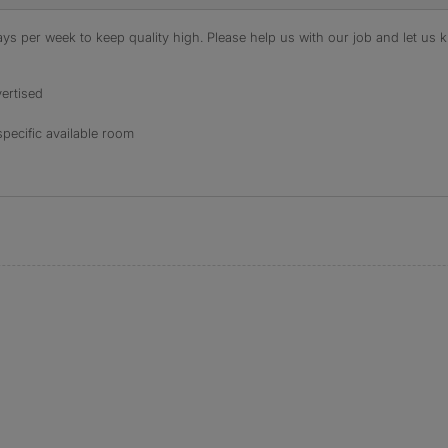
s per week to keep quality high. Please help us with our job and let us kn
ertised
specific available room