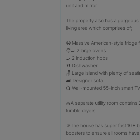
unit and mirror
The property also has a gorgeou
living area which comprises of;
🤤 Massive American-style fridge 
🧑‍🍳 2 large ovens
🍳 2 induction hobs
🍴 Dishwasher
🪑 Large island with plenty of seat
🛋️ Designer sofa
📺 Wall-mounted 55-inch smart T
🧺A separate utility room contain
tumble dryers
📡The house has super fast 1GB b
boosters to ensure all rooms have 