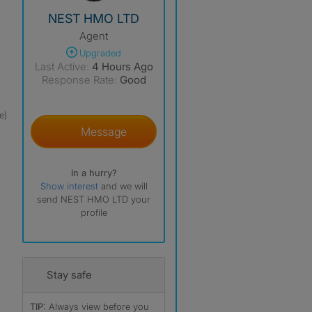
View The Profile Of NEST HMO LTD
NEST HMO LTD
Agent
Upgraded
Last Active:
4 Hours Ago
Response Rate:
Good
e)
Message
In a hurry?
Show interest
and we will
send NEST HMO LTD your
profile
Stay safe
TIP:
Always view before you