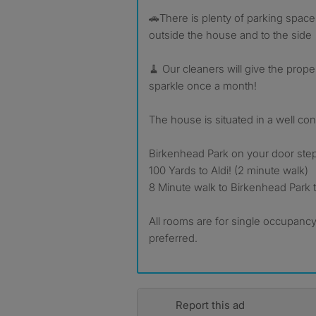
🚗There is plenty of parking spaces
outside the house and to the side
🧹 Our cleaners will give the prop
sparkle once a month!
The house is situated in a well co
Birkenhead Park on your door ste
100 Yards to Aldi! (2 minute walk)
8 Minute walk to Birkenhead Park tr
All rooms are for single occupancy
preferred.
Report this ad