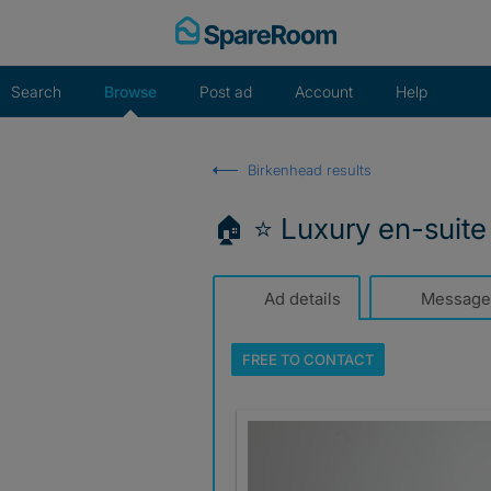
Skip
to
content
Search
Browse
Post ad
Account
Help
Birkenhead results
🏠 ⭐ Luxury en-suite +
Ad details
Message
FREE TO
CONTACT