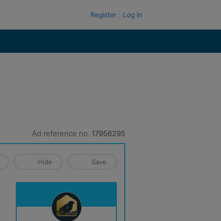
Register
Log in
Ad reference no.
17956295
Hide
Save