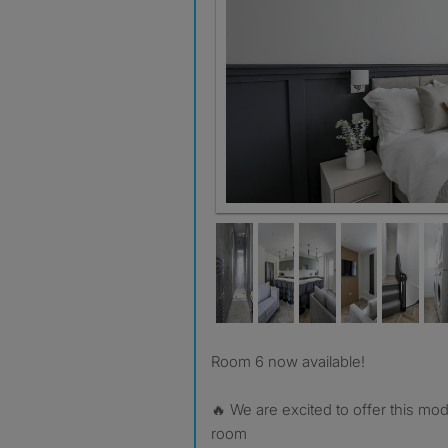
Room 6 now available!
🔥 We are excited to offer this m
room