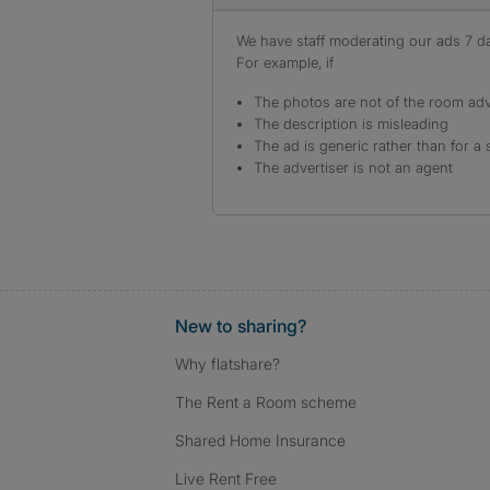
We have staff moderating our ads 7 day
For example, if
The photos are not of the room adv
The description is misleading
The ad is generic rather than for a 
The advertiser is not an agent
New to sharing?
Why flatshare?
The Rent a Room scheme
Shared Home Insurance
Live Rent Free