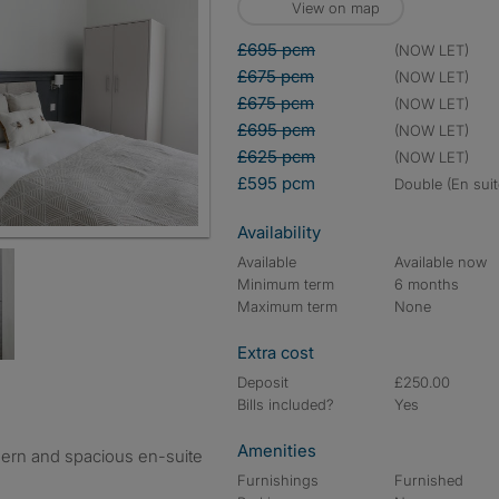
View on map
£695 pcm
(NOW LET)
£675 pcm
(NOW LET)
£675 pcm
(NOW LET)
£695 pcm
(NOW LET)
£625 pcm
(NOW LET)
£595 pcm
double (En suit
Availability
Available
Available now
Minimum term
6 months
Maximum term
None
Extra cost
Deposit
£250.00
Bills included?
Yes
Amenities
odern and spacious en-suite
Furnishings
Furnished