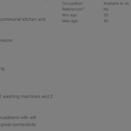
Occupation
Available to all
References?
No
Min age
25
s communal kitchen and
Max age
40
freezer
ing
V
s 2 washing machines and 2
roadband with wifi
great connectivity