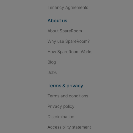
Tenancy Agreements
About us
About SpareRoom
Why use SpareRoom?
How SpareRoom Works
Blog
Jobs
Terms & privacy
Terms and conditions
Privacy policy
Discrimination
Accessibility statement