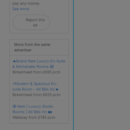
pay any money
See more
Report this
ad
More from the same
advertiser
🔥Brand New Luxury En-Suite
& Kitchenette Rooms 🆕
Birkenhead from £695 pcm
⭐Modern & Spacious En-
suite Room - All Bills Inc🔥
Birkenhead from £625 pcm
🤩 New | Luxury Studio
Rooms | All Bills inc 🏡
Wallasey from £745 pcm