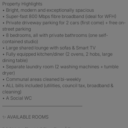
Property Highlights
• Bright, modern and exceptionally spacious
• Super-fast 800 Mbps fibre broadband (ideal for WFH)
• Private driveway parking for 2 cars (first come) + free on-
street parking
• 8 bedrooms, all with private bathrooms (one self-
contained studio)
• Large shared lounge with sofas & Smart TV
• Fully equipped kitchen/diner (2 ovens, 2 hobs, large
dining table)
• Separate laundry room (2 washing machines + tumble
dryer)
• Communal areas cleaned bi-weekly
• ALL bills included (utilities, council tax, broadband &
cleaning)
• A Social WC
________________________________________
✨ AVAILABLE ROOMS