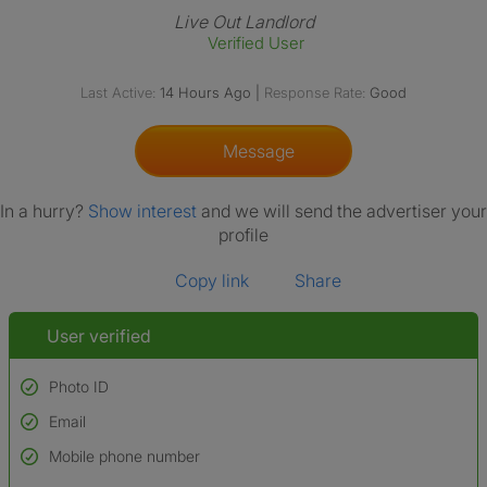
Live Out Landlord
Verified User
Last Active:
14 Hours Ago
|
Response Rate:
Good
Message
In a hurry?
Show interest
and we will send the advertiser your
profile
Copy link
Share
User verified
Photo ID
Email
Used to verify:
Name*
Mobile phone number
Date of birth