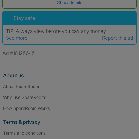
Show details
*A user’s profile name may differ from their legal name which has been
verified.
Stay safe
TIP:
Always view before you pay any money
See more
Report this ad
Ad #18125645
About us
About SpareRoom
Why use SpareRoom?
How SpareRoom Works
Terms & privacy
Terms and conditions