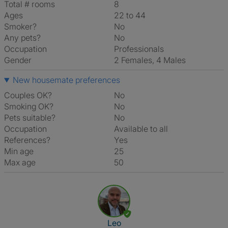
Total # rooms
8
Ages
22 to 44
Smoker?
No
Any pets?
No
Occupation
Professionals
Gender
2 Females, 4 Males
New housemate preferences
Couples OK?
No
Smoking OK?
No
Pets suitable?
No
Occupation
Available to all
References?
Yes
Min age
25
Max age
50
View The Profile Of Leo
Leo