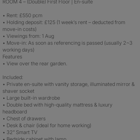
ROOM 4 – (Double) First Floor | En-suite
• Rent: £550 pcm
• Holding deposit: £125 (1 week’s rent – deducted from
move-in costs)
• Viewings from: 1 Aug
• Move-in: As soon as referencing is passed (usually 2~3
working days)
Features
• View over the rear garden.
Included:
• Private en-suite with vanity storage, illuminated mirror &
shaver socket
• Large built-in wardrobe
• Double bed with high-quality mattress & luxury
headboard
• Chest of drawers
• Desk & chair (ideal for home working)
• 32” Smart TV
• Bedside cabinet with lamp