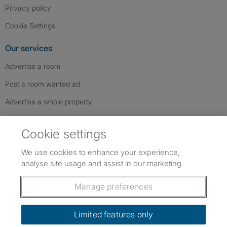
Privacy policy
Cookie Settings
Our services
Advertise a room
Post a room wanted ad
Advertise a whole property
Help & contact
Cookie settings
Contact us
We use cookies to enhance your experience,
FAQs
analyse site usage and assist in our marketing.
Follow SpareRoom on Instagram
SpareRoom on Facebook
SpareRoom on TikTok
Follow us:
Manage preferences
Dowload our free app
->
Limited features only