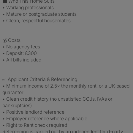
💼 Who This Home Suits
• Working professionals
• Mature or postgraduate students
• Clean, respectful housemates
________________________________________
💰 Costs
• No agency fees
• Deposit: £300
• All bills included
________________________________________
✅ Applicant Criteria & Referencing
• Minimum income of 2.5× the monthly rent, or a UK-based
guarantor
• Clean credit history (no unsatisfied CCJs, IVAs or
bankruptcies)
• Positive landlord reference
• Employer reference where applicable
• Right to Rent check required
Referencing is carried out by an independent third-party