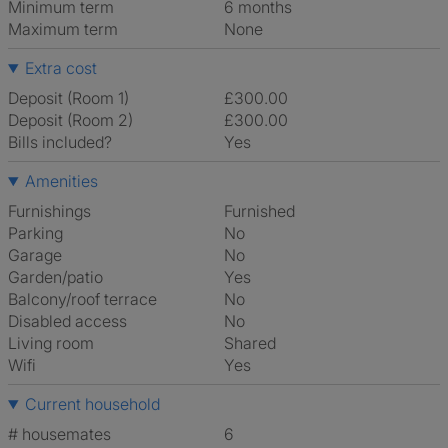
Minimum term
6 months
Maximum term
None
Extra cost
Deposit (Room 1)
£300.00
Deposit (Room 2)
£300.00
Bills included?
Yes
Amenities
Furnishings
Furnished
Parking
No
Garage
No
Garden/patio
Yes
Balcony/roof terrace
No
Disabled access
No
Living room
shared
Wifi
Yes
Current household
# housemates
6