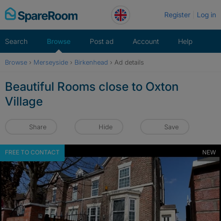
Skip
Register
Log in
to
content
Search
Browse
Post ad
Account
Help
Browse
›
Merseyside
›
Birkenhead
›
Ad details
Beautiful Rooms close to Oxton
Village
Share
Hide
Save
FREE TO CONTACT
NEW