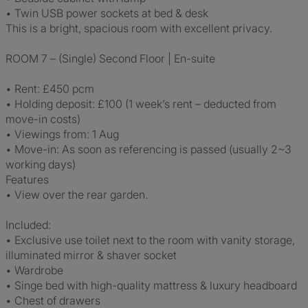
• Twin USB power sockets at bed & desk
This is a bright, spacious room with excellent privacy.
ROOM 7 – (Single) Second Floor | En-suite
• Rent: £450 pcm
• Holding deposit: £100 (1 week’s rent – deducted from
move-in costs)
• Viewings from: 1 Aug
• Move-in: As soon as referencing is passed (usually 2~3
working days)
Features
• View over the rear garden.
Included:
• Exclusive use toilet next to the room with vanity storage,
illuminated mirror & shaver socket
• Wardrobe
• Singe bed with high-quality mattress & luxury headboard
• Chest of drawers