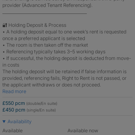
provider (Advanced Tenant Referencing).
________________________________________
🔐 Holding Deposit & Process
• A holding deposit equal to one week’s rent is requested
once a preferred applicant is selected
• The room is then taken off the market
• Referencing typically takes 3–5 working days
• If successful, the holding deposit is deducted from move-
in costs
The holding deposit will be retained if false information is
provided, referencing fails, Right to Rent is not passed, or
the applicant withdraws or does not proceed.
Read more
£550 pcm
(double/En suite)
£450 pcm
(single/En suite)
Availability
Available
Available now