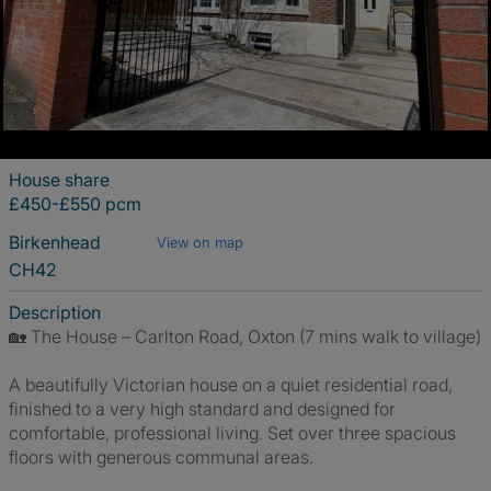
House share
£450-£550 pcm
Birkenhead
View on map
CH42
Description
🏡 The House – Carlton Road, Oxton (7 mins walk to village)
A beautifully Victorian house on a quiet residential road,
finished to a very high standard and designed for
comfortable, professional living. Set over three spacious
floors with generous communal areas.