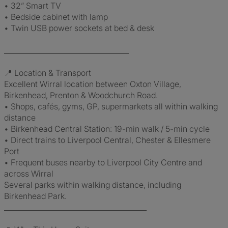
• 32” Smart TV
• Bedside cabinet with lamp
• Twin USB power sockets at bed & desk
___________________________________
📍 Location & Transport
Excellent Wirral location between Oxton Village,
Birkenhead, Prenton & Woodchurch Road.
• Shops, cafés, gyms, GP, supermarkets all within walking
distance
• Birkenhead Central Station: 19-min walk / 5-min cycle
• Direct trains to Liverpool Central, Chester & Ellesmere
Port
• Frequent buses nearby to Liverpool City Centre and
across Wirral
Several parks within walking distance, including
Birkenhead Park.
________________________________________