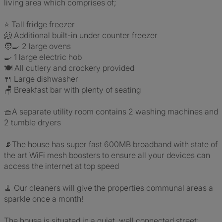
living area which comprises of;
⭐ Tall fridge freezer
🥶 Additional built-in under counter freezer
🧑‍🍳 2 large ovens
🍳 1 large electric hob
🍽️ All cutlery and crockery provided
🍴 Large dishwasher
🪑 Breakfast bar with plenty of seating
🧺A separate utility room contains 2 washing machines and
2 tumble dryers
📡The house has super fast 600MB broadband with state of
the art WiFi mesh boosters to ensure all your devices can
access the internet at top speed
🧹 Our cleaners will give the properties communal areas a
sparkle once a month!
The house is situated in a quiet, well connected street;