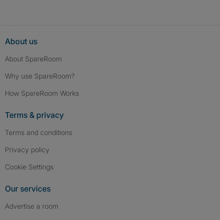
About us
About SpareRoom
Why use SpareRoom?
How SpareRoom Works
Terms & privacy
Terms and conditions
Privacy policy
Cookie Settings
Our services
Advertise a room