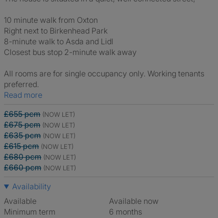
10 minute walk from Oxton
Right next to Birkenhead Park
8-minute walk to Asda and Lidl
Closest bus stop 2-minute walk away
All rooms are for single occupancy only. Working tenants
preferred.
Read more
£655 pcm
(NOW LET)
£675 pcm
(NOW LET)
£635 pcm
(NOW LET)
£615 pcm
(NOW LET)
£680 pcm
(NOW LET)
£660 pcm
(NOW LET)
Availability
Available
Available now
Minimum term
6 months