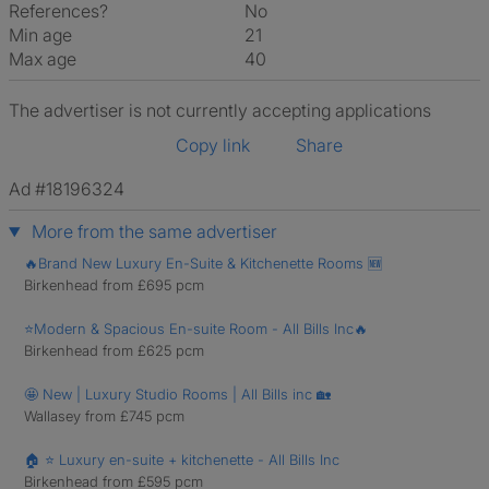
References?
No
Min age
21
Max age
40
The advertiser is not currently accepting applications
Copy link
Share
Ad #18196324
More from the same advertiser
🔥Brand New Luxury En-Suite & Kitchenette Rooms 🆕
Birkenhead from £695 pcm
⭐Modern & Spacious En-suite Room - All Bills Inc🔥
Birkenhead from £625 pcm
🤩 New | Luxury Studio Rooms | All Bills inc 🏡
Wallasey from £745 pcm
🏠 ⭐ Luxury en-suite + kitchenette - All Bills Inc
Birkenhead from £595 pcm