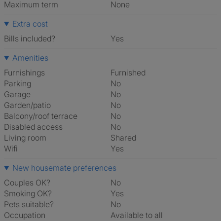
Maximum term
None
Extra cost
Bills included?
Yes
Amenities
Furnishings
Furnished
Parking
No
Garage
No
Garden/patio
No
Balcony/roof terrace
No
Disabled access
No
Living room
shared
Wifi
Yes
New housemate preferences
Couples OK?
No
Smoking OK?
Yes
Pets suitable?
No
Occupation
Available to all