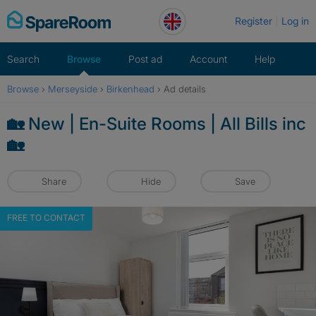
Skip
Register
Log in
to
content
Search
Browse
Post ad
Account
Help
Browse
›
Merseyside
›
Birkenhead
›
Ad details
🏡 New | En-Suite Rooms | All Bills inc
🏡
Share
Hide
Save
FREE TO CONTACT