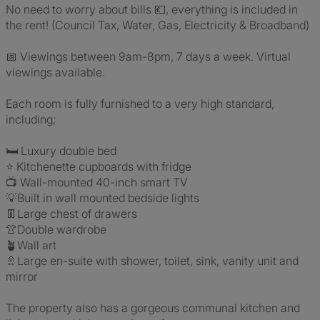
No need to worry about bills 💷, everything is included in
the rent! (Council Tax, Water, Gas, Electricity & Broadband)
📅 Viewings between 9am-8pm, 7 days a week. Virtual
viewings available.
Each room is fully furnished to a very high standard,
including;
🛏️ Luxury double bed
⭐ Kitchenette cupboards with fridge
📺 Wall-mounted 40-inch smart TV
💡Built in wall mounted bedside lights
👖Large chest of drawers
👚Double wardrobe
🪴Wall art
🚿Large en-suite with shower, toilet, sink, vanity unit and
mirror
The property also has a gorgeous communal kitchen and