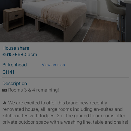
House share
£615-£680 pcm
Birkenhead
View on map
CH41
Description
🏡 Rooms 3 & 4 remaining!
🔥 We are excited to offer this brand new recently
renovated house, all large rooms including en-suites and
kitchenettes with fridges. 2 of the ground floor rooms offer
private outdoor space with a washing line, table and chairs!