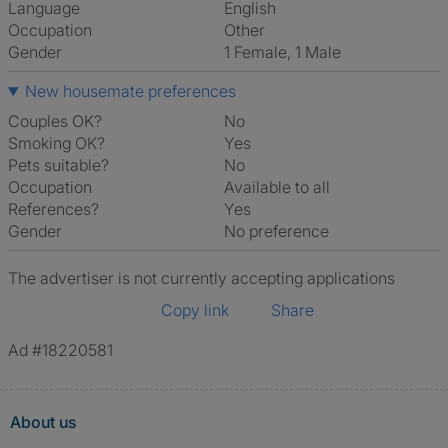
Language
English
Occupation
Other
Gender
1 Female, 1 Male
New housemate preferences
Couples OK?
No
Smoking OK?
Yes
Pets suitable?
No
Occupation
Available to all
References?
Yes
Gender
No preference
The advertiser is not currently accepting applications
Copy link
Share
Ad #18220581
About us