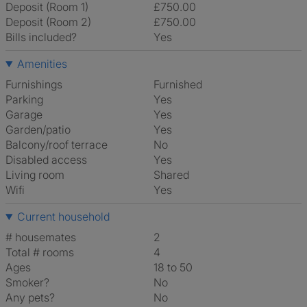
Deposit (Room 1)
£750.00
Deposit (Room 2)
£750.00
Bills included?
Yes
Amenities
Furnishings
Furnished
Parking
Yes
Garage
Yes
Garden/patio
Yes
Balcony/roof terrace
No
Disabled access
Yes
Living room
shared
Wifi
Yes
Current household
# housemates
2
Total # rooms
4
Ages
18 to 50
Smoker?
No
Any pets?
No