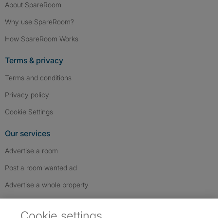
About SpareRoom
Why use SpareRoom?
How SpareRoom Works
Terms & privacy
Terms and conditions
Privacy policy
Cookie Settings
Our services
Advertise a room
Post a room wanted ad
Advertise a whole property
Help & contact
Cookie settings