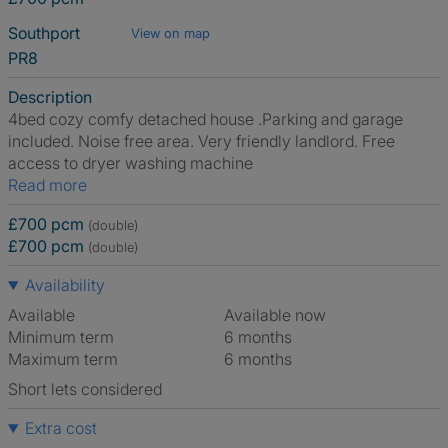
Southport
View on map
PR8
Description
4bed cozy comfy detached house .Parking and garage
included. Noise free area. Very friendly landlord. Free
access to dryer washing machine
Read more
£700 pcm
(double)
£700 pcm
(double)
Availability
Available
Available now
Minimum term
6 months
Maximum term
6 months
Short lets considered
Extra cost