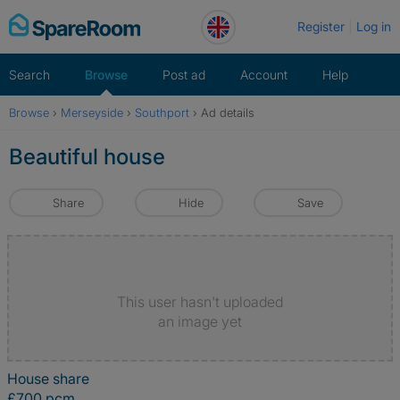
Skip
Register
Log in
to
content
Search
Browse
Post ad
Account
Help
Browse
›
Merseyside
›
Southport
›
Ad details
Beautiful house
Share
Hide
Save
This user hasn't uploaded
an image yet
House share
£700 pcm