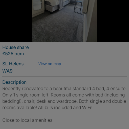
House share
£525 pcm
St. Helens
View on map
WA9
Description
Recently renovated to a beautiful standard 4 bed, 4 ensuite.
Only 1 single room left! Rooms all come with bed (including
bedding!), chair, desk and wardrobe. Both single and double
rooms available! All bills included and WiFi!
Close to local amenities: