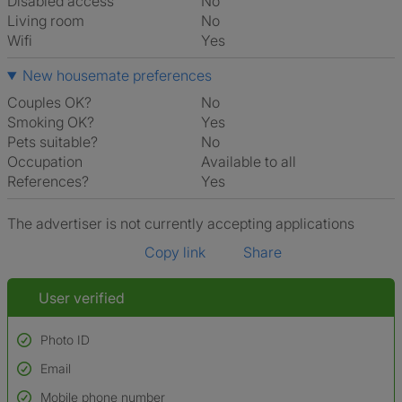
Disabled access
No
Living room
No
Wifi
Yes
New housemate preferences
Couples OK?
No
Smoking OK?
Yes
Pets suitable?
No
Occupation
Available to all
References?
Yes
The advertiser is not currently accepting applications
Copy link
Share
User verified
Photo ID
Email
Used to verify:
Name*
Mobile phone number