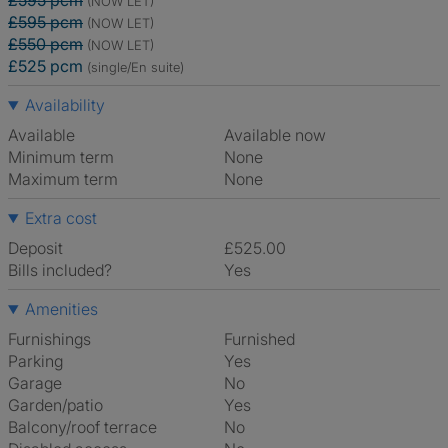
£595 pcm
(NOW LET)
£595 pcm
(NOW LET)
£550 pcm
(NOW LET)
£525 pcm
(single/En suite)
Availability
Available
Available now
Minimum term
None
Maximum term
None
Extra cost
Deposit
£525.00
Bills included?
Yes
Amenities
Furnishings
Furnished
Parking
Yes
Garage
No
Garden/patio
Yes
Balcony/roof terrace
No