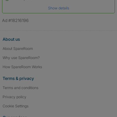
Date of birth
Show details
*A user’s profile name may differ from their legal name which has been
verified.
Ad #18216196
About us
About SpareRoom
Why use SpareRoom?
How SpareRoom Works
Terms & privacy
Terms and conditions
Privacy policy
Cookie Settings