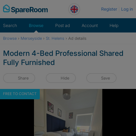
Skip
Register
Log in
to
content
Search
Browse
Post ad
Account
Help
Browse
›
Merseyside
›
St. Helens
›
Ad details
Modern 4-Bed Professional Shared
Fully Furnished
Share
Hide
Save
FREE TO CONTACT