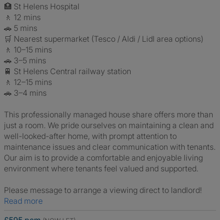
🏥 St Helens Hospital
🚶 12 mins
🚗 5 mins
🛒 Nearest supermarket (Tesco / Aldi / Lidl area options)
🚶 10–15 mins
🚗 3–5 mins
🚆 St Helens Central railway station
🚶 12–15 mins
🚗 3–4 mins
This professionally managed house share offers more than
just a room. We pride ourselves on maintaining a clean and
well-looked-after home, with prompt attention to
maintenance issues and clear communication with tenants.
Our aim is to provide a comfortable and enjoyable living
environment where tenants feel valued and supported.
Please message to arrange a viewing direct to landlord!
Read more