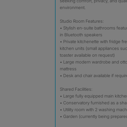
seeking comfort, privacy, and quali
environment.
Studio Room Features:
• Stylish en-suite bathrooms featur
in Bluetooth speakers
• Private kitchenette with fridge fr
kitchen units (small appliances su
toaster available on request)
• Large modern wardrobe and ott
mattress
• Desk and chair available if requi
Shared Facilities:
• Large fully equipped main kitche
• Conservatory furnished as a sha
• Utility room with 2 washing mac
• Garden (currently being prepare