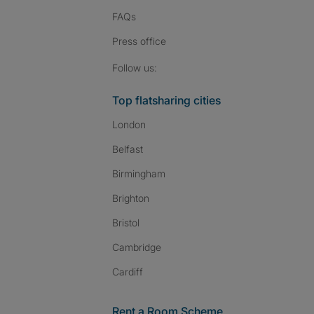
FAQs
Press
office
Follow SpareRoom on I
SpareRoom on Fac
SpareRoom on T
Follow us:
Top flatsharing cities
London
Belfast
Birmingham
Brighton
Bristol
Cambridge
Cardiff
Rent a Room Scheme