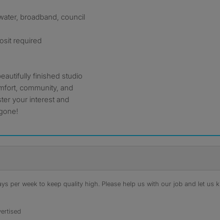
y, water, broadband, council
osit required
beautifully finished studio
mfort, community, and
ter your interest and
 gone!
s per week to keep quality high. Please help us with our job and let us kn
ertised