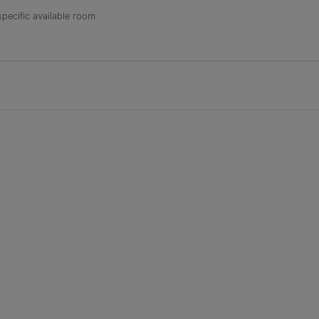
specific available room