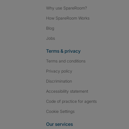
Why use SpareRoom?
How SpareRoom Works
Blog
Jobs
Terms & privacy
Terms and conditions
Privacy policy
Discrimination
Accessibility statement
Code of practice for agents
Cookie Settings
Our services