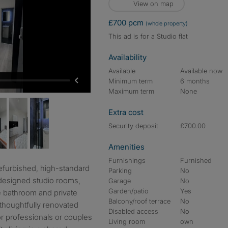
View on map
£700 pcm
(whole property)
This ad is for a Studio flat
Availability
Available
Available now
Minimum term
6 months
Maximum term
None
Extra cost
Security deposit
£700.00
Amenities
Furnishings
Furnished
Parking
No
 designed studio rooms,
Garage
No
Garden/patio
Yes
e bathroom and private
Balcony/roof terrace
No
 thoughtfully renovated
Disabled access
No
for professionals or couples
Living room
own