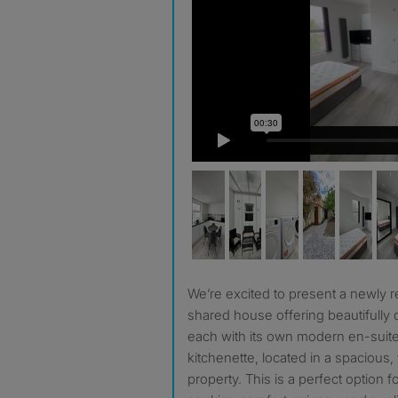
We’re excited to present a newly refurbished, high-standard
shared house offering beautifully
each with its own modern en-suit
kitchenette, located in a spacious,
property. This is a perfect option 