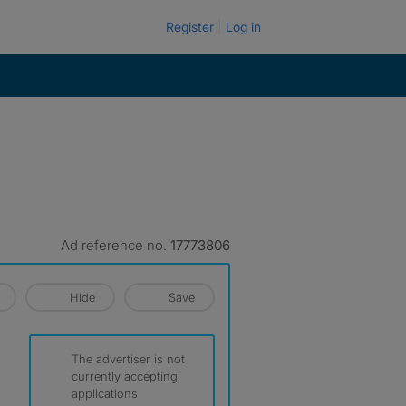
Register
Log in
Ad reference no.
17773806
Hide
Save
The advertiser is not
currently accepting
applications