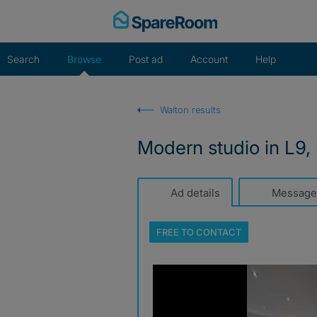
Skip
to
content
Search
Browse
Post ad
Account
Help
Walton results
Modern studio in L9, 
Ad details
Message
FREE TO
CONTACT