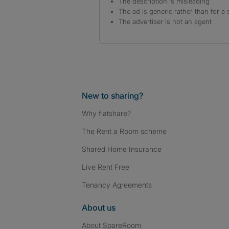
The description is misleading
The ad is generic rather than for a 
The advertiser is not an agent
New to sharing?
Why flatshare?
The Rent a Room scheme
Shared Home Insurance
Live Rent Free
Tenancy Agreements
About us
About SpareRoom