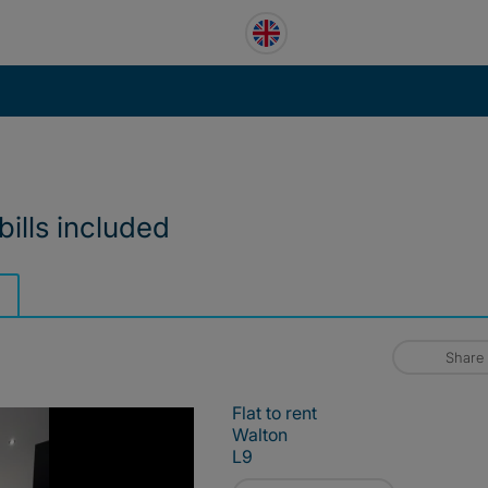
bills included
Share
Flat to rent
Walton
L9