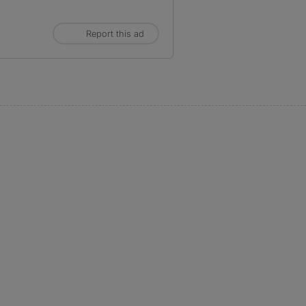
Report this ad