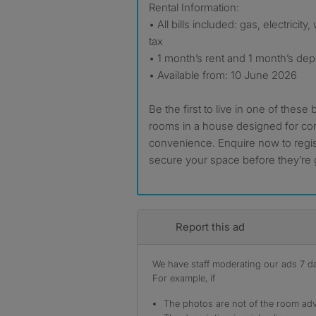
Rental Information:
• All bills included: gas, electricit
tax
• 1 month’s rent and 1 month’s dep
• Available from: 10 June 2026
Be the first to live in one of these 
rooms in a house designed for co
convenience. Enquire now to regis
secure your space before they’re
Report this ad
We have staff moderating our ads 7 day
For example, if
The photos are not of the room adv