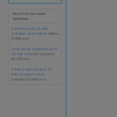
More from the same
advertiser
5 bed house in L9, bills
included, recent refurb
Walton
£1,850 pcm
5 bed (all en-suites) house in
L6, bills included!
Liverpool
£2,750 pcm
6 bed, 5 bath house in L9,
bills inc,recent refurb
Liverpool £2,950 pcm