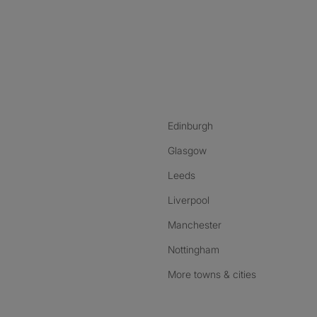
nstagram
ebook
ikTok
Edinburgh
Glasgow
Leeds
Liverpool
Manchester
Nottingham
More towns & cities