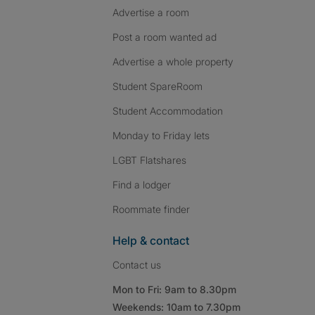
Advertise a room
Post a room wanted ad
Advertise a whole property
Student SpareRoom
Student Accommodation
Monday to Friday lets
LGBT Flatshares
Find a lodger
Roommate finder
Help & contact
Contact us
Mon to Fri: 9am to 8.30pm
Weekends: 10am to 7.30pm