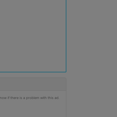
ow if there is a problem with this ad.