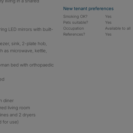
ty living in a shared
New tenant preferences
Smoking OK?
Yes
Pets suitable?
Yes
Occupation
Available to all
ing LED mirrors with built-
References?
Yes
eezer, sink, 2-plate hob,
ch as microwave, kettle,
oman bed with orthopaedic
red
n diner
red living room
hines and 2 dryers
d for use)