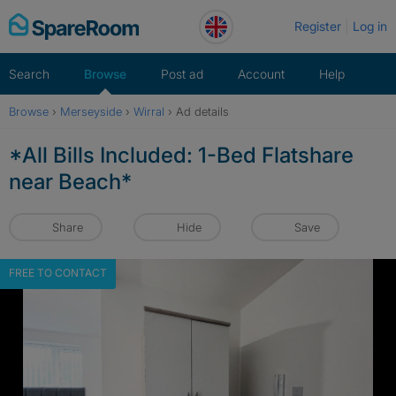
Skip
Register
Log in
to
content
Search
Browse
Post ad
Account
Help
Browse
›
Merseyside
›
Wirral
›
Ad details
*All Bills Included: 1-Bed Flatshare
near Beach*
Share
Hide
Save
FREE TO CONTACT