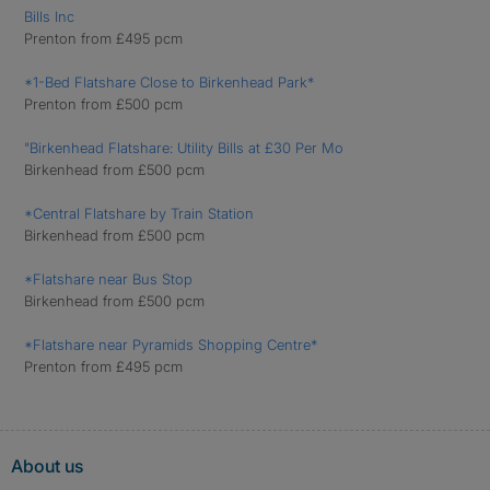
Bills Inc
Prenton from £495 pcm
*1-Bed Flatshare Close to Birkenhead Park*
Prenton from £500 pcm
"Birkenhead Flatshare: Utility Bills at £30 Per Mo
Birkenhead from £500 pcm
*Central Flatshare by Train Station
Birkenhead from £500 pcm
*Flatshare near Bus Stop
Birkenhead from £500 pcm
*Flatshare near Pyramids Shopping Centre*
Prenton from £495 pcm
About us