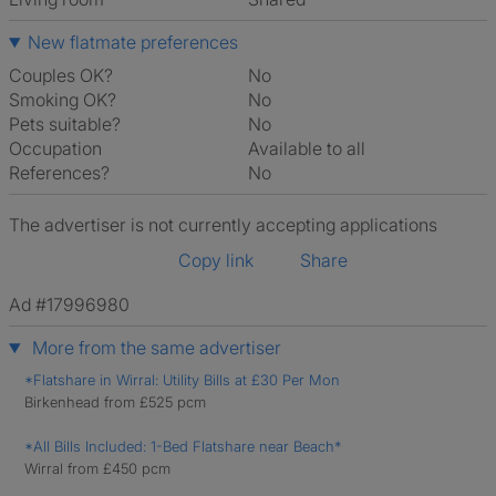
New flatmate preferences
Couples OK?
No
Smoking OK?
No
Pets suitable?
No
Occupation
Available to all
References?
No
The advertiser is not currently accepting applications
Copy link
Share
Ad #17996980
More from the same advertiser
*Flatshare in Wirral: Utility Bills at £30 Per Mon
Birkenhead from £525 pcm
*All Bills Included: 1-Bed Flatshare near Beach*
Wirral from £450 pcm