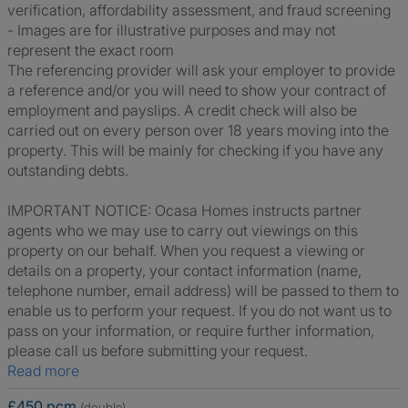
verification, affordability assessment, and fraud screening
- Images are for illustrative purposes and may not
represent the exact room
The referencing provider will ask your employer to provide
a reference and/or you will need to show your contract of
employment and payslips. A credit check will also be
carried out on every person over 18 years moving into the
property. This will be mainly for checking if you have any
outstanding debts.
IMPORTANT NOTICE: Ocasa Homes instructs partner
agents who we may use to carry out viewings on this
property on our behalf. When you request a viewing or
details on a property, your contact information (name,
telephone number, email address) will be passed to them to
enable us to perform your request. If you do not want us to
pass on your information, or require further information,
please call us before submitting your request.
Read more
£450 pcm
(double)