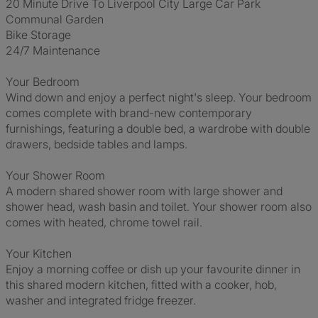
20 Minute Drive To Liverpool City Large Car Park
Communal Garden
Bike Storage
24/7 Maintenance
Your Bedroom
Wind down and enjoy a perfect night's sleep. Your bedroom
comes complete with brand-new contemporary
furnishings, featuring a double bed, a wardrobe with double
drawers, bedside tables and lamps.
Your Shower Room
A modern shared shower room with large shower and
shower head, wash basin and toilet. Your shower room also
comes with heated, chrome towel rail.
Your Kitchen
Enjoy a morning coffee or dish up your favourite dinner in
this shared modern kitchen, fitted with a cooker, hob,
washer and integrated fridge freezer.