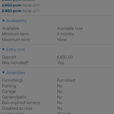
£450 pcm
(NOW LET)
£450 pcm
(NOW LET)
Availability
Available
Available now
Minimum term
6 months
Maximum term
None
Extra cost
Deposit
£450.00
Bills included?
Yes
Amenities
Furnishings
Furnished
Parking
No
Garage
No
Garden/patio
No
Balcony/roof terrace
No
Disabled access
No
Living room
shared