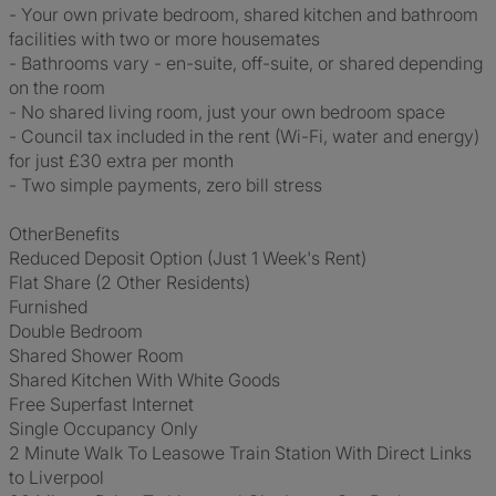
- Your own private bedroom, shared kitchen and bathroom
facilities with two or more housemates
- Bathrooms vary - en-suite, off-suite, or shared depending
on the room
- No shared living room, just your own bedroom space
- Council tax included in the rent (Wi-Fi, water and energy)
for just £30 extra per month
- Two simple payments, zero bill stress
OtherBenefits
Reduced Deposit Option (Just 1 Week's Rent)
Flat Share (2 Other Residents)
Furnished
Double Bedroom
Shared Shower Room
Shared Kitchen With White Goods
Free Superfast Internet
Single Occupancy Only
2 Minute Walk To Leasowe Train Station With Direct Links
to Liverpool