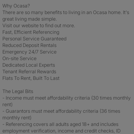
Why Ocasa?
There are so many benefits to living in an Ocasa home. It's
great living made simple.
Visit our website to find out more.
Fast, Efficient Referencing
Personal Service Guaranteed
Reduced Deposit Rentals
Emergency 24/7 Service
On-site Service
Dedicated Local Experts
Tenant Referral Rewards
Flats To Rent, Built To Last
The Legal Bits
- Income must meet affordability criteria (30 times monthly
rent)
- Guarantors must meet affordability criteria (36 times
monthly rent)
- Referencing covers all adults aged 18+ and includes
employment verification, income and credit checks, ID