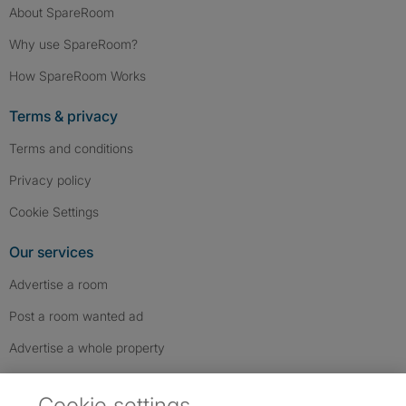
About SpareRoom
Why use SpareRoom?
How SpareRoom Works
Terms & privacy
Terms and conditions
Privacy policy
Cookie Settings
Our services
Advertise a room
Post a room wanted ad
Advertise a whole property
Help & contact
Cookie settings