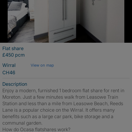
Flat share
£450 pcm
Wirral
View on map
CH46
Description
Enjoy a modern, furnished 1 bedroom flat share for rent in
Moreton. Just a few minutes walk from Leasowe Train
Station and less than a mile from Leasowe Beach, Reeds
Lane is a popular choice on the Wirral. It offers many
benefits such as a large car park, bike storage and a
communal garden.
How do Ocasa flatshares work?