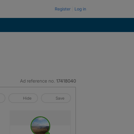
Register
Log in
Ad reference no.
17418040
Hide
Save