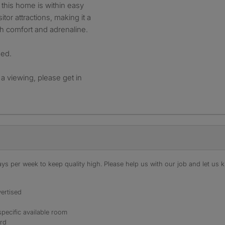
this home is within easy
itor attractions, making it a
th comfort and adrenaline.
ded.
 a viewing, please get in
s per week to keep quality high. Please help us with our job and let us kn
ertised
specific available room
ord