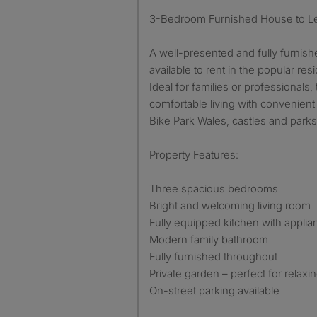
3-Bedroom Furnished House to L
A well-presented and fully furni
available to rent in the popular re
Ideal for families or professionals,
comfortable living with convenient 
Bike Park Wales, castles and parks
Property Features:
Three spacious bedrooms
Bright and welcoming living room
Fully equipped kitchen with appli
Modern family bathroom
Fully furnished throughout
Private garden – perfect for relaxin
On-street parking available