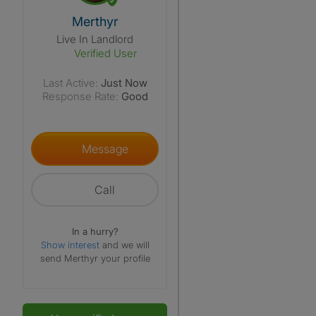
View The Profile Of Merthyr
Merthyr
Live In Landlord
Verified User
Last Active:
Just Now
Response Rate:
Good
Message
Call
In a hurry?
Show interest
and we will
send Merthyr your profile