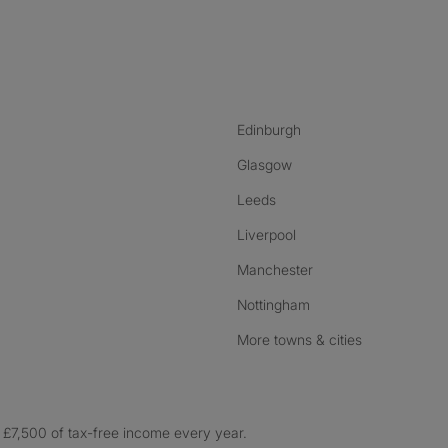
nstagram
ebook
ikTok
Edinburgh
Glasgow
Leeds
Liverpool
Manchester
Nottingham
More towns & cities
£7,500 of tax-free income every year.