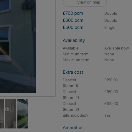
View on map
£700 pcm
double
£600 pcm
double
£500 pcm
single
Availability
Available
Available now
Minimum term
None
Maximum term
None
Extra cost
Deposit
£150.00
(Room 1)
Deposit
£150.00
(Room 2)
Deposit
£150.00
(Room 3)
Bills included?
Yes
Amenities