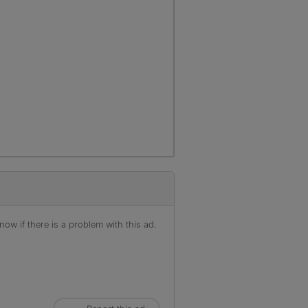
ow if there is a problem with this ad.