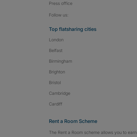
Press
office
Follow SpareRoom on I
SpareRoom on Fac
SpareRoom on T
Follow us:
Top flatsharing cities
London
Belfast
Birmingham
Brighton
Bristol
Cambridge
Cardiff
Rent a Room Scheme
The Rent a Room scheme allows you to earn 