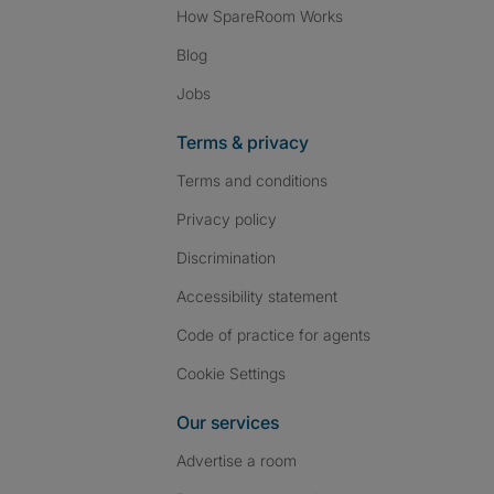
How SpareRoom Works
Blog
Jobs
Terms & privacy
Terms and conditions
Privacy policy
Discrimination
Accessibility statement
Code of practice for agents
Cookie Settings
Our services
Advertise a room