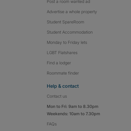
Post a room wanted ad
Advertise a whole property
Student SpareRoom
Student Accommodation
Monday to Friday lets
LGBT Flatshares
Find a lodger
Roommate finder
Help & contact
Contact us
Mon to Fri: 9am to 8.30pm
Weekends: 10am to 7.30pm
FAQs