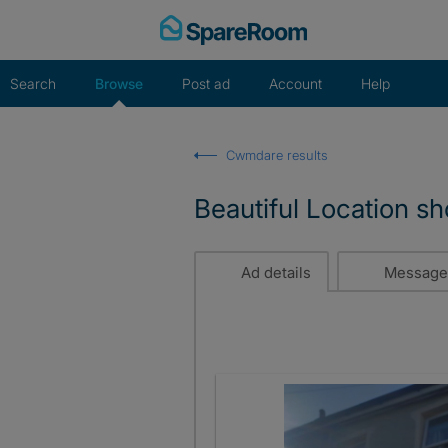
Skip
to
content
Search
Browse
Post ad
Account
Help
Cwmdare results
Beautiful Location sh
Ad details
Message