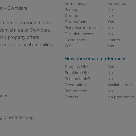
Furnishings
Furnished
et – Cwmdare
Parking
No
Garage
No
Garden/patio
Yes
shed three-bedroom home
Balcony/roof terrace
No
sidential area of Cwmdare.
Disabled access
No
 this property offers
Living room
shared
access to local amenities,
Wifi
Yes
New housemate preferences
Couples OK?
Yes
Smoking OK?
No
Pets suitable?
No
Occupation
Available to all
References?
No
ances
Gender
No preference
g or entertaining