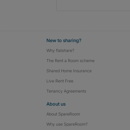
New to sharing?
Why flatshare?
The Rent a Room scheme
Shared Home Insurance
Live Rent Free
Tenancy Agreements
About us
About SpareRoom
Why use SpareRoom?