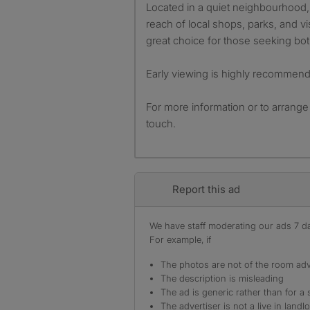
Located in a quiet neighbourhood, 
reach of local shops, parks, and vis
great choice for those seeking bo
Early viewing is highly recommen
For more information or to arrange
touch.
Report this ad
We have staff moderating our ads 7 day
For example, if
The photos are not of the room adv
The description is misleading
The ad is generic rather than for a 
The advertiser is not a live in landl