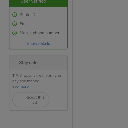
User verified
Photo ID
Email
Used to verify:
Name*
Mobile phone number
Date of birth
Show details
*A user’s profile name may
differ from their legal name
which has been verified.
Stay safe
TIP:
Always view before you
pay any money
See more
Report this
ad