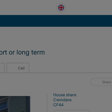
ort or long term
Call
Share
House share
Cwmdare
CF44