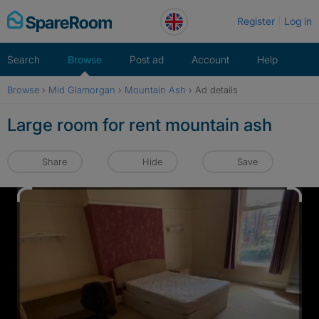
Skip
Register
Log in
to
content
Search
Browse
Post ad
Account
Help
Browse
›
Mid Glamorgan
›
Mountain Ash
›
Ad details
Large room for rent mountain ash
Share
Hide
Save