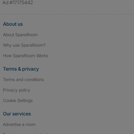
Ad #17175442
About us
About SpareRoom
Why use SpareRoom?
How SpareRoom Works
Terms & privacy
Terms and conditions
Privacy policy
Cookie Settings
Our services
Advertise a room