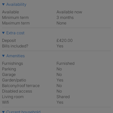
Availability
Available
Available now
Minimum term
3 months
Maximum term
None
Extra cost
Deposit
£420.00
Bills included?
Yes
Amenities
Furnishings
Furnished
Parking
No
Garage
No
Garden/patio
Yes
Balcony/roof terrace
No
Disabled access
No
Living room
shared
Wifi
Yes
Current household