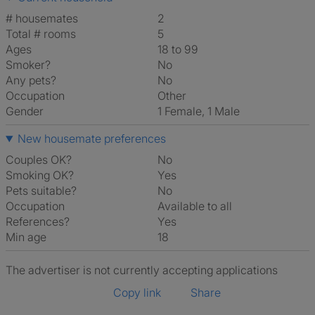
# housemates
2
Total # rooms
5
Ages
18 to 99
Smoker?
No
Any pets?
No
Occupation
Other
Gender
1 Female, 1 Male
New housemate preferences
Couples OK?
No
Smoking OK?
Yes
Pets suitable?
No
Occupation
Available to all
References?
Yes
Min age
18
The advertiser is not currently accepting applications
Copy link
Share