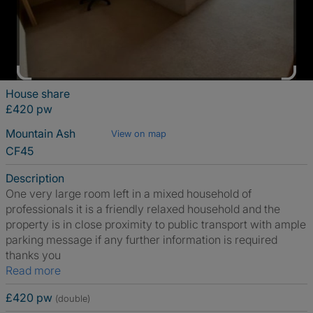
House share
£420 pw
Mountain Ash
View on map
CF45
Description
One very large room left in a mixed household of
professionals it is a friendly relaxed household and the
property is in close proximity to public transport with ample
parking message if any further information is required
thanks you
Read more
£420 pw
(double)