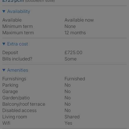
£725 pcm
(double/En suite)
Availability
Available
Available now
Minimum term
None
Maximum term
12 months
Extra cost
Deposit
£725.00
Bills included?
Some
Amenities
Furnishings
Furnished
Parking
No
Garage
No
Garden/patio
No
Balcony/roof terrace
No
Disabled access
No
Living room
shared
Wifi
Yes