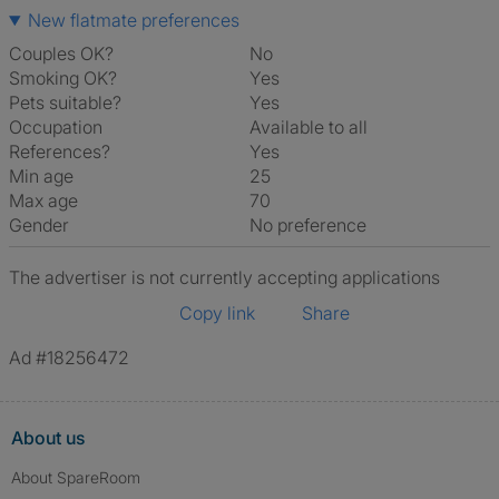
New flatmate preferences
Couples OK?
No
Smoking OK?
Yes
Pets suitable?
Yes
Occupation
Available to all
References?
Yes
Min age
25
Max age
70
Gender
No preference
The advertiser is not currently accepting applications
Copy link
Share
Ad #18256472
About us
About SpareRoom