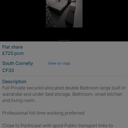
Flat share
£725 pcm
South Cornelly
View on map
CF33
Description
Full Private secured allocated double Bedroom large built in
wardrobe and under bed storage, Bathroom, small kitchen
and living room.
Professional full time working preferred.
Close to Porthcawl with good Public transport links to