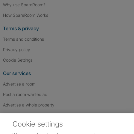
Why use SpareRoom?
How SpareRoom Works
Terms & privacy
Terms and conditions
Privacy policy
Cookie Settings
Our services
Advertise a room
Post a room wanted ad
Advertise a whole property
Help & contact
Cookie settings
Contact us