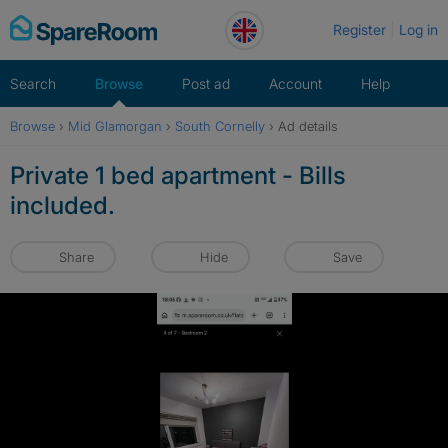
Skip
Register
Log in
to
content
Search
Browse
Post ad
Account
Help
Browse
›
Mid Glamorgan
›
South Cornelly
›
Ad details
Private 1 bed apartment - Bills
included.
Share
Hide
Save