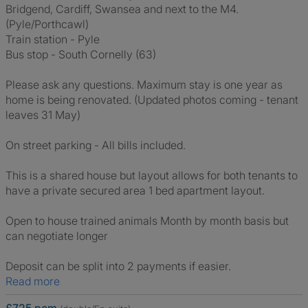
Bridgend, Cardiff, Swansea and next to the M4.
(Pyle/Porthcawl)
Train station - Pyle
Bus stop - South Cornelly (63)
Please ask any questions. Maximum stay is one year as
home is being renovated. (Updated photos coming - tenant
leaves 31 May)
On street parking - All bills included.
This is a shared house but layout allows for both tenants to
have a private secured area 1 bed apartment layout.
Open to house trained animals Month by month basis but
can negotiate longer
Deposit can be split into 2 payments if easier.
Read more