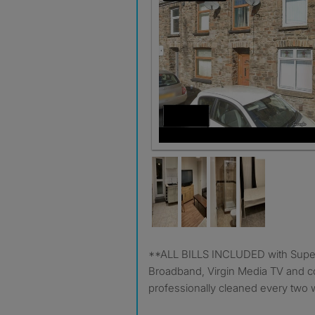
**ALL BILLS INCLUDED with Superfast Fibre 1Gb
Broadband, Virgin Media TV and
professionally cleaned every two 