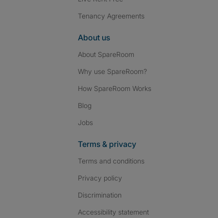
Tenancy Agreements
About us
About SpareRoom
Why use SpareRoom?
How SpareRoom Works
Blog
Jobs
Terms & privacy
Terms and conditions
Privacy policy
Discrimination
Accessibility statement