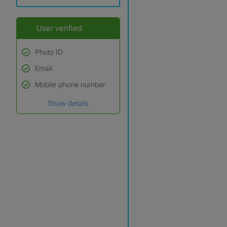
User verified
Photo ID
Email
Used to verify:
Name*
Mobile phone number
Date of birth
Show details
*A user’s profile name may
differ from their legal name
which has been verified.