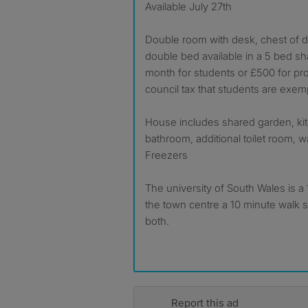
Available July 27th
Double room with desk, chest of 
double bed available in a 5 bed s
month for students or £500 for prof
council tax that students are exem
House includes shared garden, kit
bathroom, additional toilet room, w
Freezers
The university of South Wales is 
the town centre a 10 minute walk s
both.
Report this ad