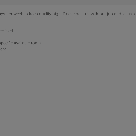
s per week to keep quality high. Please help us with our job and let us kn
ertised
specific available room
lord