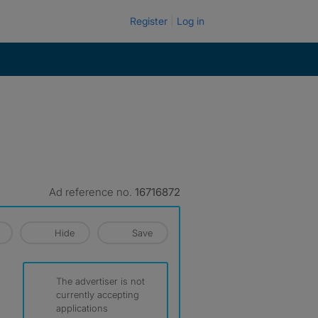
Register
Log in
Ad reference no.
16716872
Hide
Save
The advertiser is not
currently accepting
applications