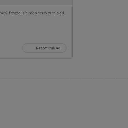
ow if there is a problem with this ad.
Report this ad