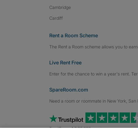
Cambridge
Cardiff
Rent a Room Scheme
The Rent a Room scheme allows you to earn 
Live Rent Free
Enter for the chance to win a year's rent. Te
SpareRoom.com
Need a room or roommate in New York, San Fr
TrustScore 4.7 20,000+ reviews