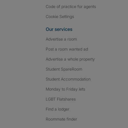
Code of practice for agents
Cookie Settings
Our services
Advertise a room
Post a room wanted ad
Advertise a whole property
Student SpareRoom
Student Accommodation
Monday to Friday lets
LGBT Flatshares
Find a lodger
Roommate finder