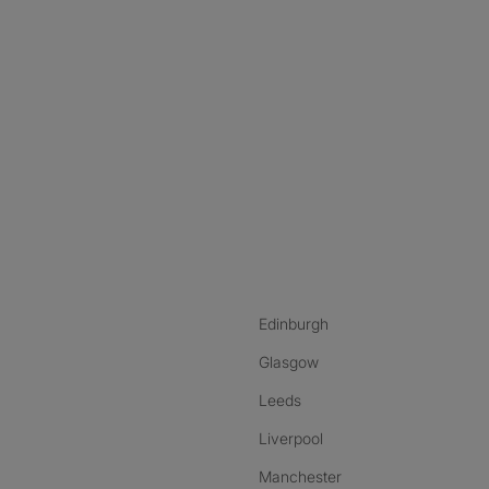
nstagram
ebook
ikTok
Edinburgh
Glasgow
Leeds
Liverpool
Manchester