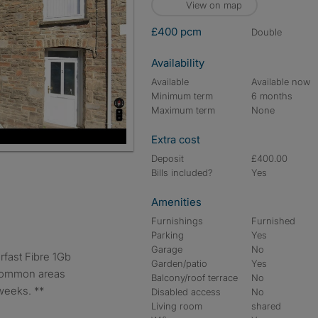
View on map
£400 pcm
double
Availability
Available
Available now
Minimum term
6 months
Maximum term
None
Extra cost
Deposit
£400.00
Bills included?
Yes
Amenities
Furnishings
Furnished
Parking
Yes
Garage
No
Garden/patio
Yes
 common areas
Balcony/roof terrace
No
weeks. **
Disabled access
No
Living room
shared