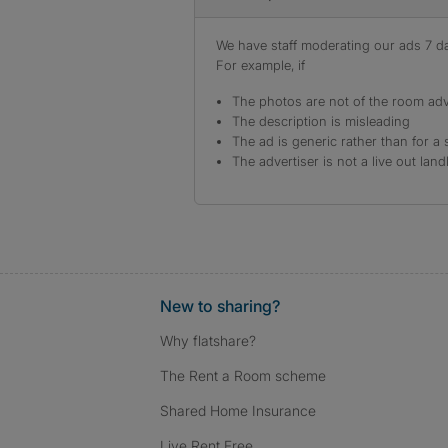
We have staff moderating our ads 7 day
For example, if
The photos are not of the room adv
The description is misleading
The ad is generic rather than for a 
The advertiser is not a live out land
New to sharing?
Why flatshare?
The Rent a Room scheme
Shared Home Insurance
Live Rent Free