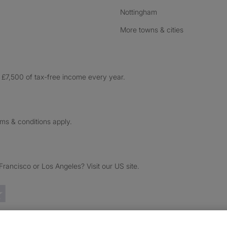
Nottingham
More towns & cities
£7,500 of tax-free income every year.
rms & conditions apply.
ancisco or Los Angeles? Visit our US site.
Trustpilot reviews