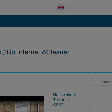
 ,1Gb Internet &Cleaner
Share
House share
Treforest
CF37