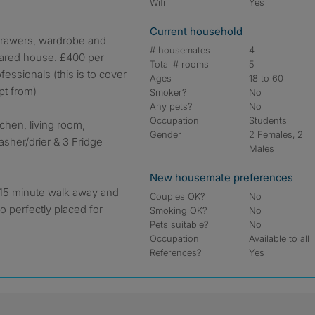
Wifi
Yes
Current household
drawers, wardrobe and
# housemates
4
hared house. £400 per
Total # rooms
5
essionals (this is to cover
Ages
18 to 60
pt from)
Smoker?
No
Any pets?
No
Occupation
Students
chen, living room,
Gender
2 Females, 2
asher/drier & 3 Fridge
Males
New housemate preferences
a 15 minute walk away and
Couples OK?
No
o perfectly placed for
Smoking OK?
No
Pets suitable?
No
Occupation
Available to all
References?
Yes