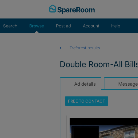
Skip
to
content
Search
Browse
Post ad
Account
Help
Treforest results
Double Room-All Bills
Ad details
Message
FREE TO
CONTACT