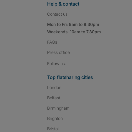
Help & contact
Contact us
Mon to Fri: 9am to 8.30pm
Weekends: 10am to 7.30pm
FAQs
Press
office
Follow SpareRoom on I
SpareRoom on Fac
SpareRoom on T
Follow us:
Top flatsharing cities
London
Belfast
Birmingham
Brighton
Bristol