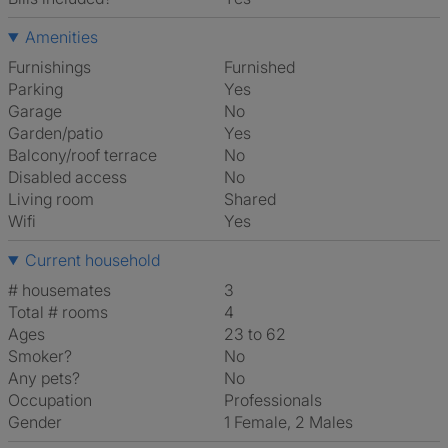
Amenities
Furnishings
Furnished
Parking
Yes
Garage
No
Garden/patio
Yes
Balcony/roof terrace
No
Disabled access
No
Living room
shared
Wifi
Yes
Current household
# housemates
3
Total # rooms
4
Ages
23 to 62
Smoker?
No
Any pets?
No
Occupation
Professionals
Gender
1 Female, 2 Males