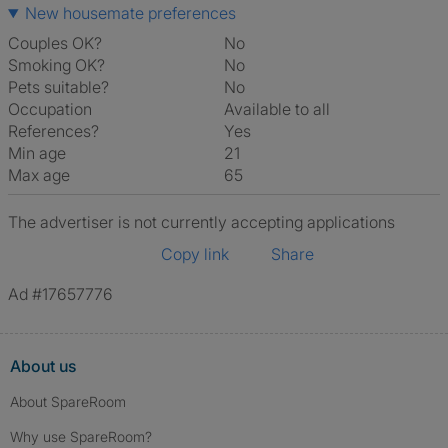
New housemate preferences
Couples OK?
No
Smoking OK?
No
Pets suitable?
No
Occupation
Available to all
References?
Yes
Min age
21
Max age
65
The advertiser is not currently accepting applications
Copy link
Share
Ad #17657776
About us
About SpareRoom
Why use SpareRoom?