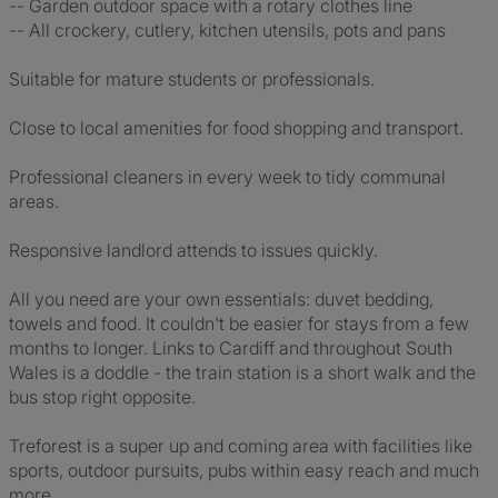
-- Garden outdoor space with a rotary clothes line
-- All crockery, cutlery, kitchen utensils, pots and pans
Suitable for mature students or professionals.
Close to local amenities for food shopping and transport.
Professional cleaners in every week to tidy communal
areas.
Responsive landlord attends to issues quickly.
All you need are your own essentials: duvet bedding,
towels and food. It couldn't be easier for stays from a few
months to longer. Links to Cardiff and throughout South
Wales is a doddle - the train station is a short walk and the
bus stop right opposite.
Treforest is a super up and coming area with facilities like
sports, outdoor pursuits, pubs within easy reach and much
more.