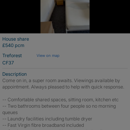
House share
£540 pcm
Treforest
View on map
CF37
Description
Come on in, a super room awaits. Viewings available by
appointment. Always pleased to help with quick response.
-- Comfortable shared spaces, sitting room, kitchen etc
-- Two bathrooms between four people so no morning
queues
-- Laundry facilities including tumble dryer
-- Fast Virgin fibre broadband included