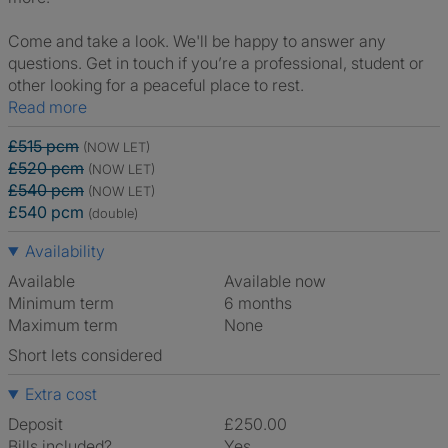
Come and take a look. We'll be happy to answer any
questions. Get in touch if you’re a professional, student or
other looking for a peaceful place to rest.
Read more
£515 pcm
(NOW LET)
£520 pcm
(NOW LET)
£540 pcm
(NOW LET)
£540 pcm
(double)
Availability
Available
Available now
Minimum term
6 months
Maximum term
None
Short lets considered
Extra cost
Deposit
£250.00
Bills included?
Yes