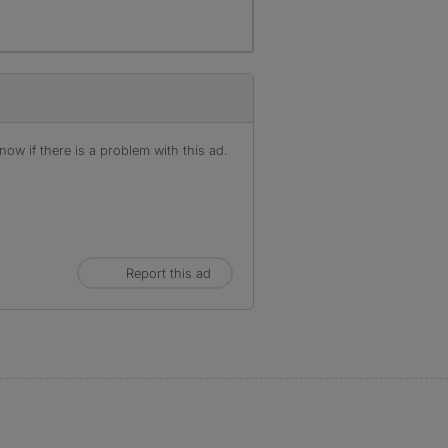
ow if there is a problem with this ad.
Report this ad