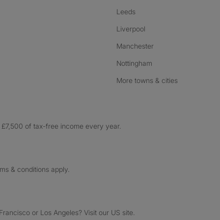
Leeds
Liverpool
Manchester
Nottingham
More towns & cities
£7,500 of tax-free income every year.
rms & conditions apply.
ancisco or Los Angeles? Visit our US site.