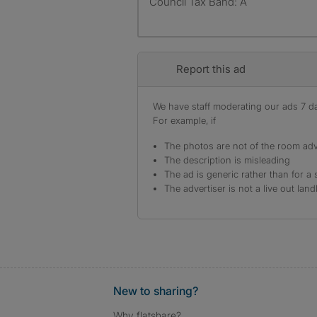
Council Tax Band: A
Report this ad
We have staff moderating our ads 7 day
For example, if
The photos are not of the room adv
The description is misleading
The ad is generic rather than for a 
The advertiser is not a live out land
New to sharing?
Why flatshare?