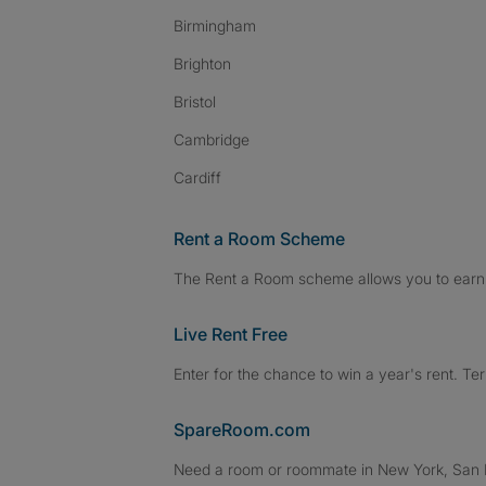
Birmingham
Brighton
Bristol
Cambridge
Cardiff
Rent a Room Scheme
The Rent a Room scheme allows you to earn 
Live Rent Free
Enter for the chance to win a year's rent. Te
SpareRoom.com
Need a room or roommate in New York, San Fr