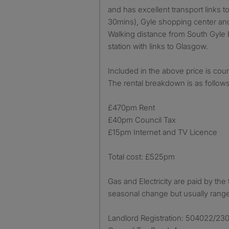
and has excellent transport links t
30mins), Gyle shopping center and
Walking distance from South Gyle 
station with links to Glasgow.
Included in the above price is coun
The rental breakdown is as follows
£470pm Rent
£40pm Council Tax
£15pm Internet and TV Licence
Total cost: £525pm
Gas and Electricity are paid by the
seasonal change but usually ran
Landlord Registration: 504022/23