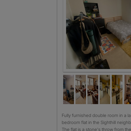
Fully furnished double room in a large, shared three
bedroom flat in the Sighthill neig
The flat is a stone's throw from t