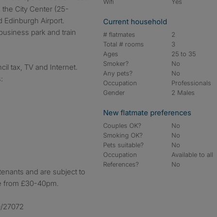
Wifi
Yes
o the City Center (25-
 Edinburgh Airport.
Current household
business park and train
# flatmates
2
Total # rooms
3
Ages
25 to 35
Smoker?
No
cil tax, TV and Internet.
Any pets?
No
:
Occupation
Professionals
Gender
2 Males
New flatmate preferences
Couples OK?
No
Smoking OK?
No
Pets suitable?
No
Occupation
Available to all
References?
No
 tenants and are subject to
ge from £30-40pm.
0/27072