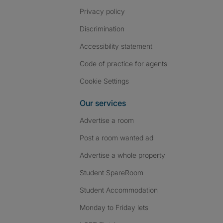
Privacy policy
Discrimination
Accessibility statement
Code of practice for agents
Cookie Settings
Our services
Advertise a room
Post a room wanted ad
Advertise a whole property
Student SpareRoom
Student Accommodation
Monday to Friday lets