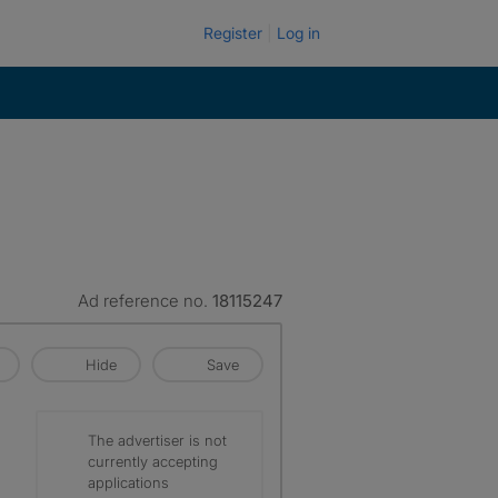
Register
Log in
Ad reference no.
18115247
Hide
Save
The advertiser is not
currently accepting
applications