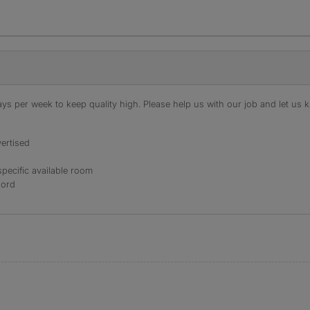
s per week to keep quality high. Please help us with our job and let us kn
ertised
specific available room
lord