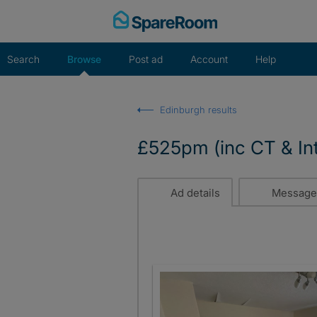
Skip
to
content
Search
Browse
Post ad
Account
Help
Edinburgh results
£525pm (inc CT & In
Ad details
Message