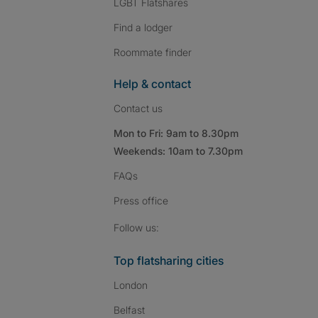
LGBT Flatshares
Find a lodger
Roommate finder
Help & contact
Contact us
Mon to Fri: 9am to 8.30pm
Weekends: 10am to 7.30pm
FAQs
Press
office
Follow SpareRoom on I
SpareRoom on Fac
SpareRoom on T
Follow us:
Top flatsharing cities
London
Belfast