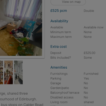
View on map
£525 pcm
double
Availability
Available
Available now
Minimum term
None
Maximum term
None
Extra cost
Deposit
£525.00
Bills included?
Some
Amenities
Furnishings
Furnished
Parking
Yes
Garage
No
Garden/patio
No
Balcony/roof terrace
No
Disabled access
No
hbourhood of Edinburgh.
Living room
shared
he bus stops on Calder Road