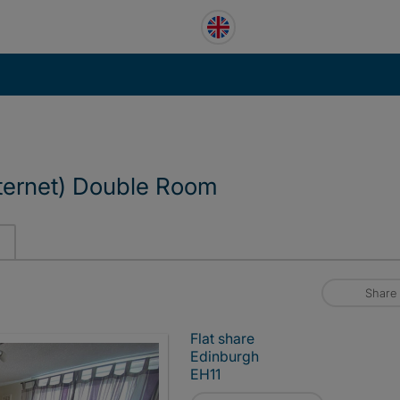
ternet) Double Room
Share
Flat share
Edinburgh
EH11