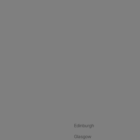
nstagram
ebook
ikTok
Edinburgh
Glasgow