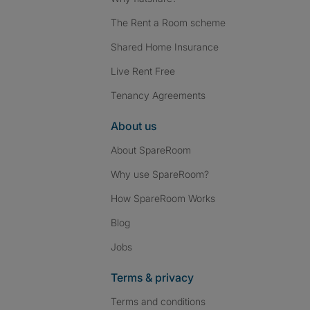
The Rent a Room scheme
Shared Home Insurance
Live Rent Free
Tenancy Agreements
About us
About SpareRoom
Why use SpareRoom?
How SpareRoom Works
Blog
Jobs
Terms & privacy
Terms and conditions