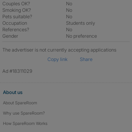
Couples OK?
No
Smoking OK?
No
Pets suitable?
No
Occupation
Students only
References?
No
Gender
No preference
The advertiser is not currently accepting applications
Copy link
Share
Ad #18311029
About us
About SpareRoom
Why use SpareRoom?
How SpareRoom Works