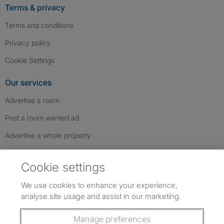
Terms & privacy
Terms and conditions
Privacy policy
Cookie Settings
Our services
Advertise a room
Post a room wanted ad
Advertise a whole property
Help & contact
Cookie settings
Contact us
We use cookies to enhance your experience,
FAQs
analyse site usage and assist in our marketing.
Follow SpareRoom on Instagram
SpareRoom on Facebook
SpareRoom on TikTok
Follow us:
Manage preferences