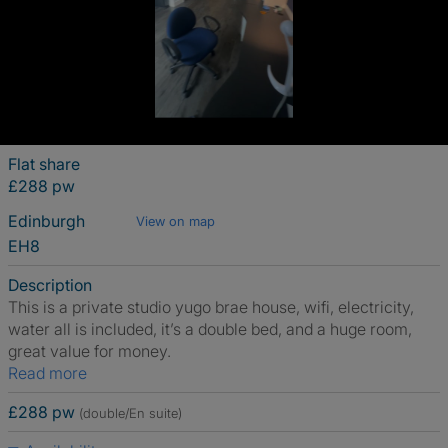
Flat share
£288 pw
Edinburgh
View on map
EH8
Description
This is a private studio yugo brae house, wifi, electricity,
water all is included, it’s a double bed, and a huge room,
great value for money.
Read more
£288 pw
(double/En suite)