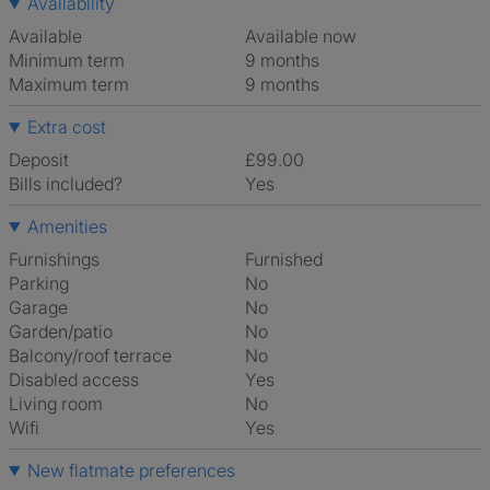
Availability
Available
Available now
Minimum term
9 months
Maximum term
9 months
Extra cost
Deposit
£99.00
Bills included?
Yes
Amenities
Furnishings
Furnished
Parking
No
Garage
No
Garden/patio
No
Balcony/roof terrace
No
Disabled access
Yes
Living room
No
Wifi
Yes
New flatmate preferences