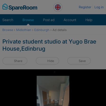
Skip
Register
Log in
to
content
Search
Browse
Post ad
Account
Help
Browse
›
Midlothian
›
Edinburgh
›
Ad details
Private student studio at Yugo Brae
House,Edinbrug
Share
Hide
Save