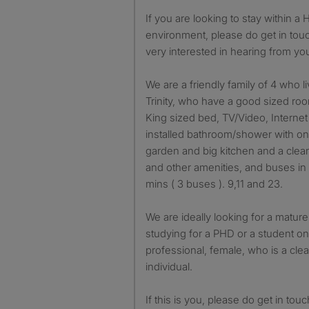
If you are looking to stay within a Home from Home
environment, please do get in tou
very interested in hearing from yo
We are a friendly family of 4 who li
Trinity, who have a good sized roo
King sized bed, TV/Video, Interne
installed bathroom/shower with on
garden and big kitchen and a clean
and other amenities, and buses in 
mins ( 3 buses ). 9,11 and 23.
We are ideally looking for a mature
studying for a PHD or a student o
professional, female, who is a cle
individual.
If this is you, please do get in tou