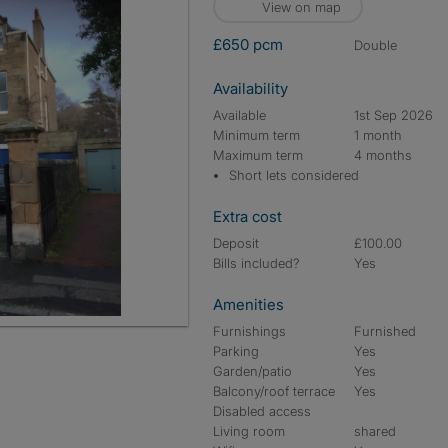
View on map
£650 pcm
double
Availability
Available
1st Sep 2026
Minimum term
1 month
Maximum term
4 months
Short lets considered
Extra cost
Deposit
£100.00
Bills included?
Yes
Amenities
Furnishings
Furnished
Parking
Yes
Garden/patio
Yes
Balcony/roof terrace
Yes
Disabled access
Living room
shared