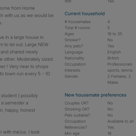
Wifi
Yes
Current household
ch with us as we would be
# housemates
4
u.
Total # rooms
5
Ages
18 to 35
ve in a large house in
Smoker?
No
m to let out. Large NEW
Any pets?
Yes
t and shared newly
Language
English
Nationality
British
e other. Moderately sized
Occupation
Professionals
er ! Very near to shops
Interests
sports, tennis
to town run every 5 - 10
Gender
2 Females, 2
Males
New housemate preferences
 student ( possibly
n a semester a
Couples OK?
No
Smoking OK?
No
an, happy, honest
Pets suitable?
No
Occupation
Available to all
References?
Yes
ch with me/us. I look
Min age
18