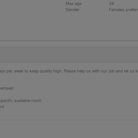
Max age
34
Gender
Females prefer
s per week to keep quality high. Please help us with our job and let us kn
ertised
specific available room
ord