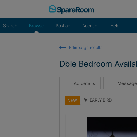
Skip
to
content
Search
Browse
Post ad
Account
Help
Edinburgh results
Dble Bedroom Avail
Ad details
Message
EARLY BIRD
NEW