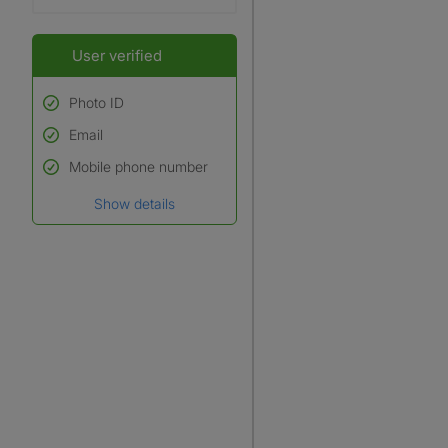
User verified
Photo ID
Email
Used to verify:
Name*
Mobile phone number
Date of birth
Show details
*A user’s profile name may
differ from their legal name
which has been verified.