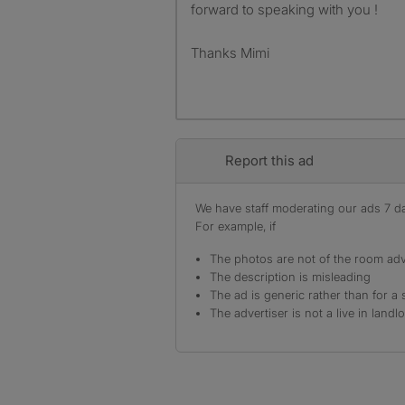
forward to speaking with you !
Thanks Mimi
Report this ad
We have staff moderating our ads 7 day
For example, if
The photos are not of the room adv
The description is misleading
The ad is generic rather than for a 
The advertiser is not a live in landl