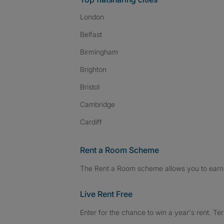
London
Belfast
Birmingham
Brighton
Bristol
Cambridge
Cardiff
Rent a Room Scheme
The Rent a Room scheme allows you to earn 
Live Rent Free
Enter for the chance to win a year's rent. Te