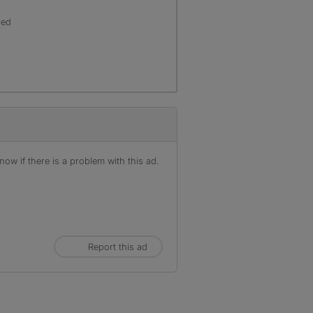
red
ow if there is a problem with this ad.
Report this ad