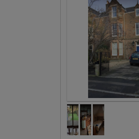
Our House