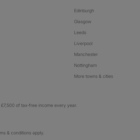
Edinburgh
Glasgow
Leeds
Liverpool
Manchester
Nottingham
More towns & cities
£7,500 of tax-free income every year.
rms & conditions apply.