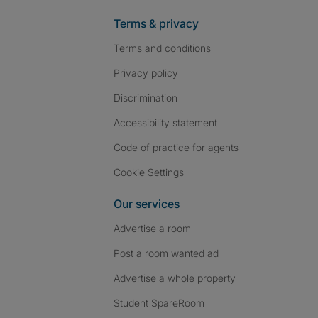
Terms & privacy
Terms and conditions
Privacy policy
Discrimination
Accessibility statement
Code of practice for agents
Cookie Settings
Our services
Advertise a room
Post a room wanted ad
Advertise a whole property
Student SpareRoom