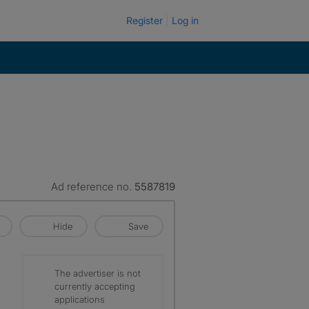
Register
Log in
Ad reference no.
5587819
Hide
Save
The advertiser is not
currently accepting
applications