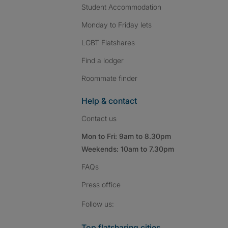
Student Accommodation
Monday to Friday lets
LGBT Flatshares
Find a lodger
Roommate finder
Help & contact
Contact us
Mon to Fri: 9am to 8.30pm
Weekends: 10am to 7.30pm
FAQs
Press
office
Follow SpareRoom on I
SpareRoom on Fac
SpareRoom on T
Follow us:
Top flatsharing cities