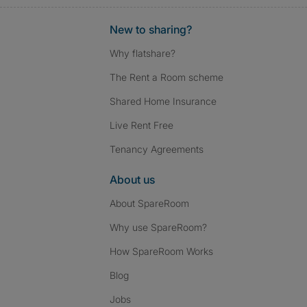
New to sharing?
Why flatshare?
The Rent a Room scheme
Shared Home Insurance
Live Rent Free
Tenancy Agreements
About us
About SpareRoom
Why use SpareRoom?
How SpareRoom Works
Blog
Jobs