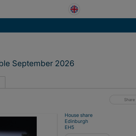
able September 2026
Share
House share
Edinburgh
EH5